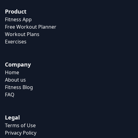
Product
Fitness App
Free Workout Planner
Workout Plans
Exercises
Company
Home
About us
Fitness Blog
FAQ
Legal
Terms of Use
Privacy Policy