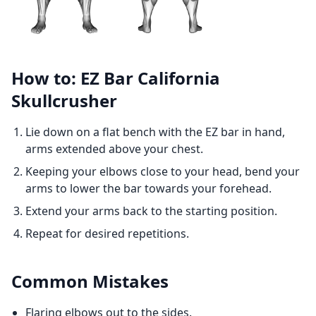
How to: EZ Bar California
Skullcrusher
Lie down on a flat bench with the EZ bar in hand,
arms extended above your chest.
Keeping your elbows close to your head, bend your
arms to lower the bar towards your forehead.
Extend your arms back to the starting position.
Repeat for desired repetitions.
Common Mistakes
Flaring elbows out to the sides.