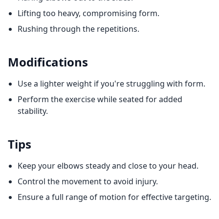
Lifting too heavy, compromising form.
Rushing through the repetitions.
Modifications
Use a lighter weight if you're struggling with form.
Perform the exercise while seated for added
stability.
Tips
Keep your elbows steady and close to your head.
Control the movement to avoid injury.
Ensure a full range of motion for effective targeting.