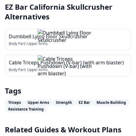
EZ Bar California Skullcrusher
Alternatives
Dumbbell Lying Floor Skullcrusher
Body Part:
Upper Arms
Cable Triceps Pushdown (V-bar) (with arm blaster)
Body Part:
Upper Arms
Tags
Triceps
Upper Arms
Strength
EZ Bar
Muscle Building
Resistance Training
Related Guides & Workout Plans