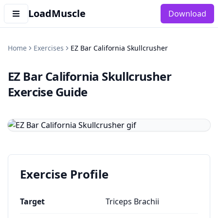
LoadMuscle
Download
Home
Exercises
EZ Bar California Skullcrusher
EZ Bar California Skullcrusher
Exercise Guide
Exercise Profile
Target
Triceps Brachii