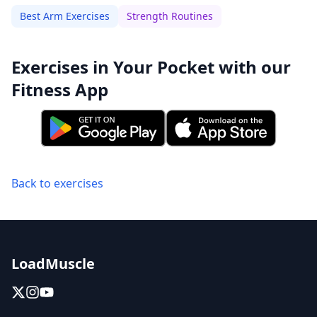
Best Arm Exercises
Strength Routines
Exercises in Your Pocket with our
Fitness App
Back to exercises
LoadMuscle