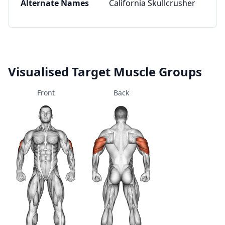
Alternate Names
California Skullcrusher
Visualised Target Muscle Groups
Front
Back