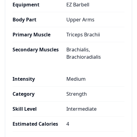
Equipment
EZ Barbell
Body Part
Upper Arms
Primary Muscle
Triceps Brachii
Secondary Muscles
Brachialis,
Brachioradialis
Intensity
Medium
Category
Strength
Skill Level
Intermediate
Estimated Calories
4