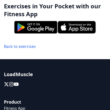
Exercises in Your Pocket with our
Fitness App
Back to exercises
LoadMuscle
Product
Fitness App