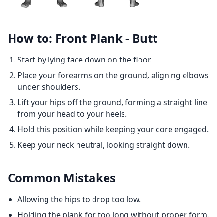
How to: Front Plank - Butt
Start by lying face down on the floor.
Place your forearms on the ground, aligning elbows
under shoulders.
Lift your hips off the ground, forming a straight line
from your head to your heels.
Hold this position while keeping your core engaged.
Keep your neck neutral, looking straight down.
Common Mistakes
Allowing the hips to drop too low.
Holding the plank for too long without proper form.