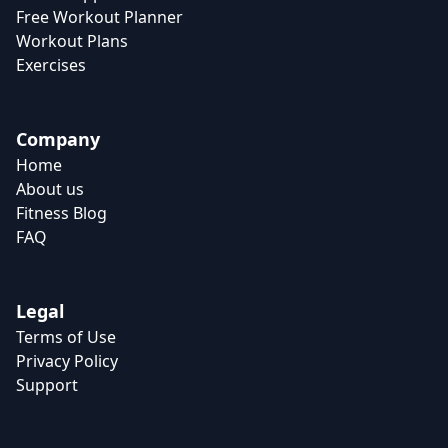
Free Workout Planner
Workout Plans
Exercises
Company
Home
About us
Fitness Blog
FAQ
Legal
Terms of Use
Privacy Policy
Support