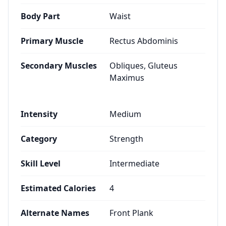
Body Part
Waist
Primary Muscle
Rectus Abdominis
Secondary Muscles
Obliques, Gluteus
Maximus
Intensity
Medium
Category
Strength
Skill Level
Intermediate
Estimated Calories
4
Alternate Names
Front Plank