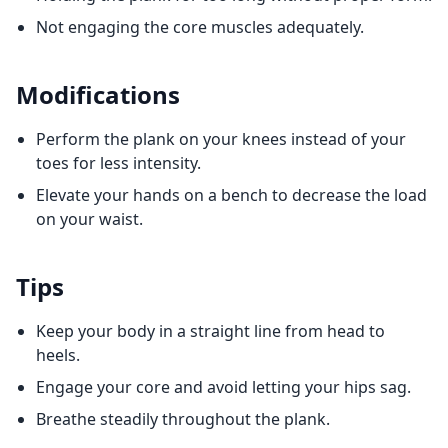
Not engaging the core muscles adequately.
Modifications
Perform the plank on your knees instead of your
toes for less intensity.
Elevate your hands on a bench to decrease the load
on your waist.
Tips
Keep your body in a straight line from head to
heels.
Engage your core and avoid letting your hips sag.
Breathe steadily throughout the plank.