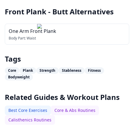
Front Plank - Butt
Alternatives
One Arm Front Plank
Body Part:
Waist
Tags
Core
Plank
Strength
Stableness
Fitness
Bodyweight
Related Guides & Workout Plans
Best Core Exercises
Core & Abs Routines
Calisthenics Routines