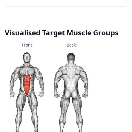
Visualised Target Muscle Groups
Front
Back