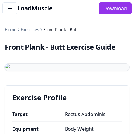
LoadMuscle
Download
Home
Exercises
Front Plank - Butt
Front Plank - Butt
Exercise Guide
Exercise Profile
Target
Rectus Abdominis
Equipment
Body Weight