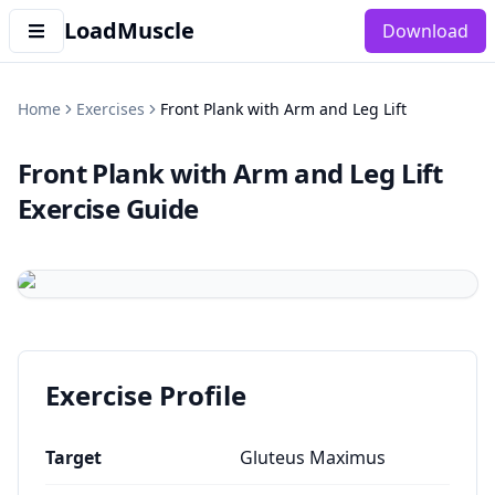
LoadMuscle
Download
Home
Exercises
Front Plank with Arm and Leg Lift
Front Plank with Arm and Leg Lift
Exercise Guide
Exercise Profile
Target
Gluteus Maximus