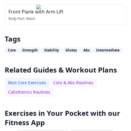
Front Plank with Arm Lift
Body Part:
Waist
Tags
Core
Strength
Stability
Glutes
Abs
Intermediate
Related Guides & Workout Plans
Best Core Exercises
Core & Abs Routines
Calisthenics Routines
Exercises in Your Pocket with our
Fitness App