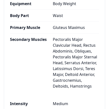
Equipment
Body Weight
Body Part
Waist
Primary Muscle
Gluteus Maximus
Secondary Muscles
Pectoralis Major
Clavicular Head, Rectus
Abdominis, Obliques,
Pectoralis Major Sternal
Head, Serratus Anterior,
Latissimus Dorsi, Teres
Major, Deltoid Anterior,
Gastrocnemius,
Deltoids, Hamstrings
Intensity
Medium