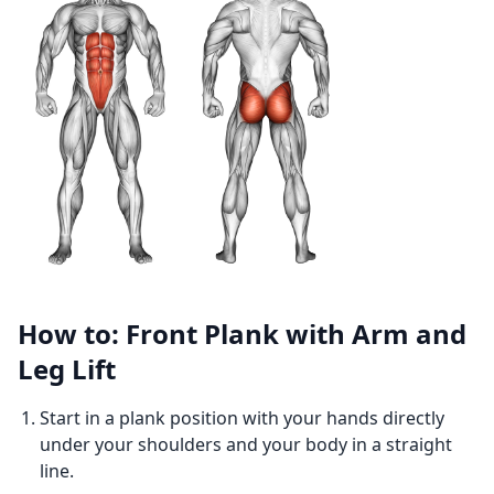
How to: Front Plank with Arm and
Leg Lift
Start in a plank position with your hands directly
under your shoulders and your body in a straight
line.