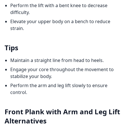
Perform the lift with a bent knee to decrease
difficulty.
Elevate your upper body on a bench to reduce
strain.
Tips
Maintain a straight line from head to heels.
Engage your core throughout the movement to
stabilize your body.
Perform the arm and leg lift slowly to ensure
control.
Front Plank with Arm and Leg Lift
Alternatives