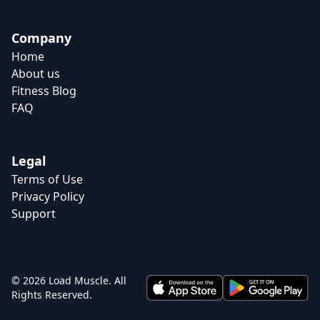
Company
Home
About us
Fitness Blog
FAQ
Legal
Terms of Use
Privacy Policy
Support
© 2026 Load Muscle. All
Rights Reserved.