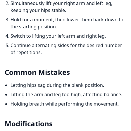
Simultaneously lift your right arm and left leg,
keeping your hips stable.
Hold for a moment, then lower them back down to
the starting position.
Switch to lifting your left arm and right leg.
Continue alternating sides for the desired number
of repetitions.
Common Mistakes
Letting hips sag during the plank position.
Lifting the arm and leg too high, affecting balance.
Holding breath while performing the movement.
Modifications