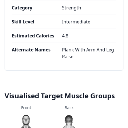
Category
Strength
Skill Level
Intermediate
Estimated Calories
4.8
Alternate Names
Plank With Arm And Leg
Raise
Visualised Target Muscle Groups
Front
Back