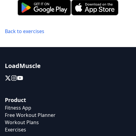
Back to exercises
LoadMuscle
Product
Fitness App
Free Workout Planner
Workout Plans
Exercises