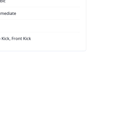
bic
rmediate
 Kick, Front Kick