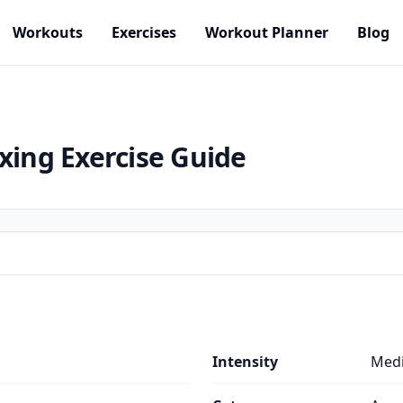
Workouts
Exercises
Workout Planner
Blog
oxing
Exercise Guide
Intensity
Med