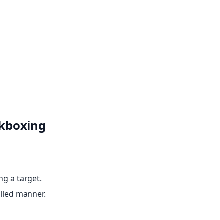
ckboxing
ng a target.
olled manner.