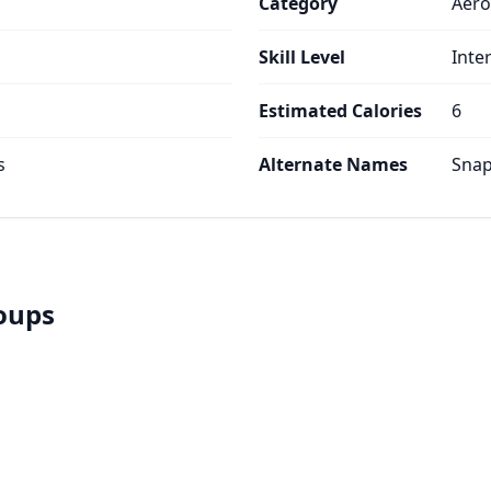
Category
Aero
Skill Level
Inte
Estimated Calories
6
s
Alternate Names
Snap
roups