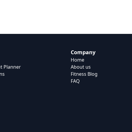
Company
Home
t Planner
About us
ns
Fitness Blog
FAQ