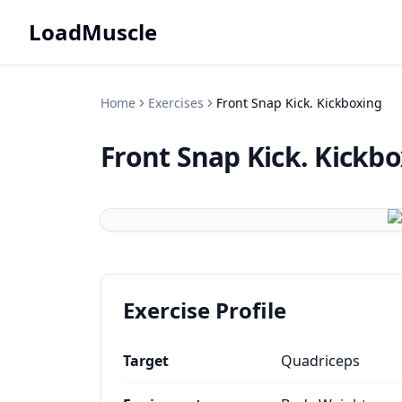
LoadMuscle
Home
Exercises
Front Snap Kick. Kickboxing
Front Snap Kick. Kickb
Exercise Profile
Target
Quadriceps