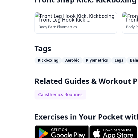
Front Leg Hook Kick.
Front
Kickboxing
Body Part:
Plyometrics
Body P
Tags
Kickboxing
Aerobic
Plyometrics
Legs
Bal
Related Guides & Workout P
Calisthenics Routines
Exercises in Your Pocket wit