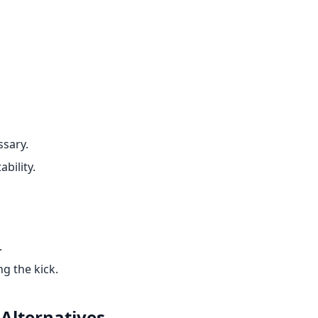
ssary.
ability.
.
g the kick.
Alternatives