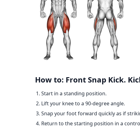
How to: Front Snap Kick. Ki
Start in a standing position.
Lift your knee to a 90-degree angle.
Snap your foot forward quickly as if striki
Return to the starting position in a contr