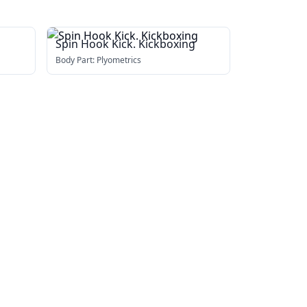
Spin Hook Kick. Kickboxing
Body Part:
Plyometrics