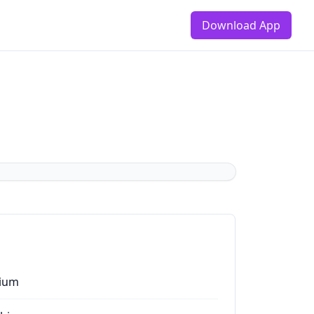
Download App
ium