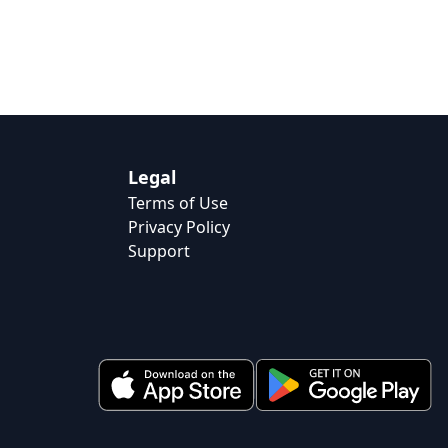
Legal
Terms of Use
Privacy Policy
Support