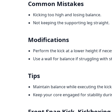
Common Mistakes
Kicking too high and losing balance.
Not keeping the supporting leg straight.
Modifications
Perform the kick at a lower height if nece
Use a wall for balance if struggling with st
Tips
Maintain balance while executing the kick
Keep your core engaged for stability durin
Front Snap Kick. Kickboxing