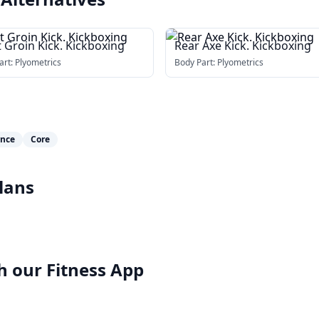
 Groin Kick. Kickboxing
Rear Axe Kick. Kickboxing
art:
Plyometrics
Body Part:
Plyometrics
ance
Core
lans
h our
Fitness App