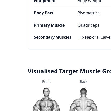
Equipment
Body Weight
Body Part
Plyometrics
Primary Muscle
Quadriceps
Secondary Muscles
Hip Flexors, Calve
Visualised Target Muscle G
Front
Back