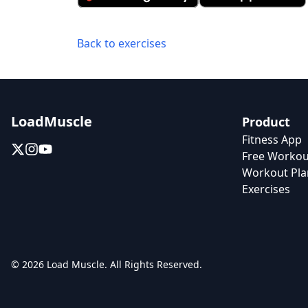
Back to exercises
LoadMuscle
Product
Fitness App
Free Workou
Workout Pla
Exercises
© 2026 Load Muscle. All Rights Reserved.