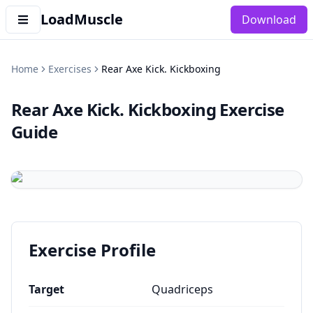
LoadMuscle
Download
Home
Exercises
Rear Axe Kick. Kickboxing
Rear Axe Kick. Kickboxing
Exercise
Guide
Exercise Profile
Target
Quadriceps