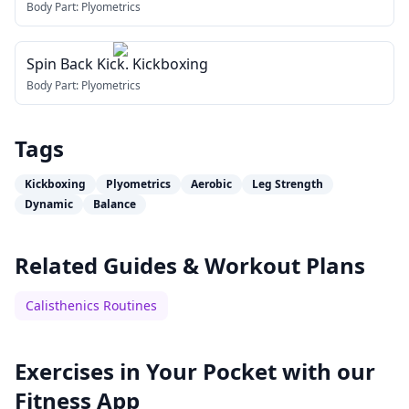
Body Part:
Plyometrics
Spin Back Kick. Kickboxing
Body Part:
Plyometrics
Tags
Kickboxing
Plyometrics
Aerobic
Leg Strength
Dynamic
Balance
Related Guides & Workout Plans
Calisthenics Routines
Exercises in Your Pocket with our
Fitness App