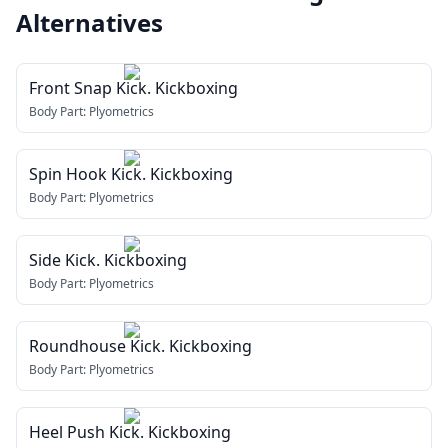
Alternatives
Front Snap Kick. Kickboxing
Body Part:
Plyometrics
Spin Hook Kick. Kickboxing
Body Part:
Plyometrics
Side Kick. Kickboxing
Body Part:
Plyometrics
Roundhouse Kick. Kickboxing
Body Part:
Plyometrics
Heel Push Kick. Kickboxing