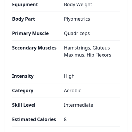
Equipment
Body Weight
Body Part
Plyometrics
Primary Muscle
Quadriceps
Secondary Muscles
Hamstrings, Gluteus
Maximus, Hip Flexors
Intensity
High
Category
Aerobic
Skill Level
Intermediate
Estimated Calories
8