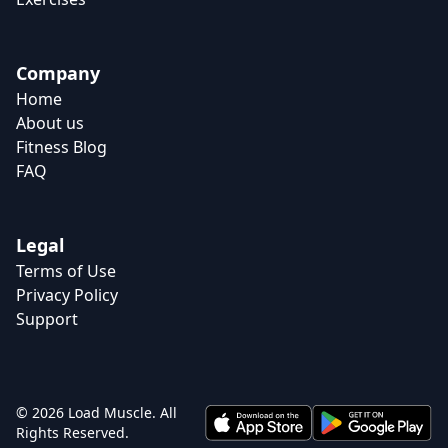
Company
Home
About us
Fitness Blog
FAQ
Legal
Terms of Use
Privacy Policy
Support
© 2026 Load Muscle. All
Rights Reserved.