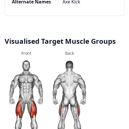
Alternate Names
Axe Kick
Visualised Target Muscle Groups
Front
Back