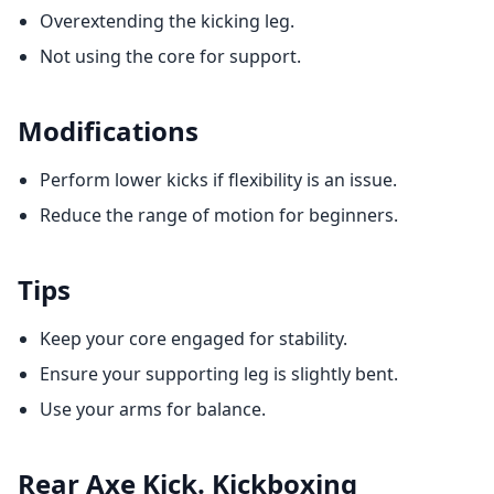
Overextending the kicking leg.
Not using the core for support.
Modifications
Perform lower kicks if flexibility is an issue.
Reduce the range of motion for beginners.
Tips
Keep your core engaged for stability.
Ensure your supporting leg is slightly bent.
Use your arms for balance.
Rear Axe Kick. Kickboxing