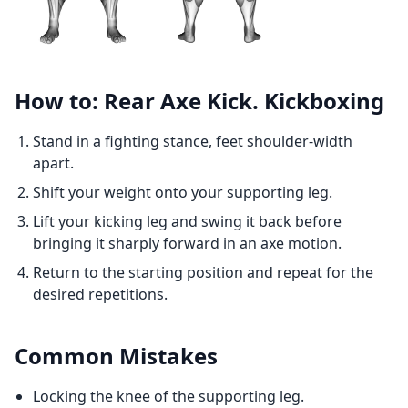
How to: Rear Axe Kick. Kickboxing
Stand in a fighting stance, feet shoulder-width
apart.
Shift your weight onto your supporting leg.
Lift your kicking leg and swing it back before
bringing it sharply forward in an axe motion.
Return to the starting position and repeat for the
desired repetitions.
Common Mistakes
Locking the knee of the supporting leg.