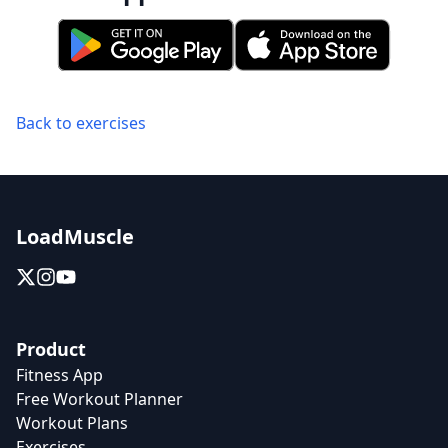
Back to exercises
LoadMuscle
Product
Fitness App
Free Workout Planner
Workout Plans
Exercises