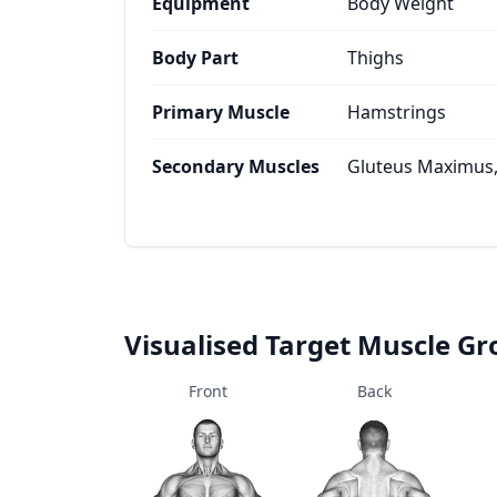
Equipment
Body Weight
Body Part
Thighs
Primary Muscle
Hamstrings
Secondary Muscles
Gluteus Maximus
Visualised Target Muscle G
Front
Back