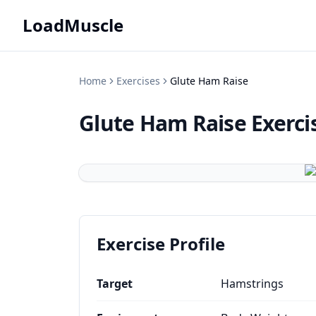
LoadMuscle
Home
Exercises
Glute Ham Raise
Glute Ham Raise
Exerci
Exercise Profile
Target
Hamstrings