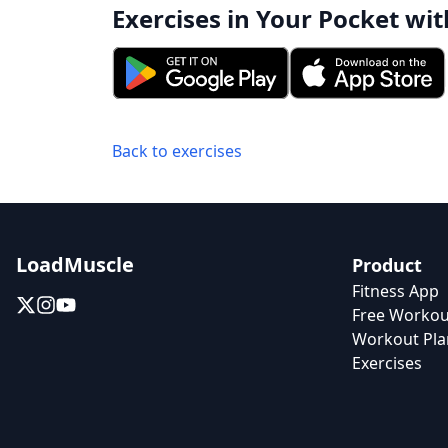
Exercises in Your Pocket wit
Back to exercises
LoadMuscle
Product
Fitness App
Free Workou
Workout Pla
Exercises