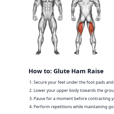
How to: Glute Ham Raise
Secure your feet under the foot pads and 
Lower your upper body towards the groun
Pause for a moment before contracting yo
Perform repetitions while maintaining go