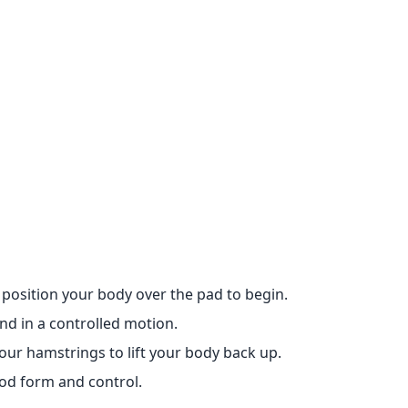
position your body over the pad to begin.
d in a controlled motion.
ur hamstrings to lift your body back up.
od form and control.