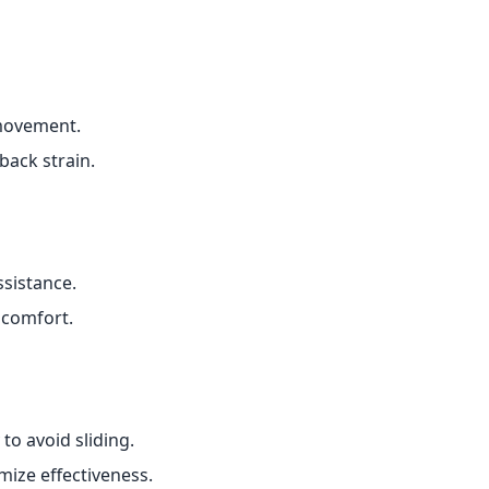
movement.
back strain.
sistance.
scomfort.
o avoid sliding.
ize effectiveness.