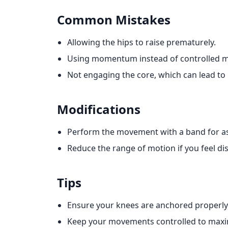
Common Mistakes
Allowing the hips to raise prematurely.
Using momentum instead of controlled 
Not engaging the core, which can lead to 
Modifications
Perform the movement with a band for as
Reduce the range of motion if you feel di
Tips
Ensure your knees are anchored properly t
Keep your movements controlled to maxim