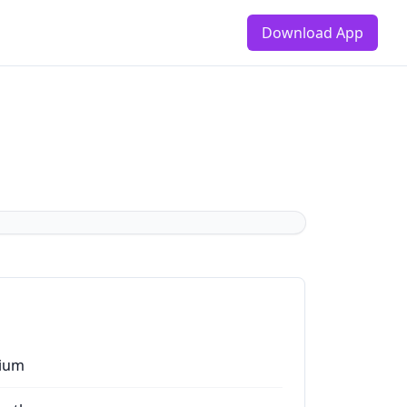
Download App
ium