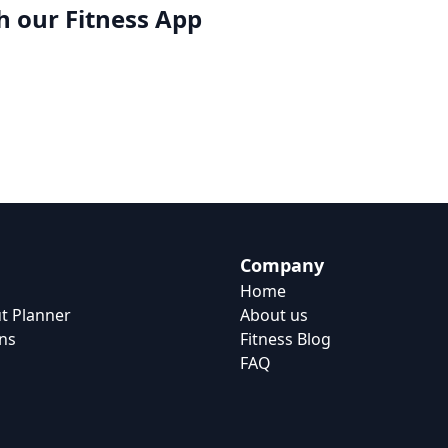
h our
Fitness App
Company
Home
t Planner
About us
ns
Fitness Blog
FAQ