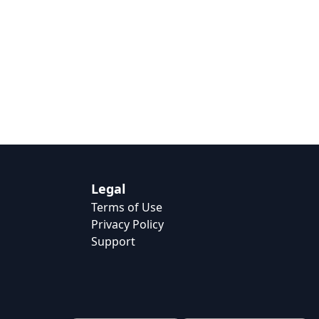
Legal
Terms of Use
Privacy Policy
Support