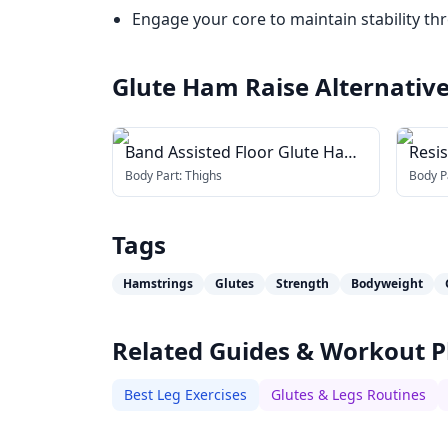
Engage your core to maintain stability th
Glute Ham Raise
Alternativ
Band Assisted Floor Glute Ham
Resi
Raise
Body Part:
Thighs
Body P
Tags
Hamstrings
Glutes
Strength
Bodyweight
Related Guides & Workout P
Best Leg Exercises
Glutes & Legs Routines