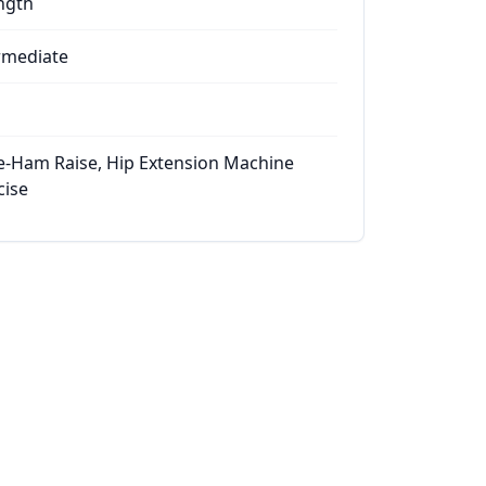
ngth
rmediate
e-Ham Raise, Hip Extension Machine
cise