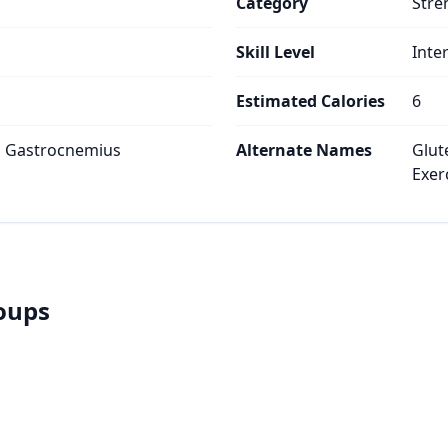
Category
Stre
Skill Level
Inte
Estimated Calories
6
, Gastrocnemius
Alternate Names
Glut
Exer
roups