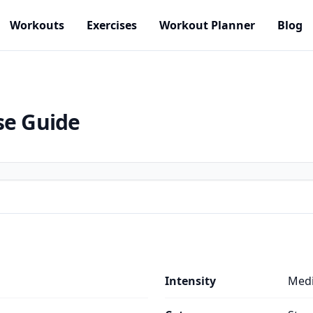
Workouts
Exercises
Workout Planner
Blog
se Guide
Intensity
Med