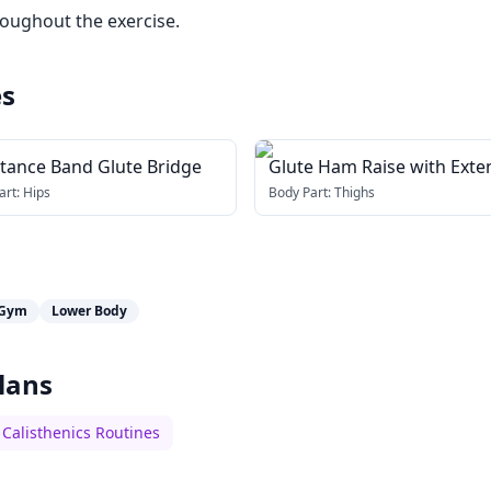
roughout the exercise.
es
stance Band Glute Bridge
Glute Ham Raise with Ext
Arms
art:
Hips
Body Part:
Thighs
Gym
Lower Body
lans
Calisthenics Routines