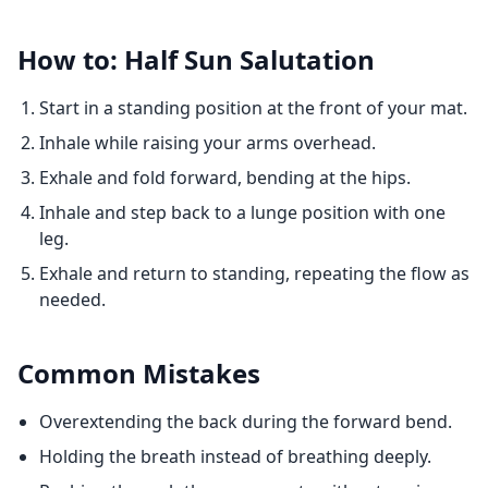
How to: Half Sun Salutation
Start in a standing position at the front of your mat.
Inhale while raising your arms overhead.
Exhale and fold forward, bending at the hips.
Inhale and step back to a lunge position with one
leg.
Exhale and return to standing, repeating the flow as
needed.
Common Mistakes
Overextending the back during the forward bend.
Holding the breath instead of breathing deeply.