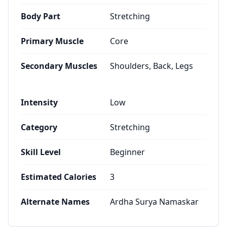
Body Part
Stretching
Primary Muscle
Core
Secondary Muscles
Shoulders, Back, Legs
Intensity
Low
Category
Stretching
Skill Level
Beginner
Estimated Calories
3
Alternate Names
Ardha Surya Namaskar