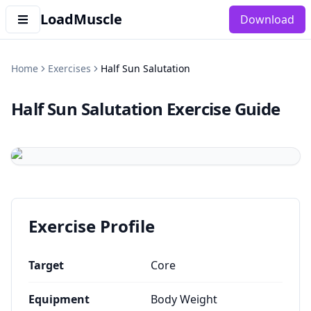
LoadMuscle
Download
Home
Exercises
Half Sun Salutation
Half Sun Salutation
Exercise Guide
Exercise Profile
Target
Core
Equipment
Body Weight