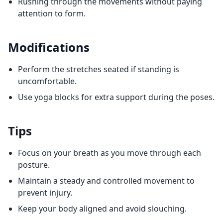
Rushing through the movements without paying
attention to form.
Modifications
Perform the stretches seated if standing is
uncomfortable.
Use yoga blocks for extra support during the poses.
Tips
Focus on your breath as you move through each
posture.
Maintain a steady and controlled movement to
prevent injury.
Keep your body aligned and avoid slouching.