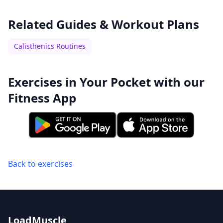
Related Guides & Workout Plans
Calisthenics Routines
Exercises in Your Pocket with our
Fitness App
Back to exercises
LoadMuscle