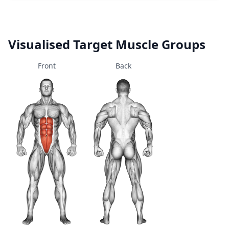
Visualised Target Muscle Groups
Front
Back