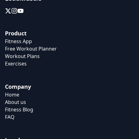
Product
Fitness App
Free Workout Planner
Workout Plans
Exercises
Company
Home
About us
Fitness Blog
FAQ