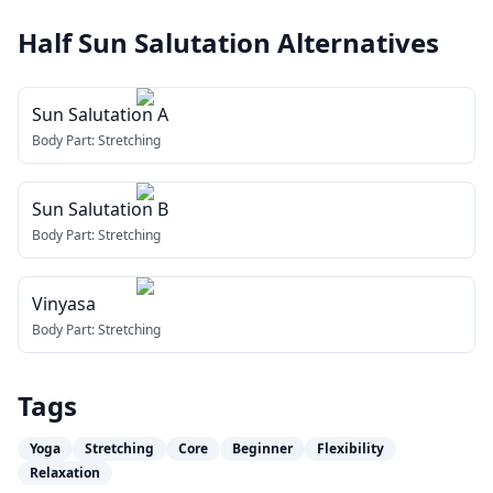
Half Sun Salutation
Alternatives
Sun Salutation A
Body Part:
Stretching
Sun Salutation B
Body Part:
Stretching
Vinyasa
Body Part:
Stretching
Tags
Yoga
Stretching
Core
Beginner
Flexibility
Relaxation