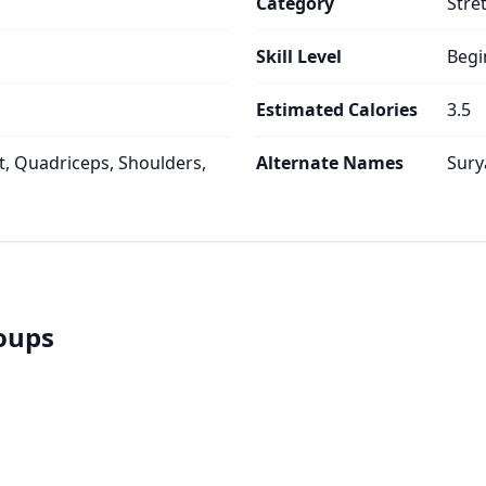
Category
Stre
Skill Level
Begi
Estimated Calories
3.5
, Quadriceps, Shoulders,
Alternate Names
Sury
roups