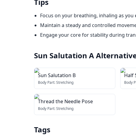
Tips
Focus on your breathing, inhaling as you
Maintain a steady and controlled movem
Engage your core for stability during tran
Sun Salutation A
Alternativ
Sun Salutation B
Half 
Body Part:
Stretching
Body P
Thread the Needle Pose
Body Part:
Stretching
Tags