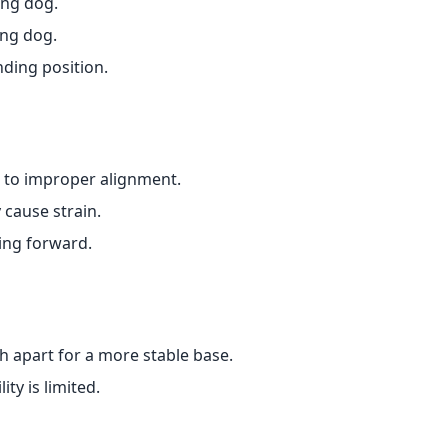
ing dog.
ing dog.
nding position.
 to improper alignment.
 cause strain.
ing forward.
h apart for a more stable base.
ity is limited.