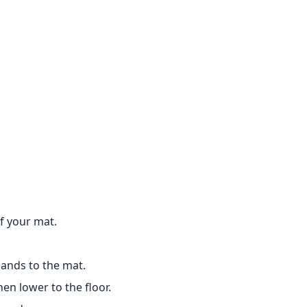
of your mat.
ands to the mat.
hen lower to the floor.