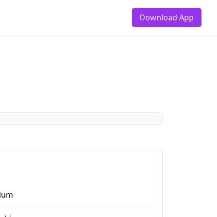
Download App
ium