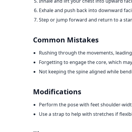
Inhale and lift your chest into upward fac
Exhale and push back into downward fac
Step or jump forward and return to a sta
Common Mistakes
Rushing through the movements, leading
Forgetting to engage the core, which may
Not keeping the spine aligned while bend
Modifications
Perform the pose with feet shoulder-widt
Use a strap to help with stretches if flexibil