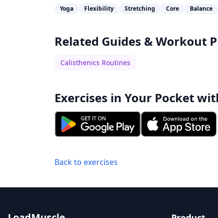
Yoga
Flexibility
Stretching
Core
Balance
Related Guides & Workout P
Calisthenics Routines
Exercises in Your Pocket wit
Back to exercises
LoadMuscle
Product