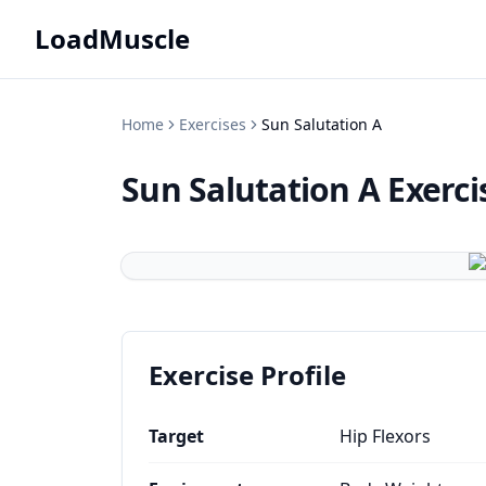
LoadMuscle
Home
Exercises
Sun Salutation A
Sun Salutation A
Exerci
Exercise Profile
Target
Hip Flexors