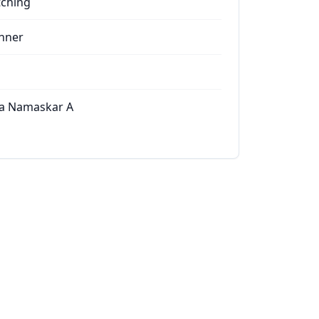
tching
nner
a Namaskar A