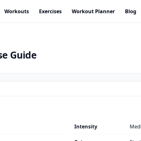
Workouts
Exercises
Workout Planner
Blog
se Guide
Intensity
Med