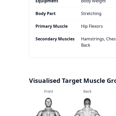
Equipment
Body Weight
Body Part
Stretching
Primary Muscle
Hip Flexors
Secondary Muscles
Hamstrings, Chest
Back
Visualised Target Muscle G
Front
Back