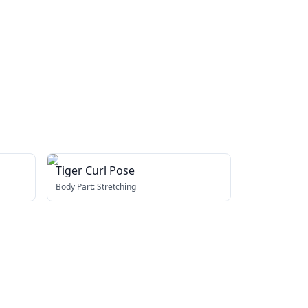
Tiger Curl Pose
Body Part:
Stretching