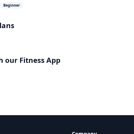
Beginner
lans
h our
Fitness App
Company