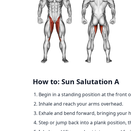
How to: Sun Salutation A
Begin in a standing position at the front 
Inhale and reach your arms overhead.
Exhale and bend forward, bringing your h
Step or jump back into a plank position, t