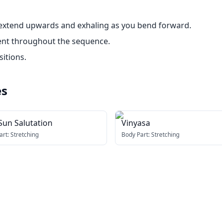
 extend upwards and exhaling as you bend forward.
ent throughout the sequence.
sitions.
es
Sun Salutation
Vinyasa
art:
Stretching
Body Part:
Stretching