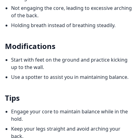
Not engaging the core, leading to excessive arching
of the back.
Holding breath instead of breathing steadily.
Modifications
Start with feet on the ground and practice kicking
up to the wall.
Use a spotter to assist you in maintaining balance.
Tips
Engage your core to maintain balance while in the
hold.
Keep your legs straight and avoid arching your
back.