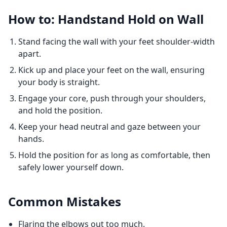
How to: Handstand Hold on Wall
Stand facing the wall with your feet shoulder-width
apart.
Kick up and place your feet on the wall, ensuring
your body is straight.
Engage your core, push through your shoulders,
and hold the position.
Keep your head neutral and gaze between your
hands.
Hold the position for as long as comfortable, then
safely lower yourself down.
Common Mistakes
Flaring the elbows out too much.