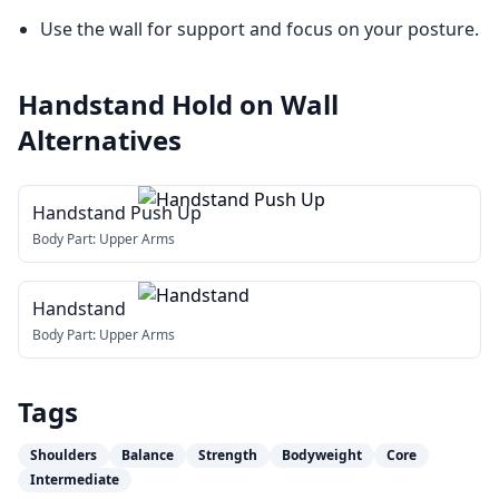
Use the wall for support and focus on your posture.
Handstand Hold on Wall
Alternatives
Handstand Push Up
Body Part:
Upper Arms
Handstand
Body Part:
Upper Arms
Tags
Shoulders
Balance
Strength
Bodyweight
Core
Intermediate