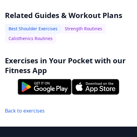
Related Guides & Workout Plans
Best Shoulder Exercises
Strength Routines
Calisthenics Routines
Exercises in Your Pocket with our
Fitness App
Back to exercises