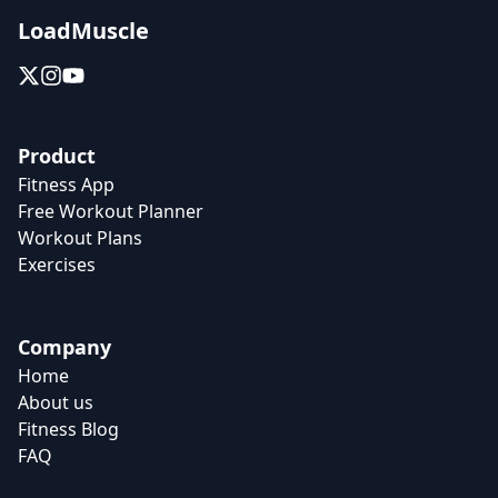
LoadMuscle
Product
Fitness App
Free Workout Planner
Workout Plans
Exercises
Company
Home
About us
Fitness Blog
FAQ