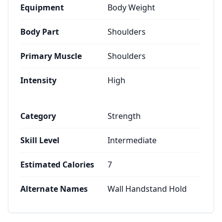
Equipment
Body Weight
Body Part
Shoulders
Primary Muscle
Shoulders
Intensity
High
Category
Strength
Skill Level
Intermediate
Estimated Calories
7
Alternate Names
Wall Handstand Hold