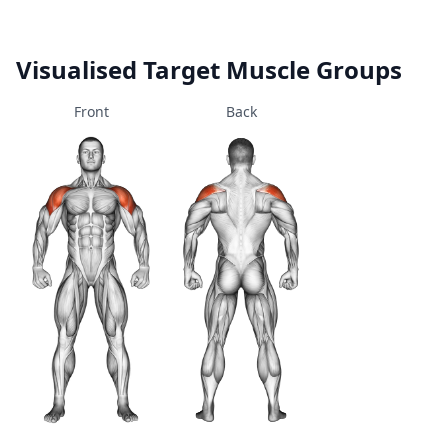
Visualised Target Muscle Groups
Front
Back