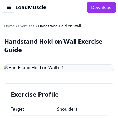
LoadMuscle
Download
Home
Exercises
Handstand Hold on Wall
Handstand Hold on Wall
Exercise
Guide
Exercise Profile
Target
Shoulders