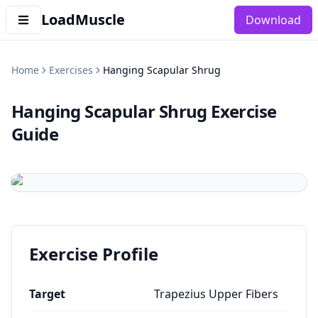
LoadMuscle
Download
Home
Exercises
Hanging Scapular Shrug
Hanging Scapular Shrug
Exercise
Guide
Exercise Profile
Target
Trapezius Upper Fibers