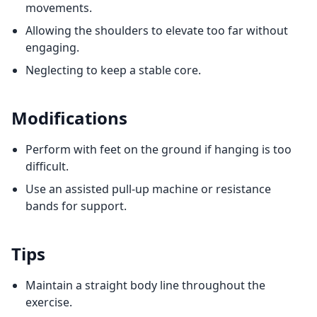
movements.
Allowing the shoulders to elevate too far without
engaging.
Neglecting to keep a stable core.
Modifications
Perform with feet on the ground if hanging is too
difficult.
Use an assisted pull-up machine or resistance
bands for support.
Tips
Maintain a straight body line throughout the
exercise.