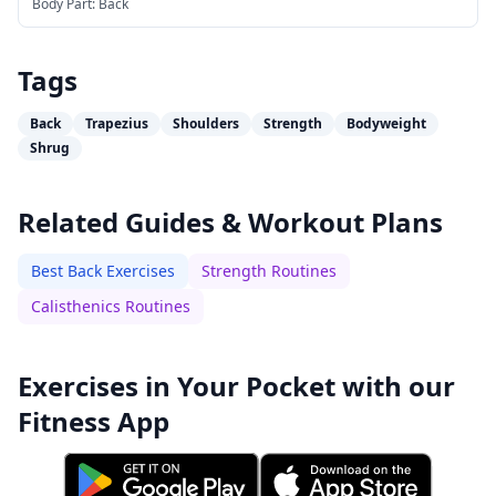
Body Part:
Back
Tags
Back
Trapezius
Shoulders
Strength
Bodyweight
Shrug
Related Guides & Workout Plans
Best Back Exercises
Strength Routines
Calisthenics Routines
Exercises in Your Pocket with our
Fitness App