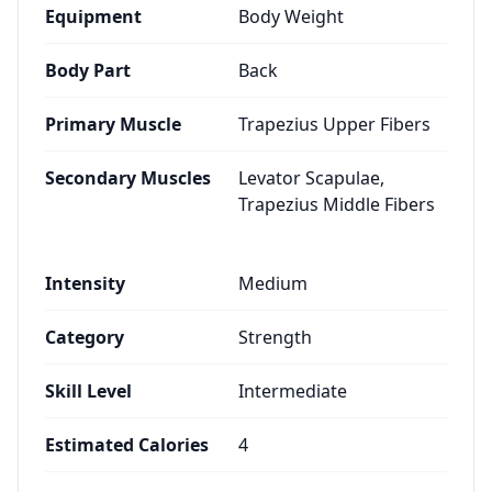
Equipment
Body Weight
Body Part
Back
Primary Muscle
Trapezius Upper Fibers
Secondary Muscles
Levator Scapulae,
Trapezius Middle Fibers
Intensity
Medium
Category
Strength
Skill Level
Intermediate
Estimated Calories
4