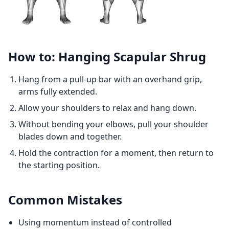
How to: Hanging Scapular Shrug
Hang from a pull-up bar with an overhand grip,
arms fully extended.
Allow your shoulders to relax and hang down.
Without bending your elbows, pull your shoulder
blades down and together.
Hold the contraction for a moment, then return to
the starting position.
Common Mistakes
Using momentum instead of controlled