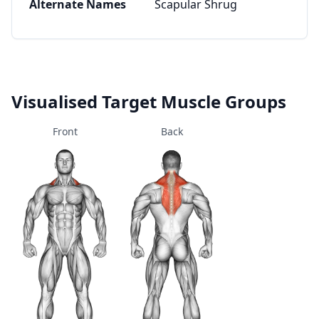
Alternate Names
Scapular Shrug
Visualised Target Muscle Groups
Front
Back