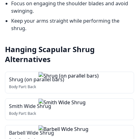
Focus on engaging the shoulder blades and avoid
swinging.
Keep your arms straight while performing the
shrug.
Hanging Scapular Shrug
Alternatives
Shrug (on parallel bars)
Body Part:
Back
Smith Wide Shrug
Body Part:
Back
Barbell Wide Shrug