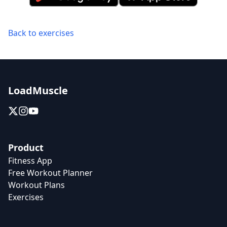
Back to exercises
LoadMuscle
Product
Fitness App
Free Workout Planner
Workout Plans
Exercises