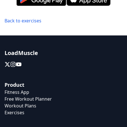
Back to exercises
LoadMuscle
Product
Fitness App
Free Workout Planner
Workout Plans
Exercises