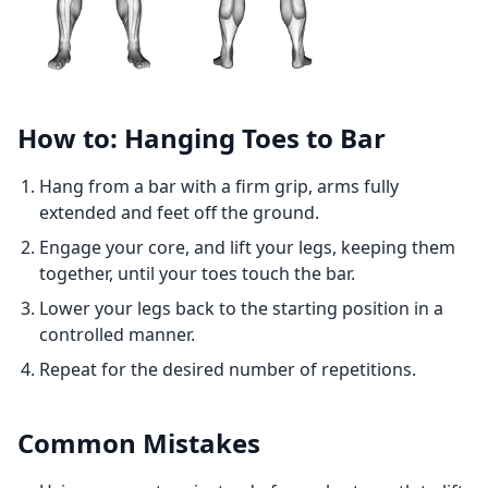
How to: Hanging Toes to Bar
Hang from a bar with a firm grip, arms fully
extended and feet off the ground.
Engage your core, and lift your legs, keeping them
together, until your toes touch the bar.
Lower your legs back to the starting position in a
controlled manner.
Repeat for the desired number of repetitions.
Common Mistakes