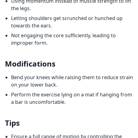
Using momentum instead of muscle strength to lift
the legs.
Letting shoulders get scrunched or hunched up
towards the ears.
Not engaging the core sufficiently, leading to
improper form.
Modifications
Bend your knees while raising them to reduce strain
on your lower back.
Perform the exercise lying on a mat if hanging from
a bar is uncomfortable.
Tips
Ensure a full range of motion by controlling the