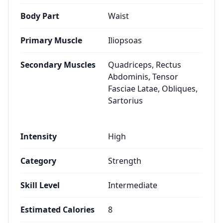
Body Part
Waist
Primary Muscle
Iliopsoas
Secondary Muscles
Quadriceps, Rectus
Abdominis, Tensor
Fasciae Latae, Obliques,
Sartorius
Intensity
High
Category
Strength
Skill Level
Intermediate
Estimated Calories
8