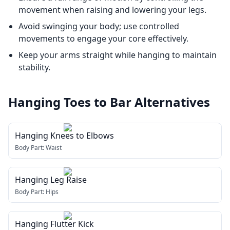
movement when raising and lowering your legs.
Avoid swinging your body; use controlled
movements to engage your core effectively.
Keep your arms straight while hanging to maintain
stability.
Hanging Toes to Bar
Alternatives
Hanging Knees to Elbows
Body Part:
Waist
Hanging Leg Raise
Body Part:
Hips
Hanging Flutter Kick