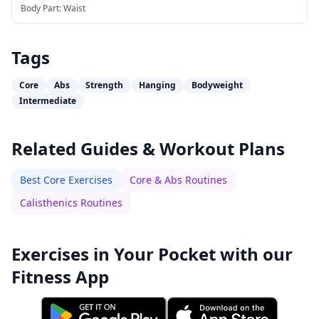
Body Part:
Waist
Tags
Core
Abs
Strength
Hanging
Bodyweight
Intermediate
Related Guides & Workout Plans
Best Core Exercises
Core & Abs Routines
Calisthenics Routines
Exercises in Your Pocket with our
Fitness App