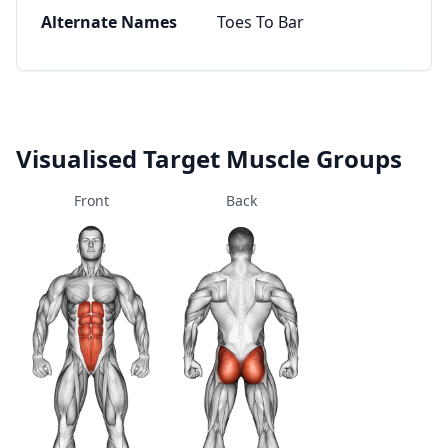
Alternate Names
Toes To Bar
Visualised Target Muscle Groups
Front
Back