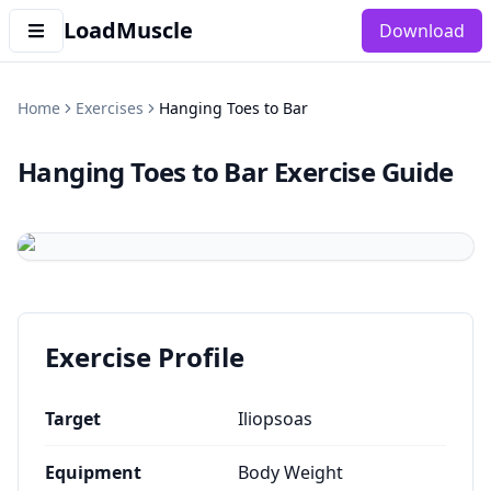
LoadMuscle
Download
Home
Exercises
Hanging Toes to Bar
Hanging Toes to Bar
Exercise Guide
Exercise Profile
Target
Iliopsoas
Equipment
Body Weight