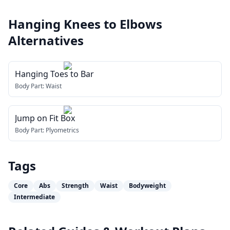
Hanging Knees to Elbows
Alternatives
Hanging Toes to Bar
Body Part:
Waist
Jump on Fit Box
Body Part:
Plyometrics
Tags
Core
Abs
Strength
Waist
Bodyweight
Intermediate