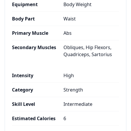
Equipment
Body Weight
Body Part
Waist
Primary Muscle
Abs
Secondary Muscles
Obliques, Hip Flexors,
Quadriceps, Sartorius
Intensity
High
Category
Strength
Skill Level
Intermediate
Estimated Calories
6