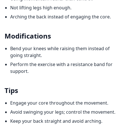
Not lifting legs high enough.
Arching the back instead of engaging the core.
Modifications
Bend your knees while raising them instead of
going straight.
Perform the exercise with a resistance band for
support.
Tips
Engage your core throughout the movement.
Avoid swinging your legs; control the movement.
Keep your back straight and avoid arching.