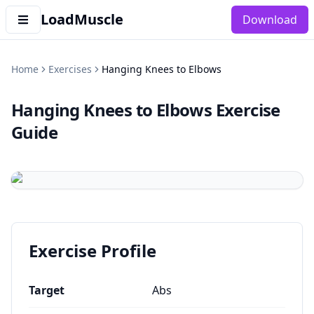
LoadMuscle
Download
Home
Exercises
Hanging Knees to Elbows
Hanging Knees to Elbows
Exercise
Guide
Exercise Profile
Target
Abs