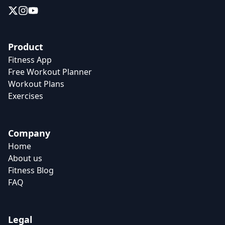
Product
Fitness App
Free Workout Planner
Workout Plans
Exercises
Company
Home
About us
Fitness Blog
FAQ
Legal