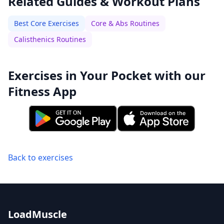
Related Guides & Workout Plans
Best Core Exercises
Core & Abs Routines
Calisthenics Routines
Exercises in Your Pocket with our
Fitness App
Back to exercises
LoadMuscle