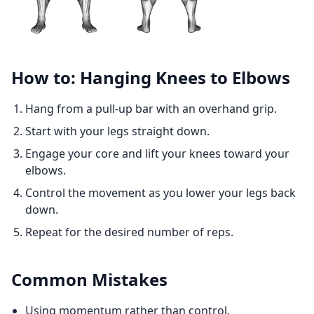
How to: Hanging Knees to Elbows
Hang from a pull-up bar with an overhand grip.
Start with your legs straight down.
Engage your core and lift your knees toward your
elbows.
Control the movement as you lower your legs back
down.
Repeat for the desired number of reps.
Common Mistakes
Using momentum rather than control.