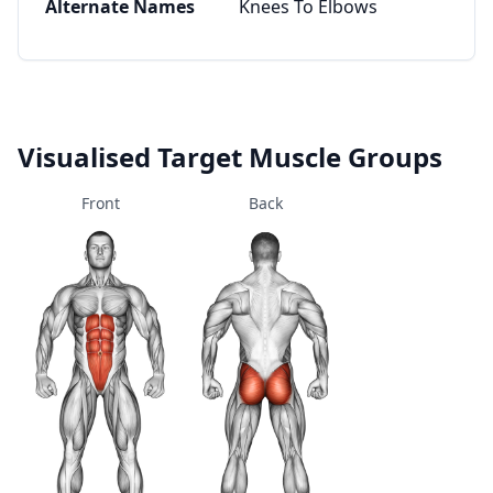
Alternate Names
Knees To Elbows
Visualised Target Muscle Groups
Front
Back