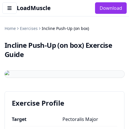
LoadMuscle
Download
Home
Exercises
Incline Push-Up (on box)
Incline Push-Up (on box)
Exercise
Guide
Exercise Profile
Target
Pectoralis Major