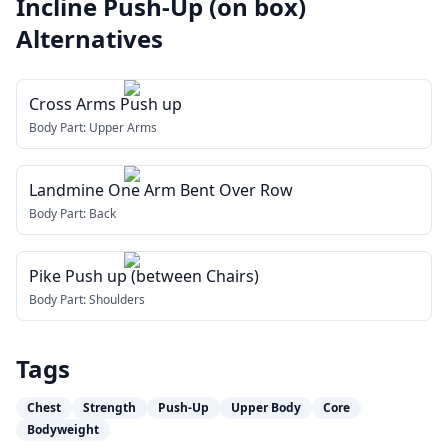
Incline Push-Up (on box)
Alternatives
Cross Arms Push up
Body Part:
Upper Arms
Landmine One Arm Bent Over Row
Body Part:
Back
Pike Push up (between Chairs)
Body Part:
Shoulders
Tags
Chest
Strength
Push-Up
Upper Body
Core
Bodyweight