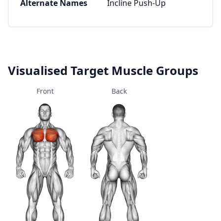
Alternate Names
Incline Push-Up
Visualised Target Muscle Groups
Front
Back