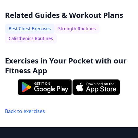
Related Guides & Workout Plans
Best Chest Exercises
Strength Routines
Calisthenics Routines
Exercises in Your Pocket with our
Fitness App
Back to exercises