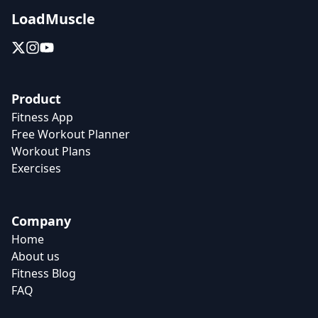
LoadMuscle
Product
Fitness App
Free Workout Planner
Workout Plans
Exercises
Company
Home
About us
Fitness Blog
FAQ