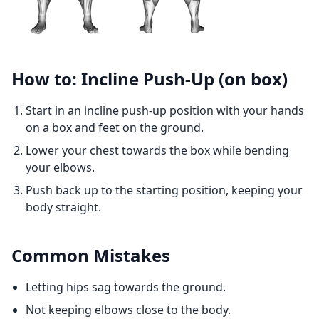
How to: Incline Push-Up (on box)
Start in an incline push-up position with your hands
on a box and feet on the ground.
Lower your chest towards the box while bending
your elbows.
Push back up to the starting position, keeping your
body straight.
Common Mistakes
Letting hips sag towards the ground.
Not keeping elbows close to the body.