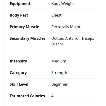
Equipment
Body Weight
Body Part
Chest
Primary Muscle
Pectoralis Major
Secondary Muscles
Deltoid Anterior, Triceps
Brachii
Intensity
Medium
Category
Strength
Skill Level
Beginner
Estimated Calories
4