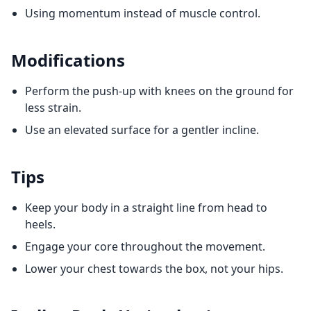
Using momentum instead of muscle control.
Modifications
Perform the push-up with knees on the ground for
less strain.
Use an elevated surface for a gentler incline.
Tips
Keep your body in a straight line from head to
heels.
Engage your core throughout the movement.
Lower your chest towards the box, not your hips.