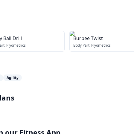
y Ball Drill
Burpee Twist
art:
Plyometrics
Body Part:
Plyometrics
Agility
lans
h our
Fitness App