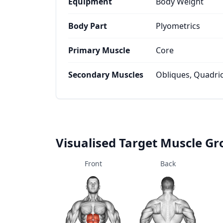
Equipment
Body Weight
Body Part
Plyometrics
Primary Muscle
Core
Secondary Muscles
Obliques, Quadri
Visualised Target Muscle G
Front
Back