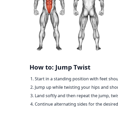
How to: Jump Twist
Start in a standing position with feet sho
Jump up while twisting your hips and shou
Land softly and then repeat the jump, twist
Continue alternating sides for the desire