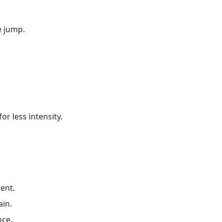
e jump.
or less intensity.
ent.
ain.
nce.