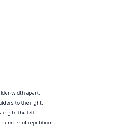
ulder-width apart.
lders to the right.
ing to the left.
d number of repetitions.