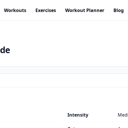
Workouts
Exercises
Workout Planner
Blog
ide
Intensity
Med