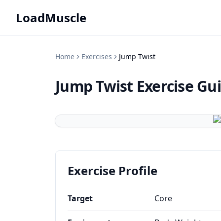
LoadMuscle
Home
Exercises
Jump Twist
Jump Twist
Exercise Gu
Exercise Profile
Target
Core