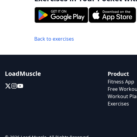
Back to exercises
LoadMuscle
Product
Fitness App
Free Workou
Workout Pla
Exercises