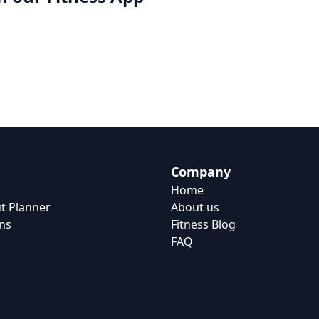
Company
Home
t Planner
About us
ns
Fitness Blog
FAQ