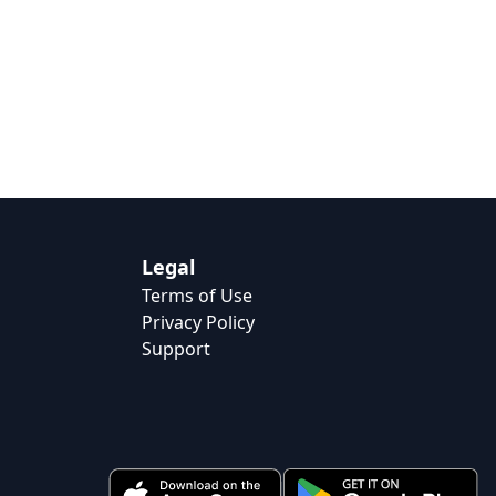
Legal
Terms of Use
Privacy Policy
Support