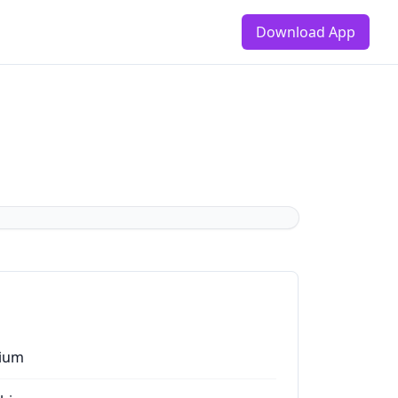
Download App
ium