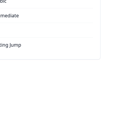
bic
rmediate
ting Jump