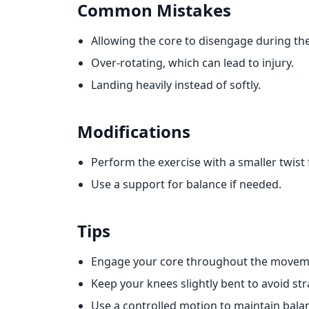
Common Mistakes
Allowing the core to disengage during th
Over-rotating, which can lead to injury.
Landing heavily instead of softly.
Modifications
Perform the exercise with a smaller twist f
Use a support for balance if needed.
Tips
Engage your core throughout the movem
Keep your knees slightly bent to avoid str
Use a controlled motion to maintain bala