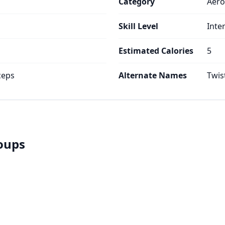
Category
Aero
Skill Level
Inte
Estimated Calories
5
ceps
Alternate Names
Twis
roups