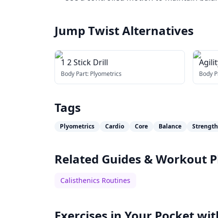
Jump Twist
Alternatives
1 2 Stick Drill
Agilit
Body Part:
Plyometrics
Body P
Tags
Plyometrics
Cardio
Core
Balance
Strength
Related Guides & Workout P
Calisthenics Routines
Exercises in Your Pocket wit