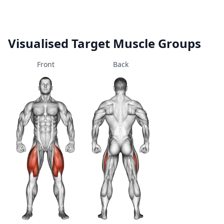
Visualised Target Muscle Groups
Front
Back