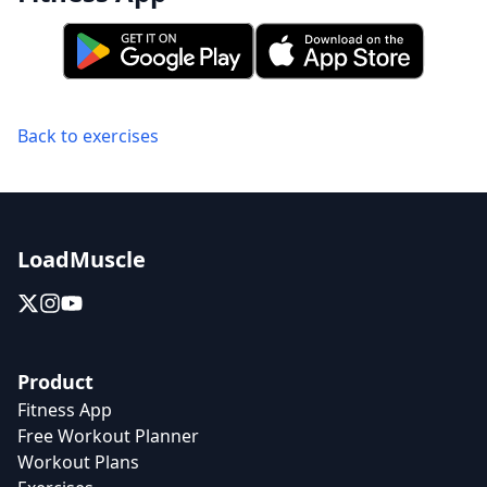
Back to exercises
LoadMuscle
Product
Fitness App
Free Workout Planner
Workout Plans