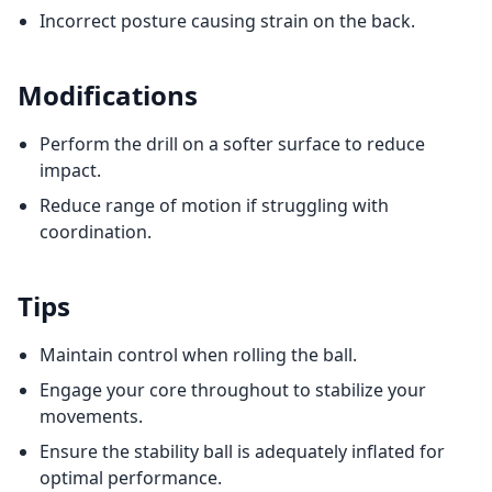
Incorrect posture causing strain on the back.
Modifications
Perform the drill on a softer surface to reduce
impact.
Reduce range of motion if struggling with
coordination.
Tips
Maintain control when rolling the ball.
Engage your core throughout to stabilize your
movements.
Ensure the stability ball is adequately inflated for
optimal performance.