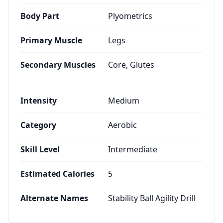
Body Part
Plyometrics
Primary Muscle
Legs
Secondary Muscles
Core, Glutes
Intensity
Medium
Category
Aerobic
Skill Level
Intermediate
Estimated Calories
5
Alternate Names
Stability Ball Agility Drill