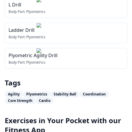
L Drill
Body Part:
Plyometrics
Ladder Drill
Body Part:
Plyometrics
Plyometric Agility Drill
Body Part:
Plyometrics
Tags
Agility
Plyometrics
Stability Ball
Coordination
Core Strength
Cardio
Exercises in Your Pocket with our
Fitness App