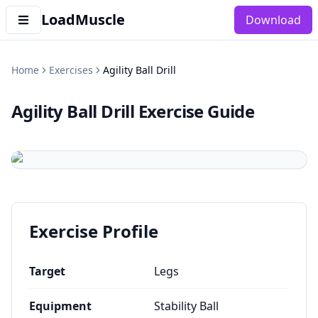
LoadMuscle
Download
Home
Exercises
Agility Ball Drill
Agility Ball Drill
Exercise Guide
Exercise Profile
Target
Legs
Equipment
Stability Ball