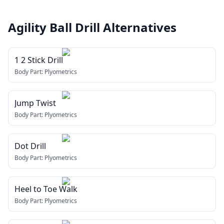
Agility Ball Drill
Alternatives
1 2 Stick Drill
Body Part:
Plyometrics
Jump Twist
Body Part:
Plyometrics
Dot Drill
Body Part:
Plyometrics
Heel to Toe Walk
Body Part:
Plyometrics