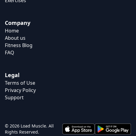
Exercises
Company
Home
About us
Fitness Blog
FAQ
Legal
Terms of Use
Privacy Policy
Support
© 2026 Load Muscle. All
Rights Reserved.