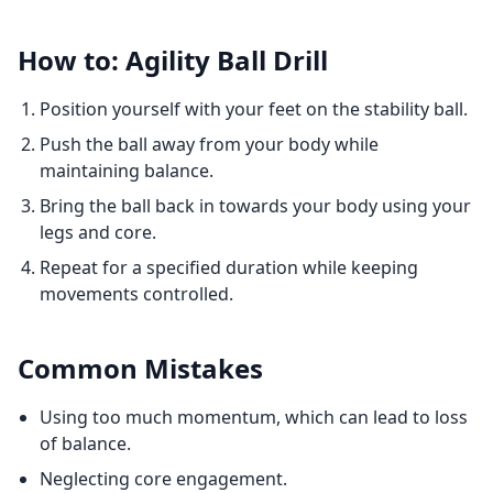
How to: Agility Ball Drill
Position yourself with your feet on the stability ball.
Push the ball away from your body while
maintaining balance.
Bring the ball back in towards your body using your
legs and core.
Repeat for a specified duration while keeping
movements controlled.
Common Mistakes
Using too much momentum, which can lead to loss
of balance.
Neglecting core engagement.