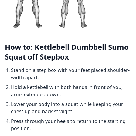
How to: Kettlebell Dumbbell Sumo
Squat off Stepbox
Stand on a step box with your feet placed shoulder-
width apart.
Hold a kettlebell with both hands in front of you,
arms extended down.
Lower your body into a squat while keeping your
chest up and back straight.
Press through your heels to return to the starting
position.