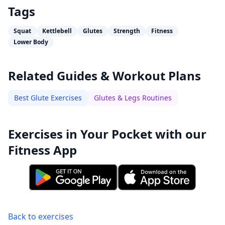
Tags
Squat
Kettlebell
Glutes
Strength
Fitness
Lower Body
Related Guides & Workout Plans
Best Glute Exercises
Glutes & Legs Routines
Exercises in Your Pocket with our
Fitness App
Back to exercises