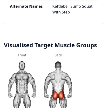
Alternate Names
Kettlebell Sumo Squat
With Step
Visualised Target Muscle Groups
Front
Back