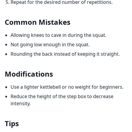
Repeat for the desired number of repetitions.
Common Mistakes
Allowing knees to cave in during the squat.
Not going low enough in the squat.
Rounding the back instead of keeping it straight.
Modifications
Use a lighter kettlebell or no weight for beginners.
Reduce the height of the step box to decrease
intensity.
Tips