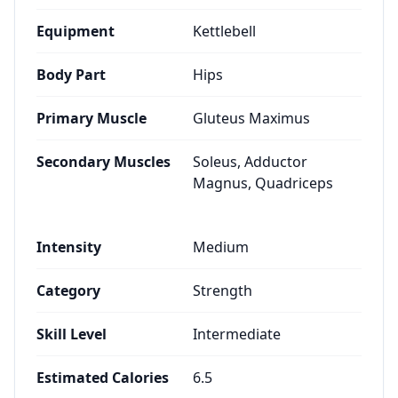
Equipment
Kettlebell
Body Part
Hips
Primary Muscle
Gluteus Maximus
Secondary Muscles
Soleus, Adductor
Magnus, Quadriceps
Intensity
Medium
Category
Strength
Skill Level
Intermediate
Estimated Calories
6.5