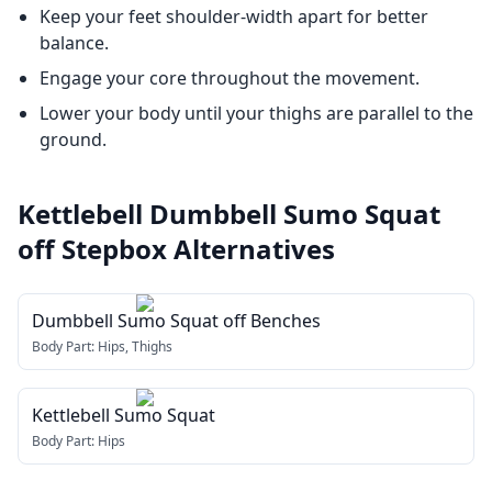
Keep your feet shoulder-width apart for better
balance.
Engage your core throughout the movement.
Lower your body until your thighs are parallel to the
ground.
Kettlebell Dumbbell Sumo Squat
off Stepbox
Alternatives
Dumbbell Sumo Squat off Benches
Body Part:
Hips, Thighs
Kettlebell Sumo Squat
Body Part:
Hips