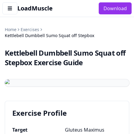
LoadMuscle
Download
Home
Exercises
Kettlebell Dumbbell Sumo Squat off Stepbox
Kettlebell Dumbbell Sumo Squat off
Stepbox
Exercise Guide
Exercise Profile
Target
Gluteus Maximus