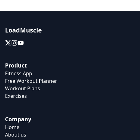
LoadMuscle
Product
Fitness App
Free Workout Planner
Workout Plans
Exercises
Company
Home
About us