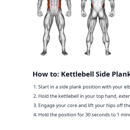
How to: Kettlebell Side Plan
Start in a side plank position with your e
Hold the kettlebell in your top hand, exte
Engage your core and lift your hips off t
Hold the position for 30 seconds to 1 minu