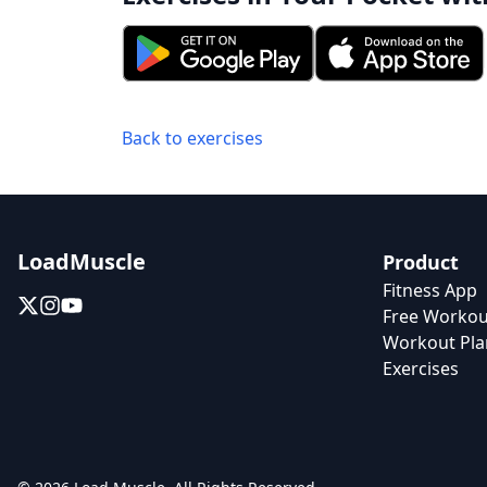
Back to exercises
LoadMuscle
Product
Fitness App
Free Workou
Workout Pla
Exercises