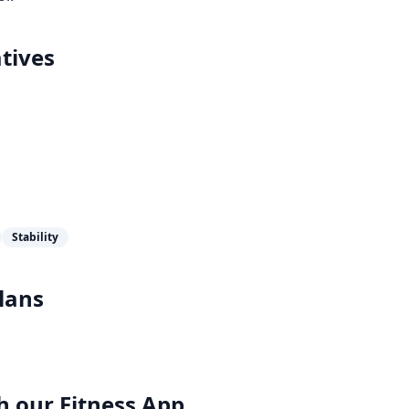
tives
Stability
lans
h our
Fitness App