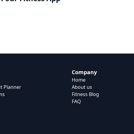
Company
Home
t Planner
About us
ns
Fitness Blog
FAQ