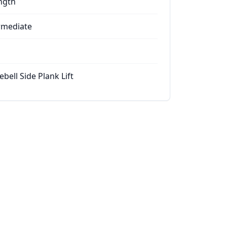
ngth
rmediate
ebell Side Plank Lift