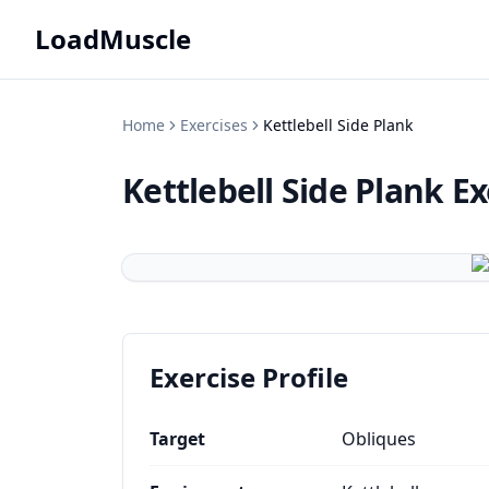
LoadMuscle
Home
Exercises
Kettlebell Side Plank
Kettlebell Side Plank
Ex
Exercise Profile
Target
Obliques