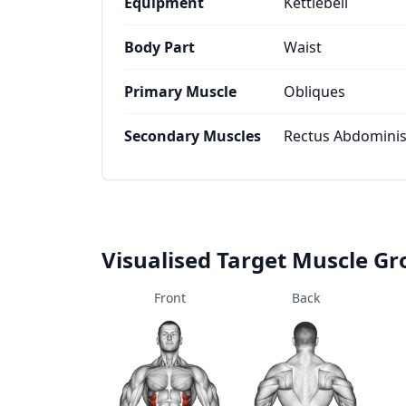
Equipment
Kettlebell
Body Part
Waist
Primary Muscle
Obliques
Secondary Muscles
Rectus Abdominis
Visualised Target Muscle G
Front
Back