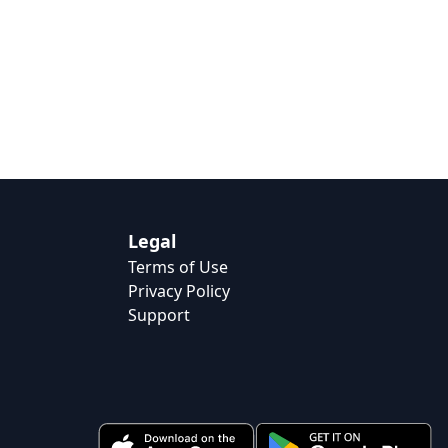
Legal
Terms of Use
Privacy Policy
Support