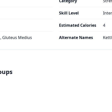
Category
Stre
Skill Level
Inte
Estimated Calories
4
, Gluteus Medius
Alternate Names
Kettl
roups