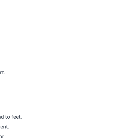
rt.
d to feet.
ent.
or.