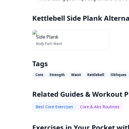
Kettlebell Side Plank
Alterna
Side Plank
Body Part:
Waist
Tags
Core
Strength
Waist
Kettlebell
Obliques
Related Guides & Workout P
Best Core Exercises
Core & Abs Routines
Exercises in Your Pocket wit