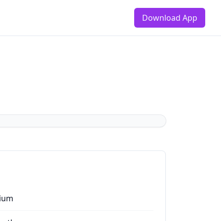
Download App
ium