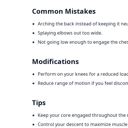
Common Mistakes
Arching the back instead of keeping it neu
Splaying elbows out too wide.
Not going low enough to engage the ches
Modifications
Perform on your knees for a reduced loa
Reduce range of motion if you feel discom
Tips
Keep your core engaged throughout the
Control your descent to maximize muscl