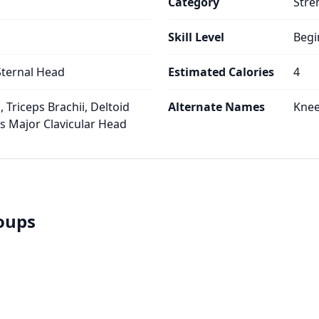
Category
Stre
Skill Level
Begi
Sternal Head
Estimated Calories
4
 Triceps Brachii, Deltoid
Alternate Names
Knee
is Major Clavicular Head
roups