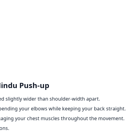
Hindu Push-up
d slightly wider than shoulder-width apart.
ending your elbows while keeping your back straight.
engaging your chest muscles throughout the movement.
ons.