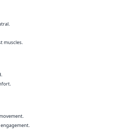
tral.
t muscles.
d.
fort.
 movement.
e engagement.