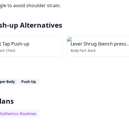
le to avoid shoulder strain.
sh-up
Alternatives
t Tap Push-up
Lever Shrug (bench press
machine)
art:
Chest
Body Part:
Back
per Body
Push-Up
lans
listhenics Routines