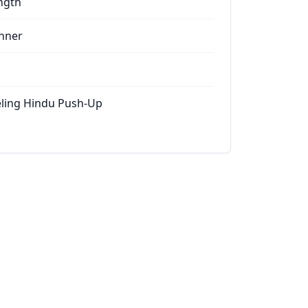
ngth
nner
ling Hindu Push-Up