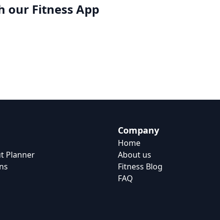
h our
Fitness App
Company
Home
t Planner
About us
ns
Fitness Blog
FAQ