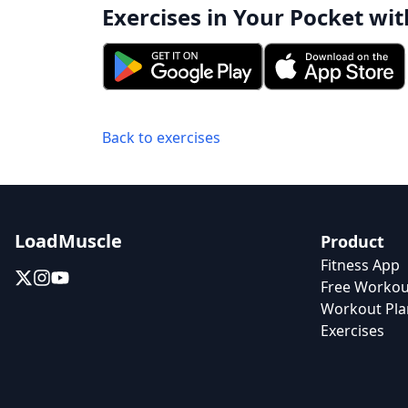
Exercises in Your Pocket wit
Back to exercises
LoadMuscle
Product
Fitness App
Free Workou
Workout Pla
Exercises