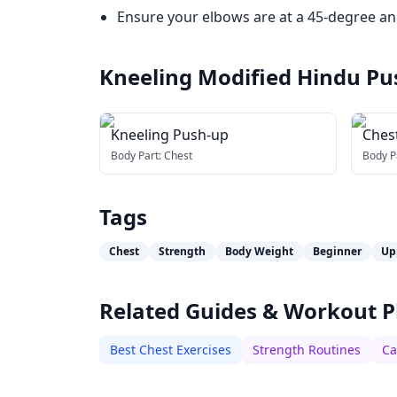
Ensure your elbows are at a 45-degree ang
Kneeling Modified Hindu Pu
Kneeling Push-up
Ches
Body Part:
Chest
Body P
Tags
Chest
Strength
Body Weight
Beginner
Up
Related Guides & Workout P
Best Chest Exercises
Strength Routines
Ca