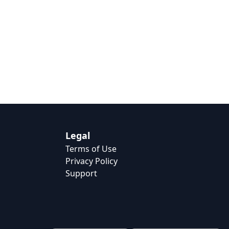
Legal
Terms of Use
Privacy Policy
Support