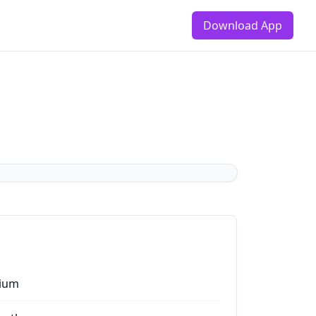
Download App
ium