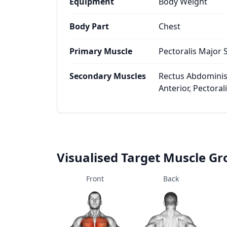
Equipment
Body Weight
Body Part
Chest
Primary Muscle
Pectoralis Major 
Secondary Muscles
Rectus Abdominis,
Anterior, Pectoral
Visualised Target Muscle G
Front
Back