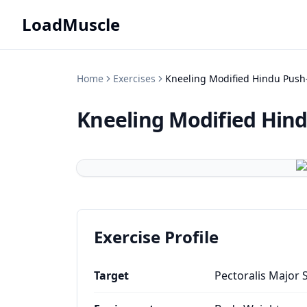
LoadMuscle
Home
Exercises
Kneeling Modified Hindu Push
Kneeling Modified Hin
Exercise Profile
Target
Pectoralis Major 