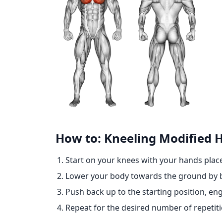
How to: Kneeling Modified 
Start on your knees with your hands place
Lower your body towards the ground by b
Push back up to the starting position, 
Repeat for the desired number of repetiti