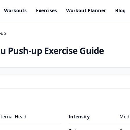
Workouts
Exercises
Workout Planner
Blog
-up
du Push-up
Exercise Guide
Sternal Head
Intensity
Med