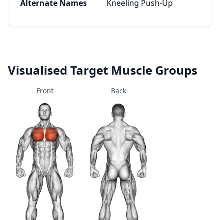
Alternate Names
Kneeling Push-Up
Visualised Target Muscle Groups
Front
Back