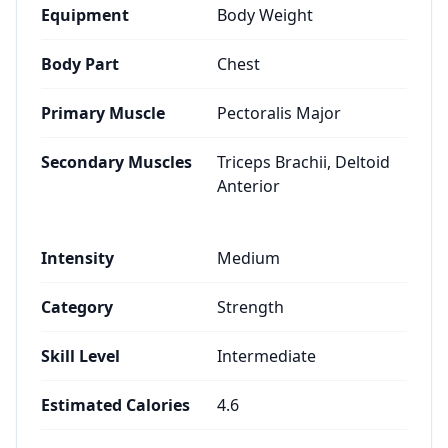
Equipment
Body Weight
Body Part
Chest
Primary Muscle
Pectoralis Major
Secondary Muscles
Triceps Brachii, Deltoid
Anterior
Intensity
Medium
Category
Strength
Skill Level
Intermediate
Estimated Calories
4.6