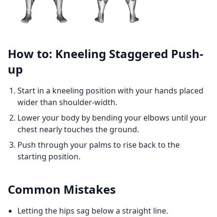
How to: Kneeling Staggered Push-
up
Start in a kneeling position with your hands placed
wider than shoulder-width.
Lower your body by bending your elbows until your
chest nearly touches the ground.
Push through your palms to rise back to the
starting position.
Common Mistakes
Letting the hips sag below a straight line.