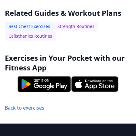
Related Guides & Workout Plans
Best Chest Exercises
Strength Routines
Calisthenics Routines
Exercises in Your Pocket with our
Fitness App
Back to exercises