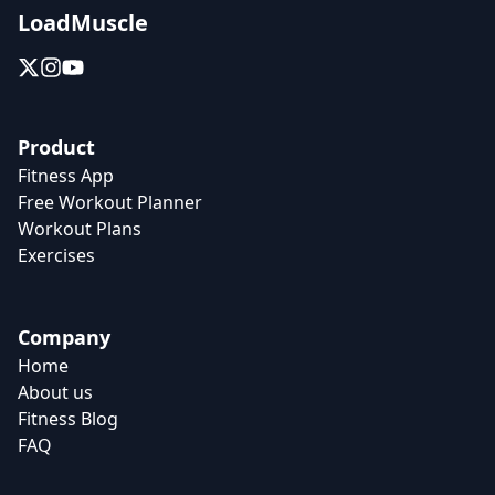
LoadMuscle
Product
Fitness App
Free Workout Planner
Workout Plans
Exercises
Company
Home
About us
Fitness Blog
FAQ