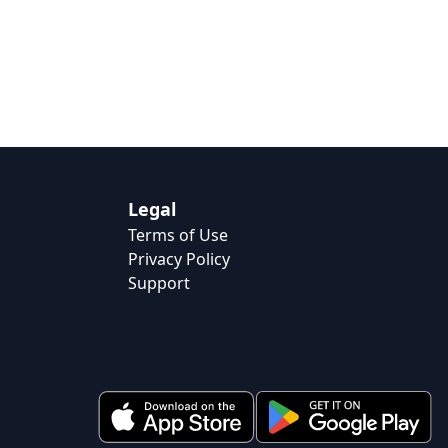
Legal
Terms of Use
Privacy Policy
Support