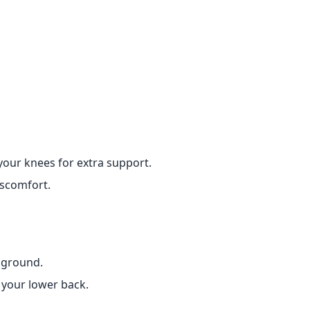
your knees for extra support.
iscomfort.
e ground.
 your lower back.