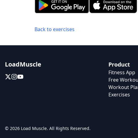
Back to exercises
LoadMuscle
Product
Fitness App
Free Workou
Workout Pla
Exercises
© 2026 Load Muscle. All Rights Reserved.