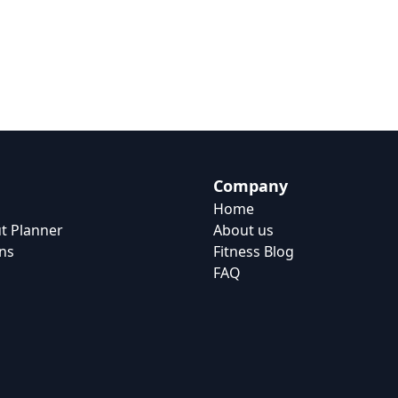
Company
Home
t Planner
About us
ns
Fitness Blog
FAQ