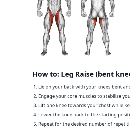
How to: Leg Raise (bent kne
Lie on your back with your knees bent and
Engage your core muscles to stabilize you
Lift one knee towards your chest while k
Lower the knee back to the starting posit
Repeat for the desired number of repetiti