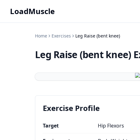
LoadMuscle
Home
Exercises
Leg Raise (bent knee)
Leg Raise (bent knee)
E
Exercise Profile
Target
Hip Flexors