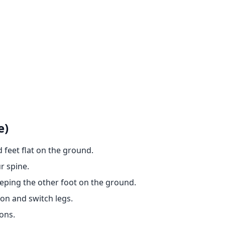
e)
 feet flat on the ground.
r spine.
eeping the other foot on the ground.
ion and switch legs.
ons.