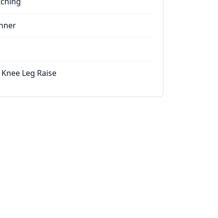
tching
nner
 Knee Leg Raise