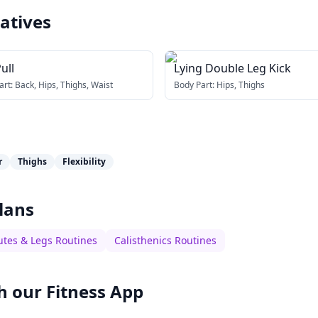
atives
ull
Lying Double Leg Kick
art:
Back, Hips, Thighs, Waist
Body Part:
Hips, Thighs
r
Thighs
Flexibility
lans
utes & Legs Routines
Calisthenics Routines
h our
Fitness App