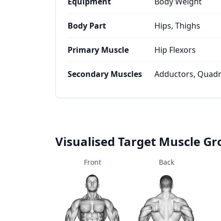
Equipment
Body Weight
Body Part
Hips, Thighs
Primary Muscle
Hip Flexors
Secondary Muscles
Adductors, Quadr
Visualised Target Muscle G
Front
Back