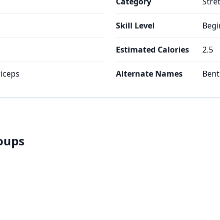
Category
Stre
Skill Level
Begi
Estimated Calories
2.5
iceps
Alternate Names
Bent
roups