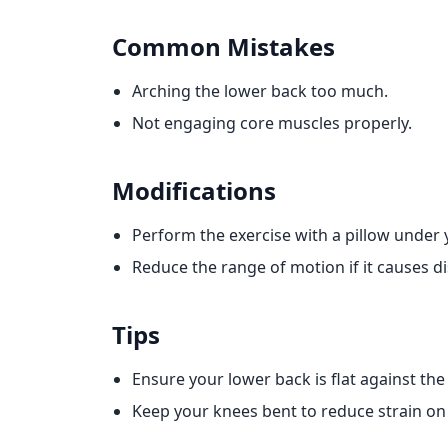
Common Mistakes
Arching the lower back too much.
Not engaging core muscles properly.
Modifications
Perform the exercise with a pillow under 
Reduce the range of motion if it causes d
Tips
Ensure your lower back is flat against th
Keep your knees bent to reduce strain on