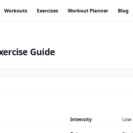
Workouts
Exercises
Workout Planner
Blog
xercise Guide
Intensity
Low