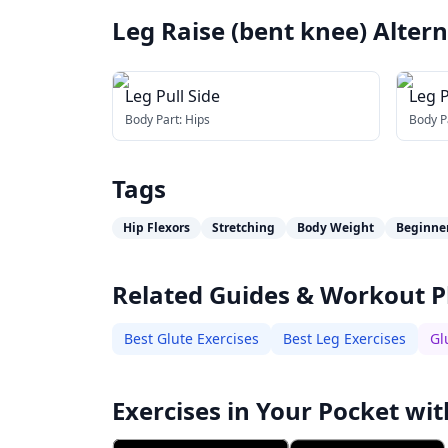
Leg Raise (bent knee)
Altern
Leg Pull Side
Leg P
Body Part:
Hips
Body P
Tags
Hip Flexors
Stretching
Body Weight
Beginne
Related Guides & Workout P
Best Glute Exercises
Best Leg Exercises
Gl
Exercises in Your Pocket wit