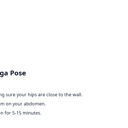
oga Pose
g sure your hips are close to the wall.
them on your abdomen.
n for 5-15 minutes.