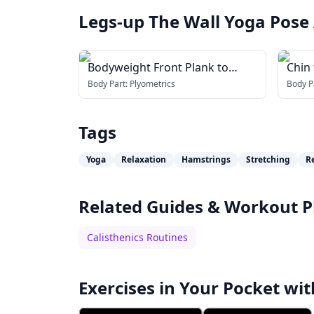
Legs-up The Wall Yoga Pose
Bodyweight Front Plank to
Chin 
Downward Dog
Body Part:
Plyometrics
Body P
Tags
Yoga
Relaxation
Hamstrings
Stretching
R
Related Guides & Workout P
Calisthenics Routines
Exercises in Your Pocket wit