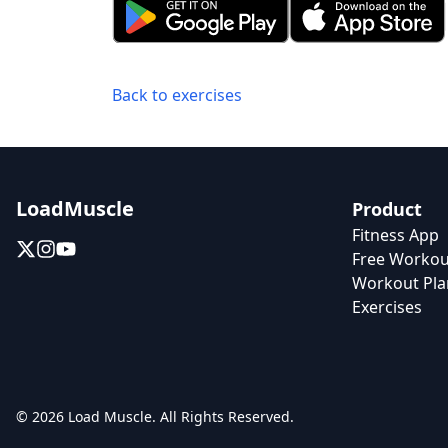
Back to exercises
LoadMuscle
Product
Fitness App
Free Workou
Workout Pla
Exercises
© 2026 Load Muscle. All Rights Reserved.