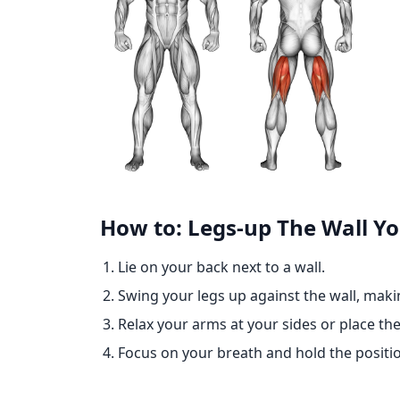
How to: Legs-up The Wall Y
Lie on your back next to a wall.
Swing your legs up against the wall, makin
Relax your arms at your sides or place 
Focus on your breath and hold the positio