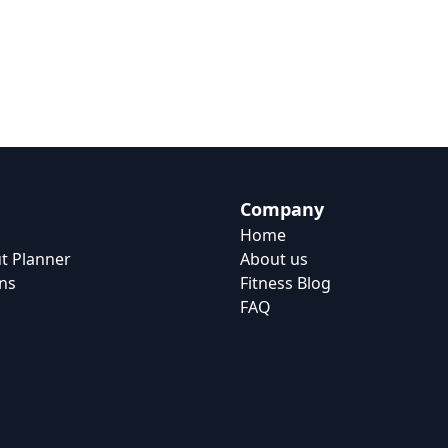
Company
Home
t Planner
About us
ns
Fitness Blog
FAQ