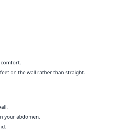
 comfort.
eet on the wall rather than straight.
all.
 on your abdomen.
nd.