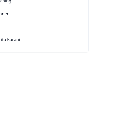
tching
nner
rita Karani