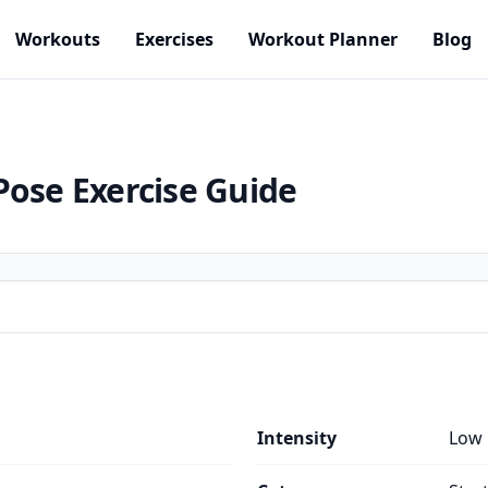
Workouts
Exercises
Workout Planner
Blog
Pose
Exercise Guide
Intensity
Low