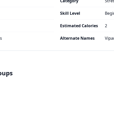
Category
Stre
Skill Level
Begi
Estimated Calories
2
es
Alternate Names
Vipa
roups