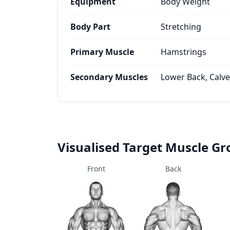
Equipment
Body Weight
Body Part
Stretching
Primary Muscle
Hamstrings
Secondary Muscles
Lower Back, Calv
Visualised Target Muscle G
Front
Back