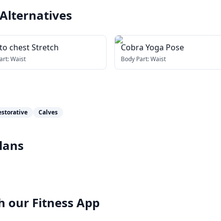
Alternatives
to chest Stretch
Cobra Yoga Pose
art:
Waist
Body Part:
Waist
estorative
Calves
lans
h our
Fitness App