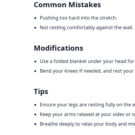
Common Mistakes
Pushing too hard into the stretch.
Not resting comfortably against the wall.
Modifications
Use a folded blanket under your head for
Bend your knees if needed, and rest your f
Tips
Ensure your legs are resting fully on the w
Keep your arms relaxed at your sides or
Breathe deeply to relax your body and mi