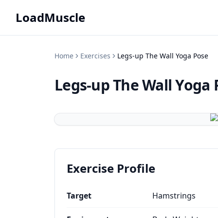
LoadMuscle
Home
Exercises
Legs-up The Wall Yoga Pose
Legs-up The Wall Yoga 
Exercise Profile
Target
Hamstrings