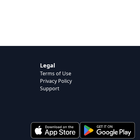
Legal
Terms of Use
Privacy Policy
Support