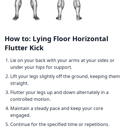
How to: Lying Floor Horizontal
Flutter Kick
Lie on your back with your arms at your sides or
under your hips for support.
Lift your legs slightly off the ground, keeping them
straight.
Flutter your legs up and down alternately in a
controlled motion.
Maintain a steady pace and keep your core
engaged.
Continue for the specified time or repetitions.