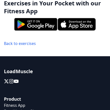
Exercises in Your Pocket with our
Fitness App
Back to exercises
LoadMuscle
Product
Fitness App