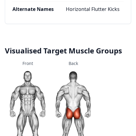
Alternate Names
Horizontal Flutter Kicks
Visualised Target Muscle Groups
Front
Back