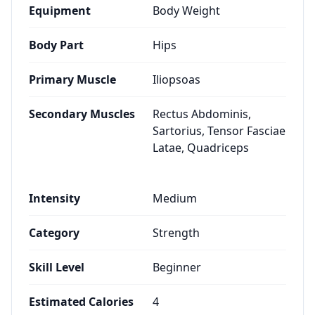
Equipment
Body Weight
Body Part
Hips
Primary Muscle
Iliopsoas
Secondary Muscles
Rectus Abdominis,
Sartorius, Tensor Fasciae
Latae, Quadriceps
Intensity
Medium
Category
Strength
Skill Level
Beginner
Estimated Calories
4