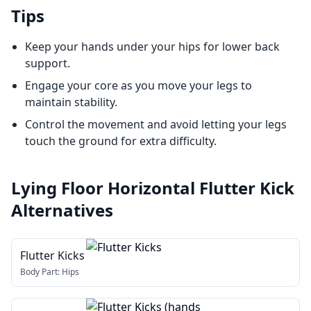
Tips
Keep your hands under your hips for lower back
support.
Engage your core as you move your legs to
maintain stability.
Control the movement and avoid letting your legs
touch the ground for extra difficulty.
Lying Floor Horizontal Flutter Kick
Alternatives
Flutter Kicks
Body Part:
Hips