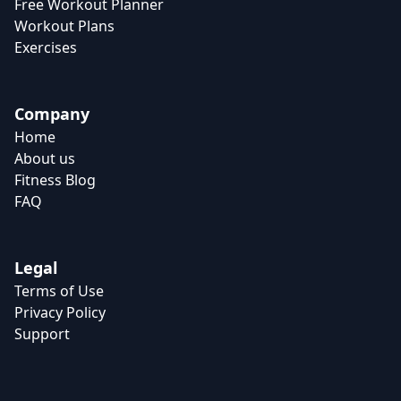
Free Workout Planner
Workout Plans
Exercises
Company
Home
About us
Fitness Blog
FAQ
Legal
Terms of Use
Privacy Policy
Support