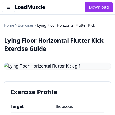
LoadMuscle
Download
Home
Exercises
Lying Floor Horizontal Flutter Kick
Lying Floor Horizontal Flutter Kick
Exercise Guide
Exercise Profile
Target
Iliopsoas