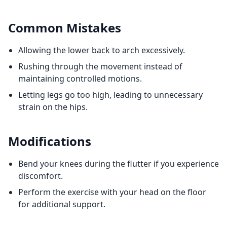
Common Mistakes
Allowing the lower back to arch excessively.
Rushing through the movement instead of
maintaining controlled motions.
Letting legs go too high, leading to unnecessary
strain on the hips.
Modifications
Bend your knees during the flutter if you experience
discomfort.
Perform the exercise with your head on the floor
for additional support.