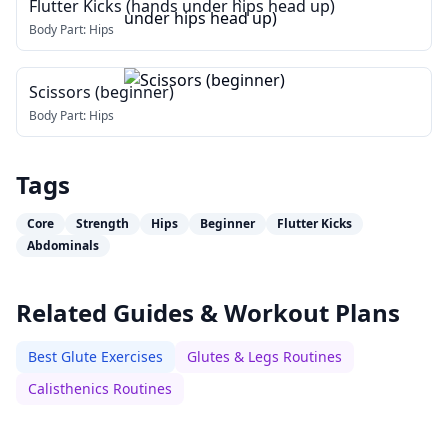
Flutter Kicks (hands under hips head up)
Body Part:
Hips
Scissors (beginner)
Body Part:
Hips
Tags
Core
Strength
Hips
Beginner
Flutter Kicks
Abdominals
Related Guides & Workout Plans
Best Glute Exercises
Glutes & Legs Routines
Calisthenics Routines