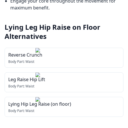
Engage your core throughout the movement for
maximum benefit.
Lying Leg Hip Raise on Floor
Alternatives
Reverse Crunch
Body Part:
Waist
Leg Raise Hip Lift
Body Part:
Waist
Lying Hip Leg Raise (on floor)
Body Part:
Waist