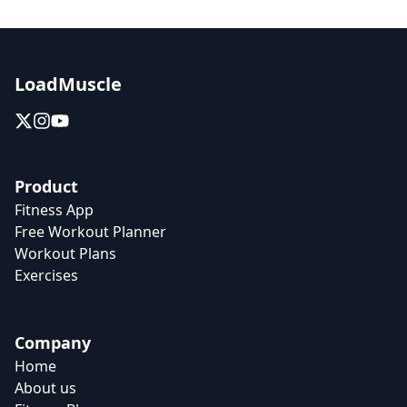
LoadMuscle
Product
Fitness App
Free Workout Planner
Workout Plans
Exercises
Company
Home
About us