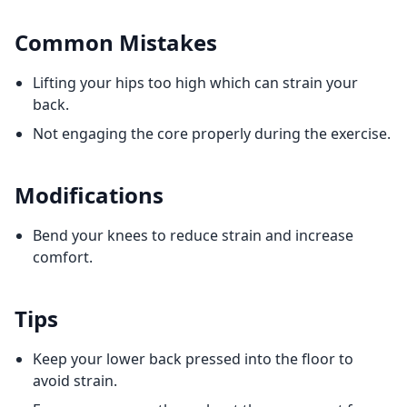
Common Mistakes
Lifting your hips too high which can strain your
back.
Not engaging the core properly during the exercise.
Modifications
Bend your knees to reduce strain and increase
comfort.
Tips
Keep your lower back pressed into the floor to
avoid strain.