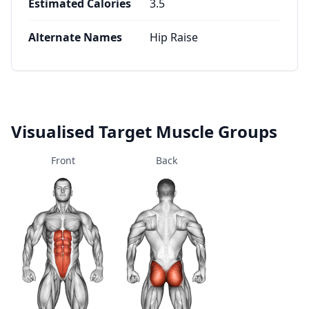
Estimated Calories
3.5
Alternate Names
Hip Raise
Visualised Target Muscle Groups
Front
Back