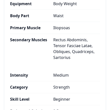
Equipment
Body Weight
Body Part
Waist
Primary Muscle
Iliopsoas
Secondary Muscles
Rectus Abdominis,
Tensor Fasciae Latae,
Obliques, Quadriceps,
Sartorius
Intensity
Medium
Category
Strength
Skill Level
Beginner