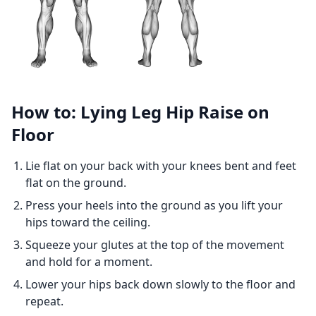
How to: Lying Leg Hip Raise on
Floor
Lie flat on your back with your knees bent and feet
flat on the ground.
Press your heels into the ground as you lift your
hips toward the ceiling.
Squeeze your glutes at the top of the movement
and hold for a moment.
Lower your hips back down slowly to the floor and
repeat.