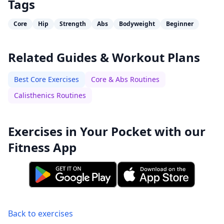
Tags
Core
Hip
Strength
Abs
Bodyweight
Beginner
Related Guides & Workout Plans
Best Core Exercises
Core & Abs Routines
Calisthenics Routines
Exercises in Your Pocket with our
Fitness App
Back to exercises