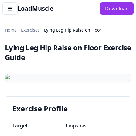
LoadMuscle
Download
Home
Exercises
Lying Leg Hip Raise on Floor
Lying Leg Hip Raise on Floor
Exercise
Guide
Exercise Profile
Target
Iliopsoas