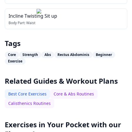
Incline Twisting Sit up
Body Part:
Waist
Tags
Core
Strength
Abs
Rectus Abdominis
Beginner
Exercise
Related Guides & Workout Plans
Best Core Exercises
Core & Abs Routines
Calisthenics Routines
Exercises in Your Pocket with our