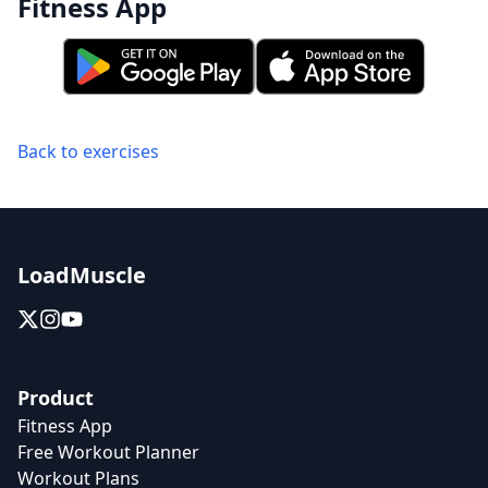
Fitness App
Back to exercises
LoadMuscle
Product
Fitness App
Free Workout Planner
Workout Plans