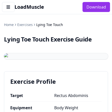
LoadMuscle
Download
Home
Exercises
Lying Toe Touch
Lying Toe Touch
Exercise Guide
Exercise Profile
Target
Rectus Abdominis
Equipment
Body Weight