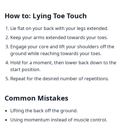
How to: Lying Toe Touch
Lie flat on your back with your legs extended.
Keep your arms extended towards your toes.
Engage your core and lift your shoulders off the
ground while reaching towards your toes.
Hold for a moment, then lower back down to the
start position.
Repeat for the desired number of repetitions.
Common Mistakes
Lifting the back off the ground.
Using momentum instead of muscle control.