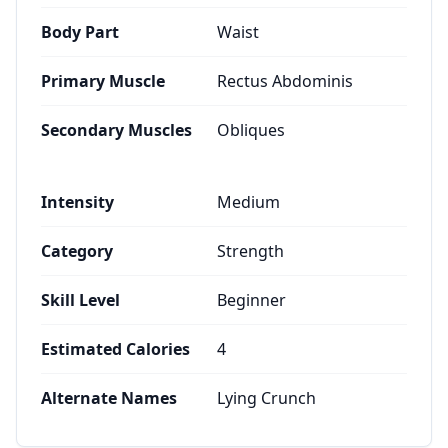
Body Part
Waist
Primary Muscle
Rectus Abdominis
Secondary Muscles
Obliques
Intensity
Medium
Category
Strength
Skill Level
Beginner
Estimated Calories
4
Alternate Names
Lying Crunch