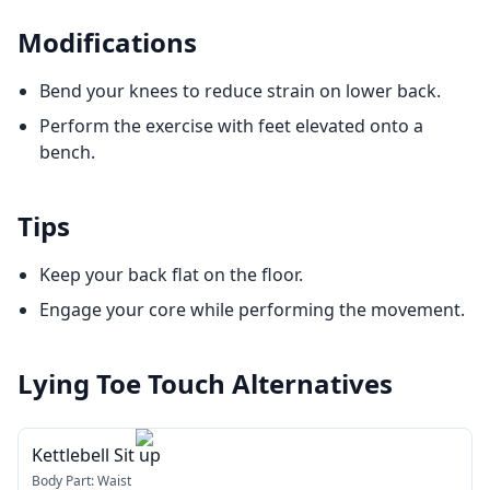
Modifications
Bend your knees to reduce strain on lower back.
Perform the exercise with feet elevated onto a
bench.
Tips
Keep your back flat on the floor.
Engage your core while performing the movement.
Lying Toe Touch
Alternatives
Kettlebell Sit up
Body Part:
Waist