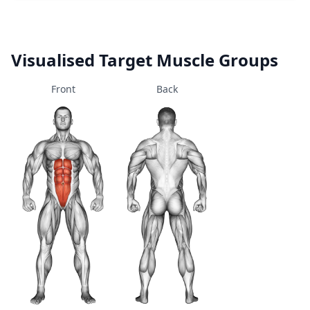
Visualised Target Muscle Groups
Front
Back