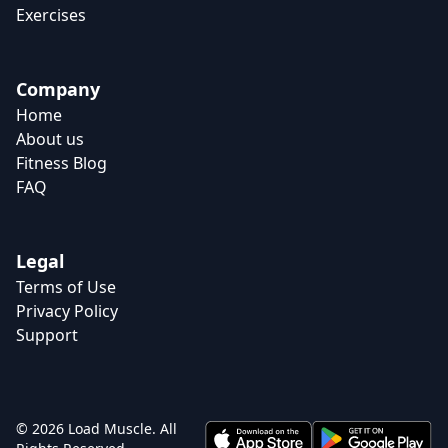
Exercises
Company
Home
About us
Fitness Blog
FAQ
Legal
Terms of Use
Privacy Policy
Support
© 2026 Load Muscle. All