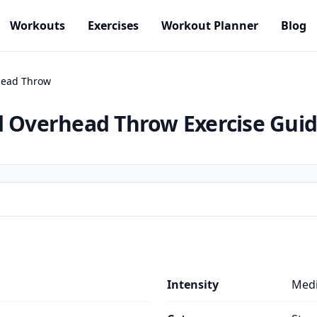
Workouts
Exercises
Workout Planner
Blog
head Throw
nd Overhead Throw
Exercise Gui
Intensity
Med