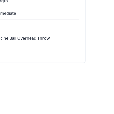
ngth
rmediate
cine Ball Overhead Throw