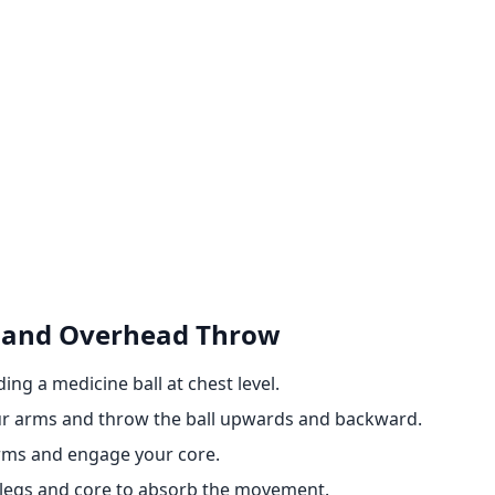
h and Overhead Throw
ing a medicine ball at chest level.
your arms and throw the ball upwards and backward.
arms and engage your core.
r legs and core to absorb the movement.