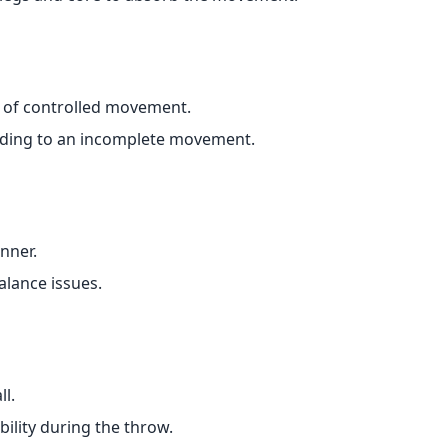
of controlled movement.
eading to an incomplete movement.
inner.
alance issues.
l.
ility during the throw.