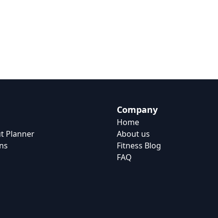
Company
Home
t Planner
About us
ns
Fitness Blog
FAQ