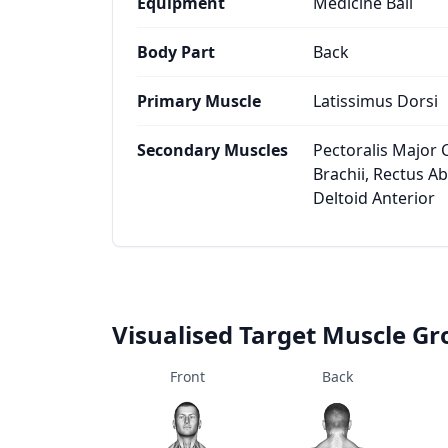
Equipment
Medicine Ball
Body Part
Back
Primary Muscle
Latissimus Dorsi
Secondary Muscles
Pectoralis Major C
Brachii, Rectus A
Deltoid Anterior
Visualised Target Muscle G
Front
Back