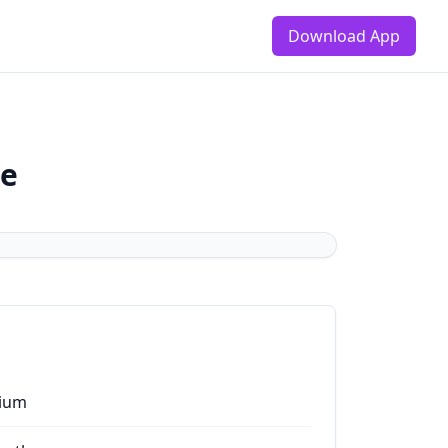
Download App
de
ium