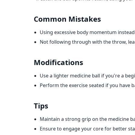
Common Mistakes
Using excessive body momentum instead 
Not following through with the throw, l
Modifications
Use a lighter medicine ball if you're a beg
Perform the exercise seated if you have b
Tips
Maintain a strong grip on the medicine bal
Ensure to engage your core for better stab