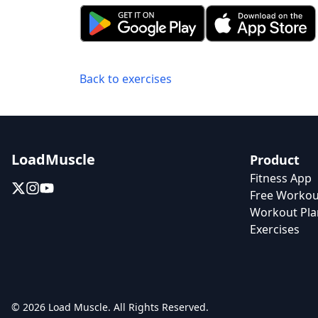
Back to exercises
LoadMuscle
Product
Fitness App
Free Workou
Workout Pla
Exercises
© 2026 Load Muscle. All Rights Reserved.