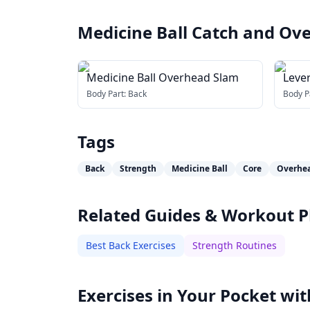
Medicine Ball Catch and O
Medicine Ball Overhead Slam
Leve
Body Part:
Back
Body P
Tags
Back
Strength
Medicine Ball
Core
Overhe
Related Guides & Workout P
Best Back Exercises
Strength Routines
Exercises in Your Pocket wit