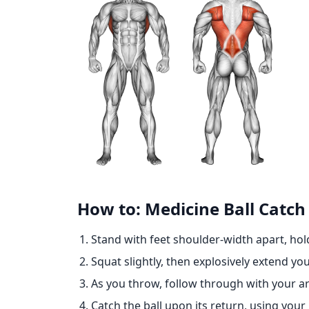
How to: Medicine Ball Catc
Stand with feet shoulder-width apart, hold
Squat slightly, then explosively extend 
As you throw, follow through with your 
Catch the ball upon its return, using you