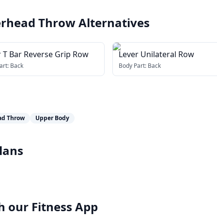
verhead Throw
Alternatives
r T Bar Reverse Grip Row
Lever Unilateral Row
art:
Back
Body Part:
Back
ad Throw
Upper Body
lans
h our
Fitness App