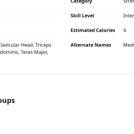
Category
Stre
Skill Level
Inte
Estimated Calories
4
lavicular Head, Triceps
Alternate Names
Medi
bdominis, Teres Major,
roups