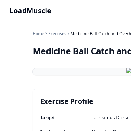
LoadMuscle
Home
Exercises
Medicine Ball Catch and Over
Medicine Ball Catch a
Exercise Profile
Target
Latissimus Dorsi