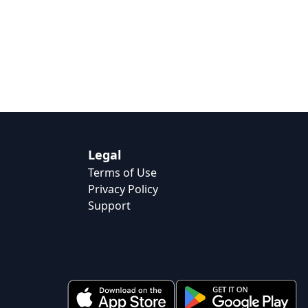
Legal
Terms of Use
Privacy Policy
Support