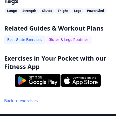
Tags
Lunge
Strength
Glutes
Thighs
Legs
Power Sled
Related Guides & Workout Plans
Best Glute Exercises
Glutes & Legs Routines
Exercises in Your Pocket with our
Fitness App
Back to exercises