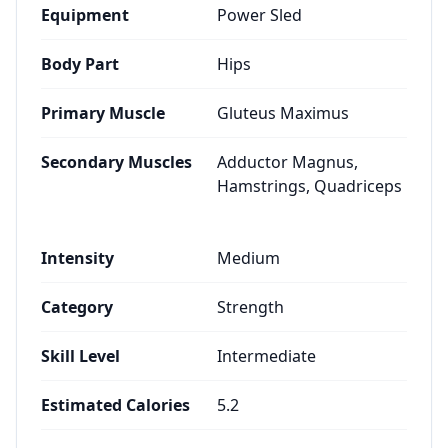
Equipment
Power Sled
Body Part
Hips
Primary Muscle
Gluteus Maximus
Secondary Muscles
Adductor Magnus,
Hamstrings, Quadriceps
Intensity
Medium
Category
Strength
Skill Level
Intermediate
Estimated Calories
5.2