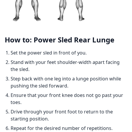
How to: Power Sled Rear Lunge
Set the power sled in front of you.
Stand with your feet shoulder-width apart facing
the sled.
Step back with one leg into a lunge position while
pushing the sled forward.
Ensure that your front knee does not go past your
toes.
Drive through your front foot to return to the
starting position.
Repeat for the desired number of repetitions.