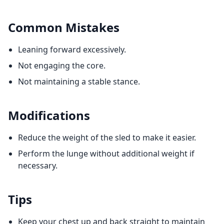
Common Mistakes
Leaning forward excessively.
Not engaging the core.
Not maintaining a stable stance.
Modifications
Reduce the weight of the sled to make it easier.
Perform the lunge without additional weight if
necessary.
Tips
Keep your chest up and back straight to maintain