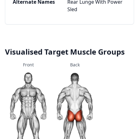
Alternate Names
Rear Lunge With Power
Sled
Visualised Target Muscle Groups
Front
Back