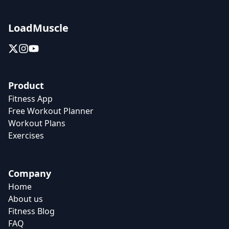
LoadMuscle
Product
Fitness App
Free Workout Planner
Workout Plans
Exercises
Company
Home
About us
Fitness Blog
FAQ