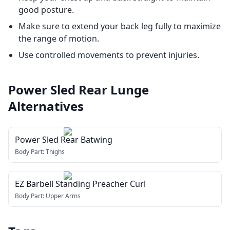
good posture.
Make sure to extend your back leg fully to maximize
the range of motion.
Use controlled movements to prevent injuries.
Power Sled Rear Lunge
Alternatives
Power Sled Rear Batwing
Body Part:
Thighs
EZ Barbell Standing Preacher Curl
Body Part:
Upper Arms