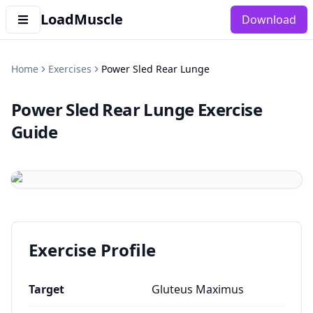
LoadMuscle
Download
Home
Exercises
Power Sled Rear Lunge
Power Sled Rear Lunge
Exercise
Guide
Exercise Profile
Target
Gluteus Maximus