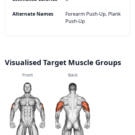
Alternate Names
Forearm Push-Up, Plank
Push-Up
Visualised Target Muscle Groups
Front
Back