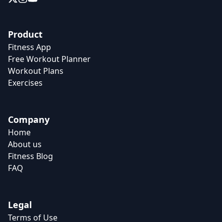
Product
Fitness App
Free Workout Planner
Workout Plans
Exercises
Company
Home
About us
Fitness Blog
FAQ
Legal
Terms of Use