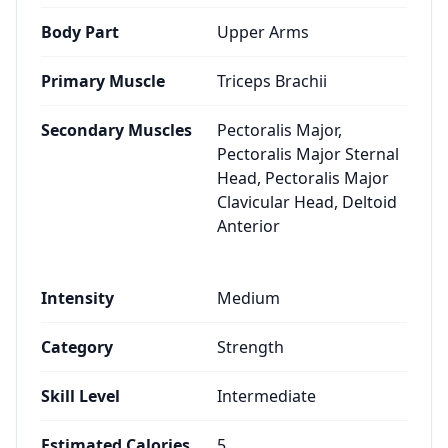
Body Part
Upper Arms
Primary Muscle
Triceps Brachii
Secondary Muscles
Pectoralis Major,
Pectoralis Major Sternal
Head, Pectoralis Major
Clavicular Head, Deltoid
Anterior
Intensity
Medium
Category
Strength
Skill Level
Intermediate
Estimated Calories
5