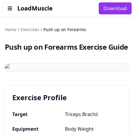
LoadMuscle
Download
Home
Exercises
Push up on Forearms
Push up on Forearms
Exercise Guide
Exercise Profile
Target
Triceps Brachii
Equipment
Body Weight