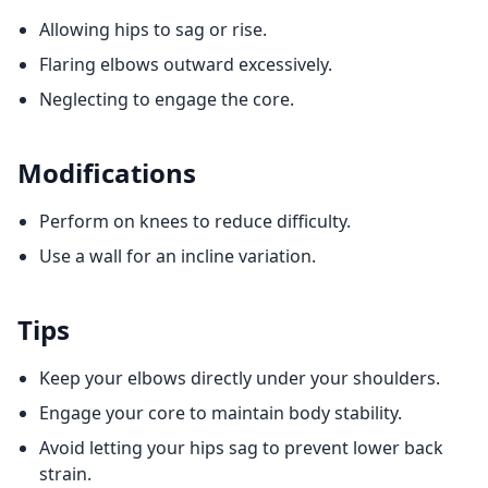
Allowing hips to sag or rise.
Flaring elbows outward excessively.
Neglecting to engage the core.
Modifications
Perform on knees to reduce difficulty.
Use a wall for an incline variation.
Tips
Keep your elbows directly under your shoulders.
Engage your core to maintain body stability.
Avoid letting your hips sag to prevent lower back
strain.