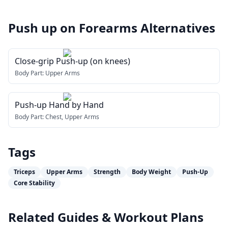
Push up on Forearms
Alternatives
Close-grip Push-up (on knees)
Body Part:
Upper Arms
Push-up Hand by Hand
Body Part:
Chest, Upper Arms
Tags
Triceps
Upper Arms
Strength
Body Weight
Push-Up
Core Stability
Related Guides & Workout Plans