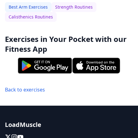
Best Arm Exercises
Strength Routines
Calisthenics Routines
Exercises in Your Pocket with our
Fitness App
Back to exercises
LoadMuscle