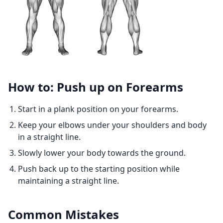
How to: Push up on Forearms
Start in a plank position on your forearms.
Keep your elbows under your shoulders and body
in a straight line.
Slowly lower your body towards the ground.
Push back up to the starting position while
maintaining a straight line.
Common Mistakes