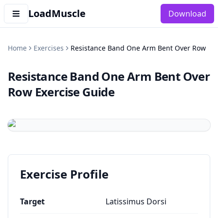
LoadMuscle
Download
Home
Exercises
Resistance Band One Arm Bent Over Row
Resistance Band One Arm Bent Over
Row
Exercise Guide
Exercise Profile
Target
Latissimus Dorsi