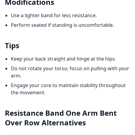
Modifications
Use a lighter band for less resistance.
Perform seated if standing is uncomfortable.
Tips
Keep your back straight and hinge at the hips.
Do not rotate your torso; focus on pulling with your
arm.
Engage your core to maintain stability throughout
the movement.
Resistance Band One Arm Bent
Over Row
Alternatives