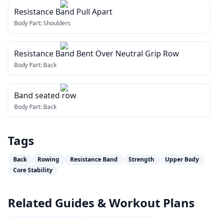
Resistance Band Pull Apart
Body Part:
Shoulders
Resistance Band Bent Over Neutral Grip Row
Body Part:
Back
Band seated row
Body Part:
Back
Tags
Back
Rowing
Resistance Band
Strength
Upper Body
Core Stability
Related Guides & Workout Plans