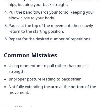
hips, keeping your back straight.
Pull the band towards your torso, keeping your
elbow close to your body.
Pause at the top of the movement, then slowly
return to the starting position.
Repeat for the desired number of repetitions.
Common Mistakes
Using momentum to pull rather than muscle
strength.
Improper posture leading to back strain.
Not fully extending the arm at the bottom of the
movement.