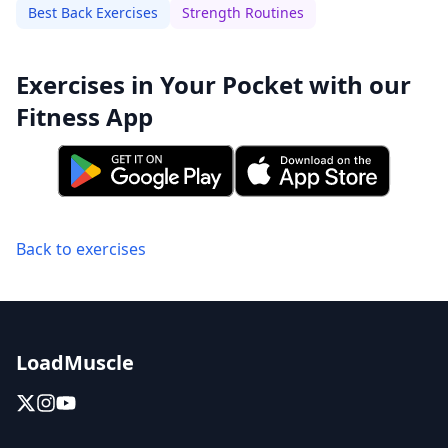
Best Back Exercises
Strength Routines
Exercises in Your Pocket with our
Fitness App
Back to exercises
LoadMuscle