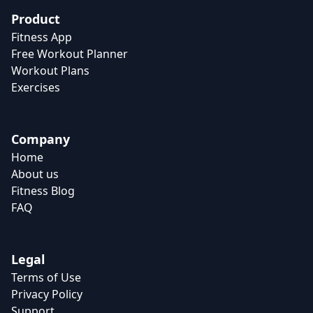
Product
Fitness App
Free Workout Planner
Workout Plans
Exercises
Company
Home
About us
Fitness Blog
FAQ
Legal
Terms of Use
Privacy Policy
Support