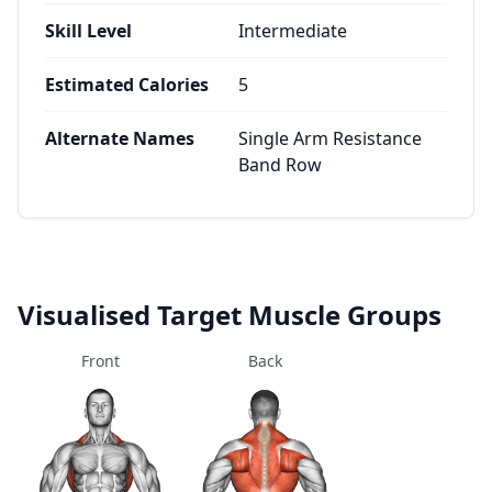
Skill Level
Intermediate
Estimated Calories
5
Alternate Names
Single Arm Resistance
Band Row
Visualised Target Muscle Groups
Front
Back