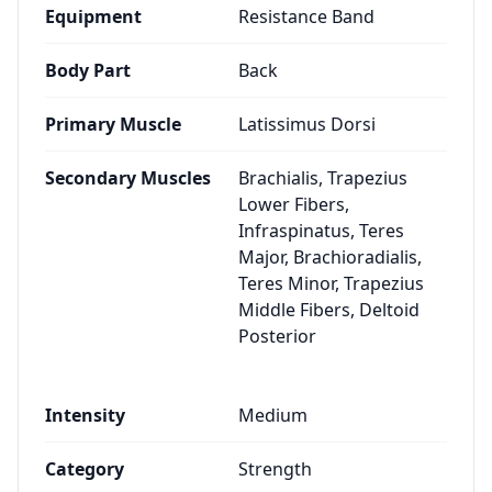
Equipment
Resistance Band
Body Part
Back
Primary Muscle
Latissimus Dorsi
Secondary Muscles
Brachialis, Trapezius
Lower Fibers,
Infraspinatus, Teres
Major, Brachioradialis,
Teres Minor, Trapezius
Middle Fibers, Deltoid
Posterior
Intensity
Medium
Category
Strength