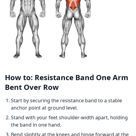
How to: Resistance Band One Arm
Bent Over Row
Start by securing the resistance band to a stable
anchor point at ground level.
Stand with your feet shoulder-width apart, holding
the band in one hand.
Bend slightly at the knees and hinge forward at the