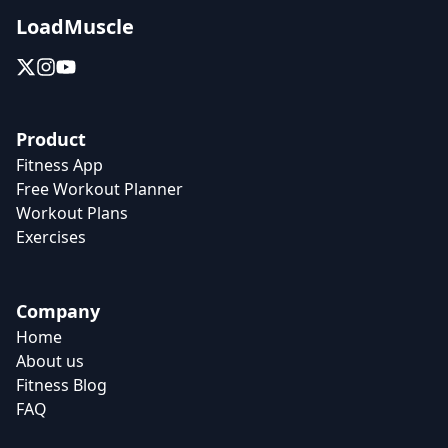
LoadMuscle
Product
Fitness App
Free Workout Planner
Workout Plans
Exercises
Company
Home
About us
Fitness Blog
FAQ