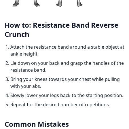
How to: Resistance Band Reverse
Crunch
Attach the resistance band around a stable object at
ankle height.
Lie down on your back and grasp the handles of the
resistance band.
Bring your knees towards your chest while pulling
with your abs.
Slowly lower your legs back to the starting position.
Repeat for the desired number of repetitions.
Common Mistakes