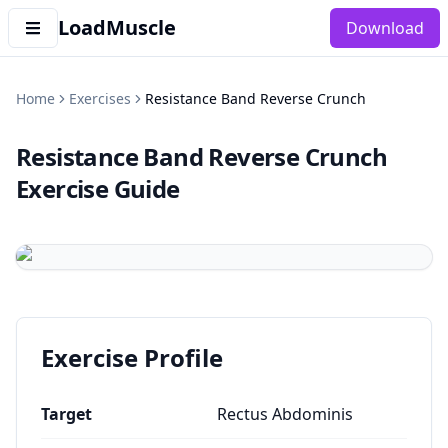
LoadMuscle
Download
Home
Exercises
Resistance Band Reverse Crunch
Resistance Band Reverse Crunch
Exercise Guide
Exercise Profile
Target
Rectus Abdominis