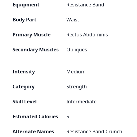
Equipment
Resistance Band
Body Part
Waist
Primary Muscle
Rectus Abdominis
Secondary Muscles
Obliques
Intensity
Medium
Category
Strength
Skill Level
Intermediate
Estimated Calories
5
Alternate Names
Resistance Band Crunch