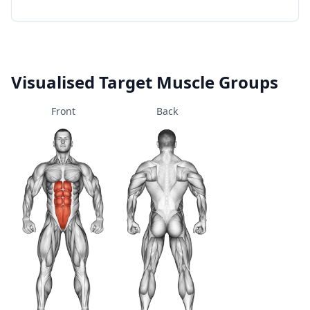
Visualised Target Muscle Groups
Front
Back