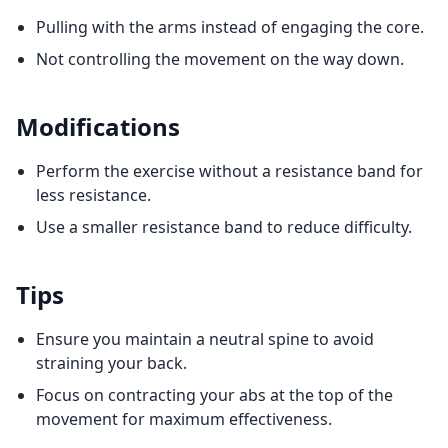
Pulling with the arms instead of engaging the core.
Not controlling the movement on the way down.
Modifications
Perform the exercise without a resistance band for
less resistance.
Use a smaller resistance band to reduce difficulty.
Tips
Ensure you maintain a neutral spine to avoid
straining your back.
Focus on contracting your abs at the top of the
movement for maximum effectiveness.