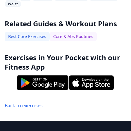
Waist
Related Guides & Workout Plans
Best Core Exercises
Core & Abs Routines
Exercises in Your Pocket with our
Fitness App
Back to exercises