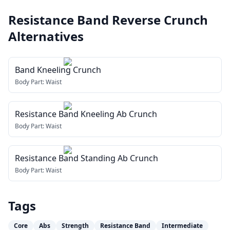
Resistance Band Reverse Crunch
Alternatives
Band Kneeling Crunch
Body Part:
Waist
Resistance Band Kneeling Ab Crunch
Body Part:
Waist
Resistance Band Standing Ab Crunch
Body Part:
Waist
Tags
Core
Abs
Strength
Resistance Band
Intermediate