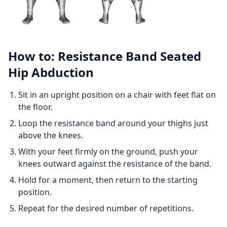
How to: Resistance Band Seated
Hip Abduction
Sit in an upright position on a chair with feet flat on
the floor.
Loop the resistance band around your thighs just
above the knees.
With your feet firmly on the ground, push your
knees outward against the resistance of the band.
Hold for a moment, then return to the starting
position.
Repeat for the desired number of repetitions.