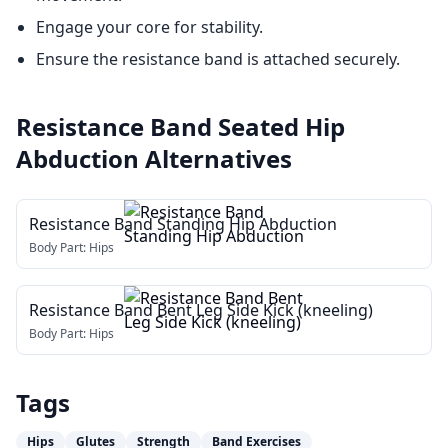
Engage your core for stability.
Ensure the resistance band is attached securely.
Resistance Band Seated Hip
Abduction
Alternatives
Resistance Band Standing Hip Abduction
Body Part:
Hips
Resistance Band Bent Leg Side Kick (kneeling)
Body Part:
Hips
Tags
Hips
Glutes
Strength
Band Exercises