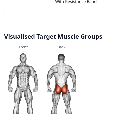
With Resistance Band
Visualised Target Muscle Groups
Front
Back