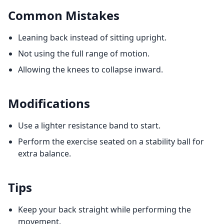
Common Mistakes
Leaning back instead of sitting upright.
Not using the full range of motion.
Allowing the knees to collapse inward.
Modifications
Use a lighter resistance band to start.
Perform the exercise seated on a stability ball for
extra balance.
Tips
Keep your back straight while performing the
movement.