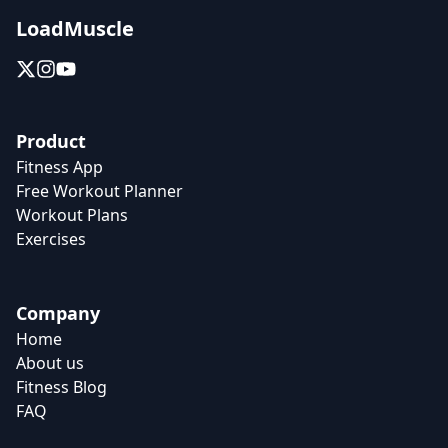
LoadMuscle
Product
Fitness App
Free Workout Planner
Workout Plans
Exercises
Company
Home
About us
Fitness Blog
FAQ