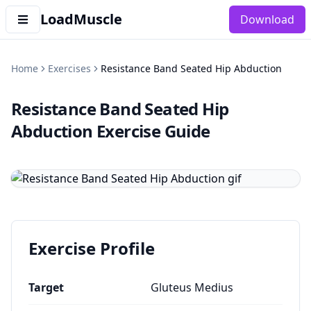
LoadMuscle
Download
Home
Exercises
Resistance Band Seated Hip Abduction
Resistance Band Seated Hip
Abduction
Exercise Guide
Exercise Profile
Target
Gluteus Medius