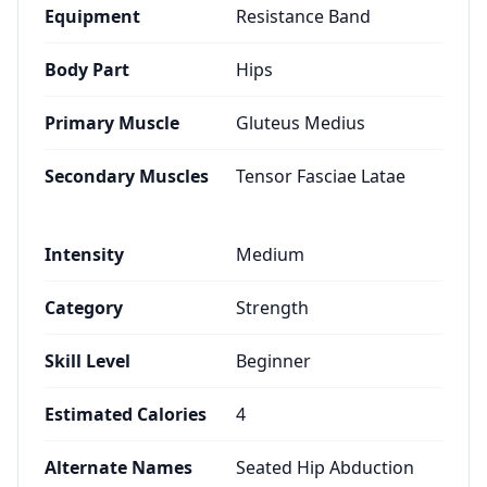
Equipment
Resistance Band
Body Part
Hips
Primary Muscle
Gluteus Medius
Secondary Muscles
Tensor Fasciae Latae
Intensity
Medium
Category
Strength
Skill Level
Beginner
Estimated Calories
4
Alternate Names
Seated Hip Abduction