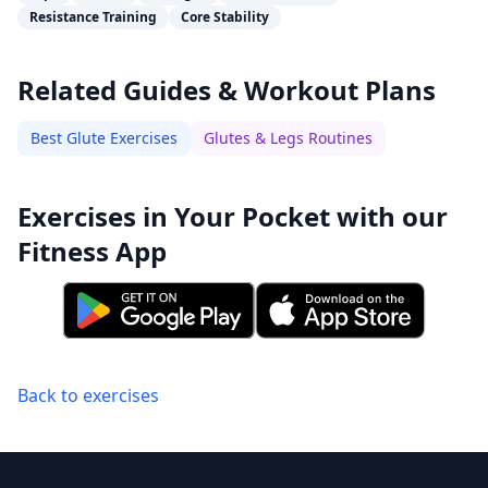
Resistance Training
Core Stability
Related Guides & Workout Plans
Best Glute Exercises
Glutes & Legs Routines
Exercises in Your Pocket with our
Fitness App
Back to exercises