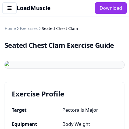
LoadMuscle
Download
Home
Exercises
Seated Chest Clam
Seated Chest Clam
Exercise Guide
Exercise Profile
Target
Pectoralis Major
Equipment
Body Weight