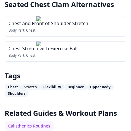
Seated Chest Clam
Alternatives
Chest and Front of Shoulder Stretch
Body Part:
Chest
Chest Stretch with Exercise Ball
Body Part:
Chest
Tags
Chest
Stretch
Flexibility
Beginner
Upper Body
Shoulders
Related Guides & Workout Plans
Calisthenics Routines