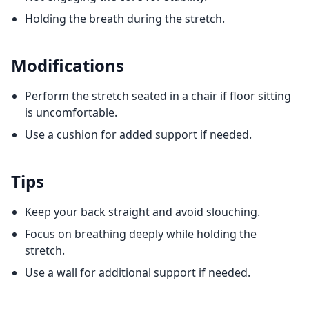
Holding the breath during the stretch.
Modifications
Perform the stretch seated in a chair if floor sitting
is uncomfortable.
Use a cushion for added support if needed.
Tips
Keep your back straight and avoid slouching.
Focus on breathing deeply while holding the
stretch.
Use a wall for additional support if needed.