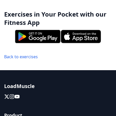
Exercises in Your Pocket with our
Fitness App
Back to exercises
LoadMuscle
Product