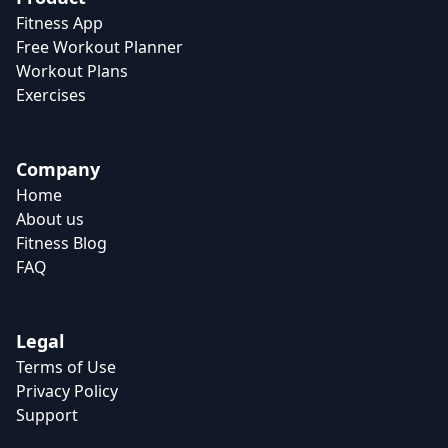
Fitness App
Free Workout Planner
Workout Plans
Exercises
Company
Home
About us
Fitness Blog
FAQ
Legal
Terms of Use
Privacy Policy
Support