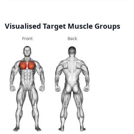
Visualised Target Muscle Groups
Front
Back