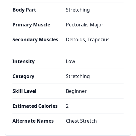
Body Part
Stretching
Primary Muscle
Pectoralis Major
Secondary Muscles
Deltoids, Trapezius
Intensity
Low
Category
Stretching
Skill Level
Beginner
Estimated Calories
2
Alternate Names
Chest Stretch