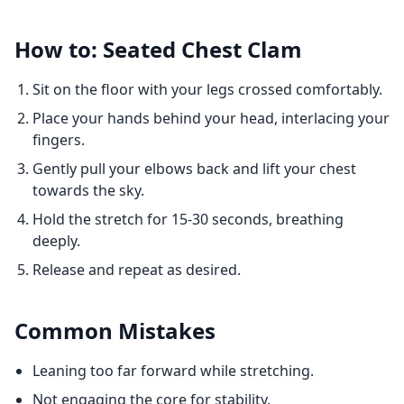
How to: Seated Chest Clam
Sit on the floor with your legs crossed comfortably.
Place your hands behind your head, interlacing your
fingers.
Gently pull your elbows back and lift your chest
towards the sky.
Hold the stretch for 15-30 seconds, breathing
deeply.
Release and repeat as desired.
Common Mistakes
Leaning too far forward while stretching.
Not engaging the core for stability.