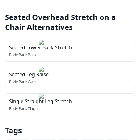
Seated Overhead Stretch on a
Chair
Alternatives
Seated Lower Back Stretch
Body Part:
Back
Seated Leg Raise
Body Part:
Waist
Single Straight Leg Stretch
Body Part:
Thighs
Tags