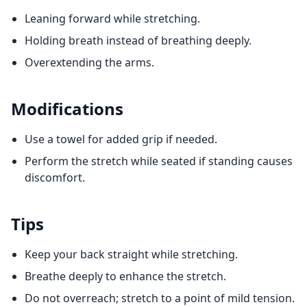
Leaning forward while stretching.
Holding breath instead of breathing deeply.
Overextending the arms.
Modifications
Use a towel for added grip if needed.
Perform the stretch while seated if standing causes
discomfort.
Tips
Keep your back straight while stretching.
Breathe deeply to enhance the stretch.
Do not overreach; stretch to a point of mild tension.