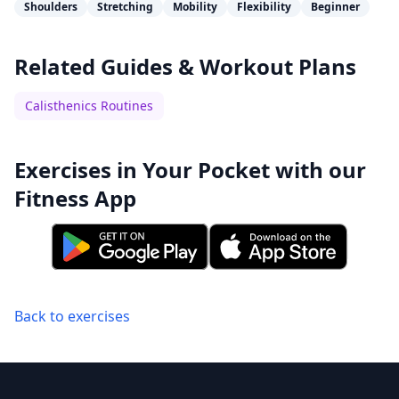
Shoulders
Stretching
Mobility
Flexibility
Beginner
Related Guides & Workout Plans
Calisthenics Routines
Exercises in Your Pocket with our
Fitness App
Back to exercises