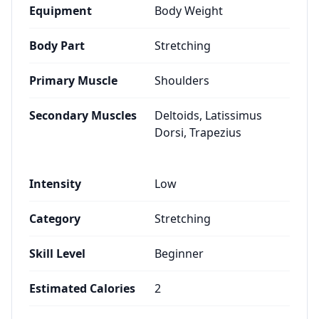
Equipment
Body Weight
Body Part
Stretching
Primary Muscle
Shoulders
Secondary Muscles
Deltoids, Latissimus
Dorsi, Trapezius
Intensity
Low
Category
Stretching
Skill Level
Beginner
Estimated Calories
2