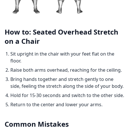
How to: Seated Overhead Stretch
on a Chair
Sit upright in the chair with your feet flat on the
floor.
Raise both arms overhead, reaching for the ceiling.
Bring hands together and stretch gently to one
side, feeling the stretch along the side of your body.
Hold for 15-30 seconds and switch to the other side.
Return to the center and lower your arms.
Common Mistakes