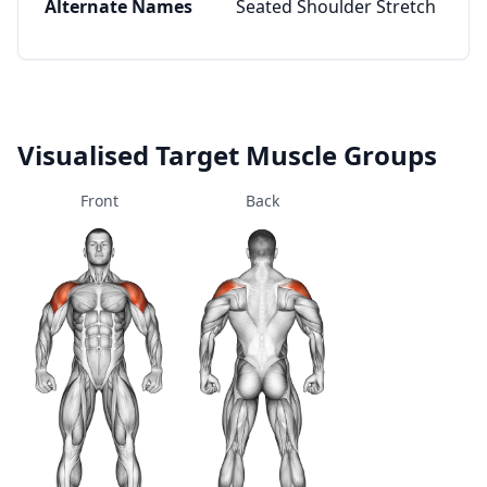
Alternate Names
Seated Shoulder Stretch
Visualised Target Muscle Groups
Front
Back