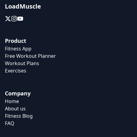
LoadMuscle
Product
Fitness App
Free Workout Planner
Workout Plans
Exercises
Company
Home
About us
Fitness Blog
FAQ