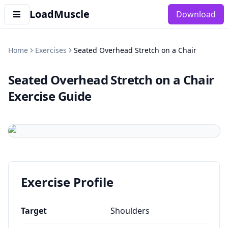
LoadMuscle
Download
Home
Exercises
Seated Overhead Stretch on a Chair
Seated Overhead Stretch on a Chair
Exercise Guide
Exercise Profile
Target
Shoulders