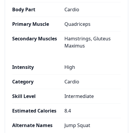
Body Part
Cardio
Primary Muscle
Quadriceps
Secondary Muscles
Hamstrings, Gluteus
Maximus
Intensity
High
Category
Cardio
Skill Level
Intermediate
Estimated Calories
8.4
Alternate Names
Jump Squat