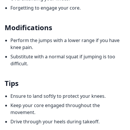
Forgetting to engage your core.
Modifications
Perform the jumps with a lower range if you have
knee pain.
Substitute with a normal squat if jumping is too
difficult.
Tips
Ensure to land softly to protect your knees.
Keep your core engaged throughout the
movement.
Drive through your heels during takeoff.