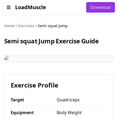
LoadMuscle
Download
Home
Exercises
Semi squat Jump
Semi squat Jump
Exercise Guide
Exercise Profile
Target
Quadriceps
Equipment
Body Weight