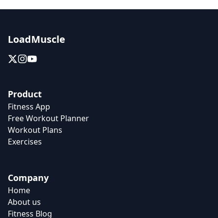
LoadMuscle
Product
Fitness App
Free Workout Planner
Workout Plans
Exercises
Company
Home
About us
Fitness Blog