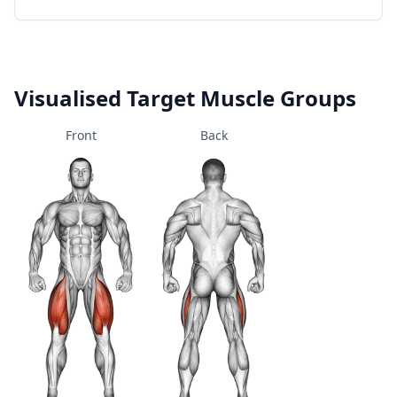
Visualised Target Muscle Groups
Front
Back