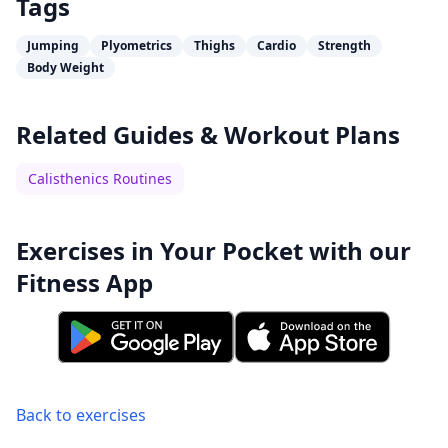
Tags
Jumping
Plyometrics
Thighs
Cardio
Strength
Body Weight
Related Guides & Workout Plans
Calisthenics Routines
Exercises in Your Pocket with our
Fitness App
Back to exercises