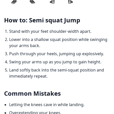
How to: Semi squat Jump
Stand with your feet shoulder-width apart.
Lower into a shallow squat position while swinging
your arms back.
Push through your heels, jumping up explosively.
Swing your arms up as you jump to gain height.
Land softly back into the semi-squat position and
immediately repeat.
Common Mistakes
Letting the knees cave in while landing.
Overextending your knees.