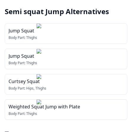
Semi squat Jump
Alternatives
Jump Squat
Body Part:
Thighs
Jump Squat
Body Part:
Thighs
Curtsey Squat
Body Part:
Hips, Thighs
Weighted Squat Jump with Plate
Body Part:
Thighs