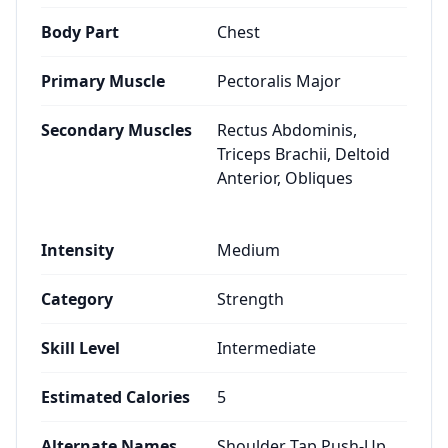
Body Part
Chest
Primary Muscle
Pectoralis Major
Secondary Muscles
Rectus Abdominis,
Triceps Brachii, Deltoid
Anterior, Obliques
Intensity
Medium
Category
Strength
Skill Level
Intermediate
Estimated Calories
5
Alternate Names
Shoulder Tap Push-Up