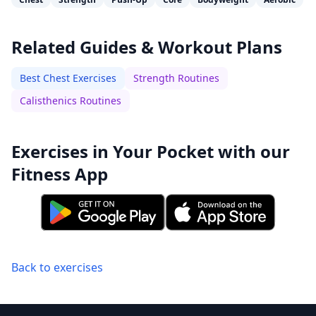
Related Guides & Workout Plans
Best Chest Exercises
Strength Routines
Calisthenics Routines
Exercises in Your Pocket with our
Fitness App
Back to exercises