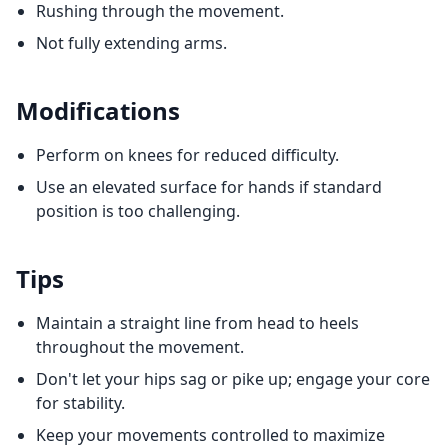
Rushing through the movement.
Not fully extending arms.
Modifications
Perform on knees for reduced difficulty.
Use an elevated surface for hands if standard
position is too challenging.
Tips
Maintain a straight line from head to heels
throughout the movement.
Don't let your hips sag or pike up; engage your core
for stability.
Keep your movements controlled to maximize