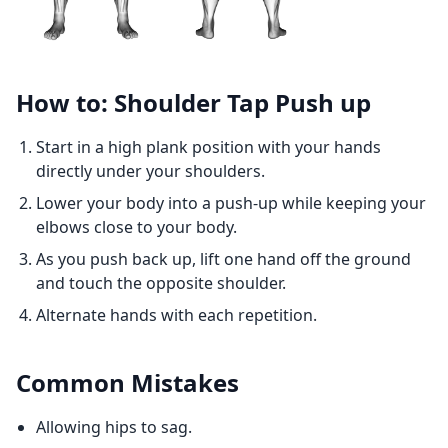
How to: Shoulder Tap Push up
Start in a high plank position with your hands
directly under your shoulders.
Lower your body into a push-up while keeping your
elbows close to your body.
As you push back up, lift one hand off the ground
and touch the opposite shoulder.
Alternate hands with each repetition.
Common Mistakes
Allowing hips to sag.