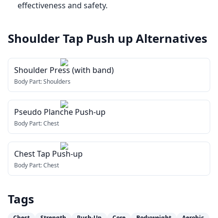
effectiveness and safety.
Shoulder Tap Push up
Alternatives
Shoulder Press (with band)
Body Part:
Shoulders
Pseudo Planche Push-up
Body Part:
Chest
Chest Tap Push-up
Body Part:
Chest
Tags
Chest
Strength
Push-Up
Core
Bodyweight
Aerobic