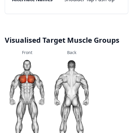
Visualised Target Muscle Groups
Front
Back