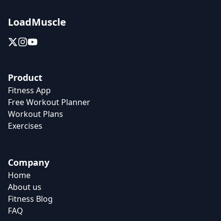
LoadMuscle
Product
Fitness App
Free Workout Planner
Workout Plans
Exercises
Company
Home
About us
Fitness Blog
FAQ