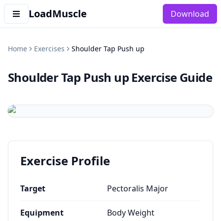
LoadMuscle
Download
Home
Exercises
Shoulder Tap Push up
Shoulder Tap Push up
Exercise Guide
Exercise Profile
Target
Pectoralis Major
Equipment
Body Weight