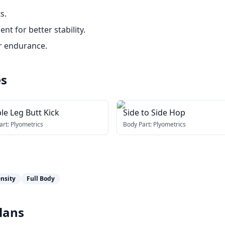
s.
 for better stability.
r endurance.
es
le Leg Butt Kick
Side to Side Hop
art:
Plyometrics
Body Part:
Plyometrics
nsity
Full Body
lans