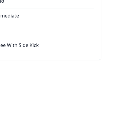
io
rmediate
ee With Side Kick