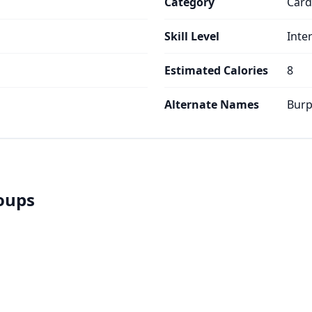
Category
Card
Skill Level
Inte
Estimated Calories
8
Alternate Names
Burp
roups