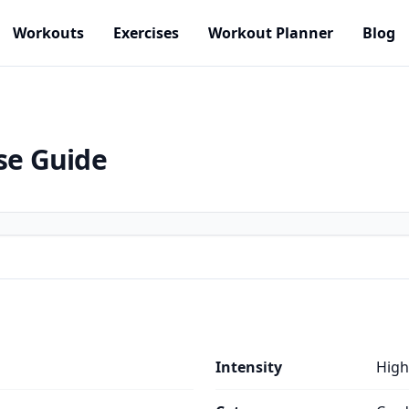
Workouts
Exercises
Workout Planner
Blog
se Guide
Intensity
High