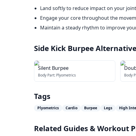
Land softly to reduce impact on your joint
Engage your core throughout the movement
Maintain a steady rhythm to improve you
Side Kick Burpee
Alternativ
Silent Burpee
Doub
Body Part:
Plyometrics
Body P
Tags
Plyometrics
Cardio
Burpee
Legs
High Inte
Related Guides & Workout P