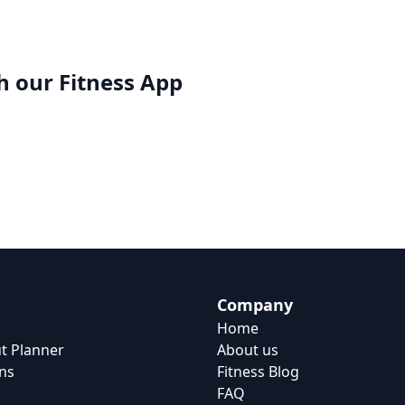
h our
Fitness App
Company
Home
t Planner
About us
ns
Fitness Blog
FAQ