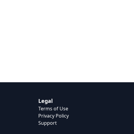
Legal
Terms of Use
Privacy Policy
Support