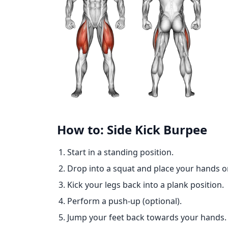
How to: Side Kick Burpee
Start in a standing position.
Drop into a squat and place your hands o
Kick your legs back into a plank position.
Perform a push-up (optional).
Jump your feet back towards your hands.