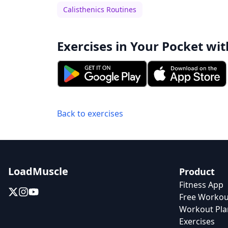
Calisthenics Routines
Exercises in Your Pocket wit
Back to exercises
LoadMuscle
Product
Fitness App
Free Workou
Workout Pla
Exercises