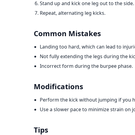
Stand up and kick one leg out to the side.
Repeat, alternating leg kicks.
Common Mistakes
Landing too hard, which can lead to injuri
Not fully extending the legs during the kic
Incorrect form during the burpee phase.
Modifications
Perform the kick without jumping if you h
Use a slower pace to minimize strain on jo
Tips