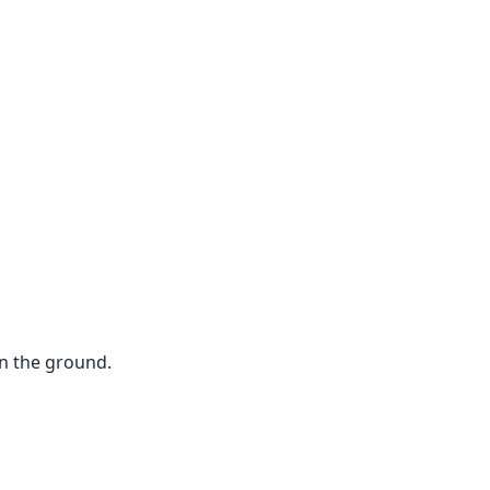
n the ground.