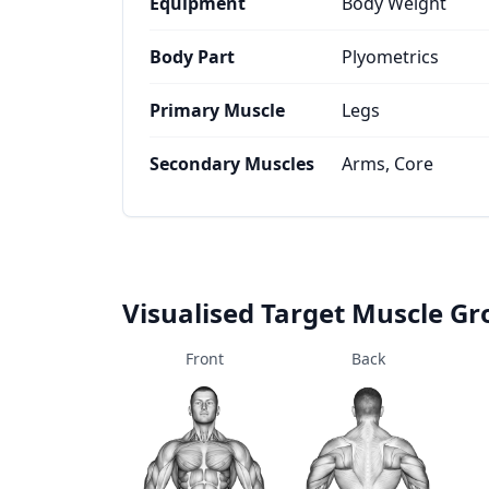
Equipment
Body Weight
Body Part
Plyometrics
Primary Muscle
Legs
Secondary Muscles
Arms, Core
Visualised Target Muscle G
Front
Back