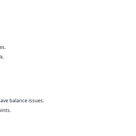
es.
k.
ave balance issues.
ints.