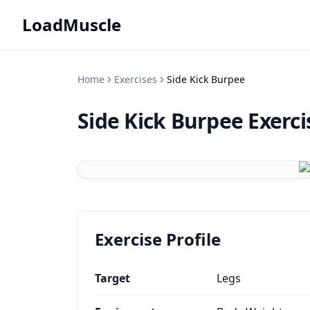
LoadMuscle
Home
Exercises
Side Kick Burpee
Side Kick Burpee
Exerci
Exercise Profile
Target
Legs