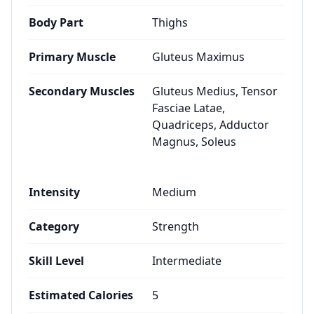
Body Part
Thighs
Primary Muscle
Gluteus Maximus
Secondary Muscles
Gluteus Medius, Tensor
Fasciae Latae,
Quadriceps, Adductor
Magnus, Soleus
Intensity
Medium
Category
Strength
Skill Level
Intermediate
Estimated Calories
5