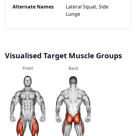
Alternate Names
Lateral Squat, Side
Lunge
Visualised Target Muscle Groups
Front
Back