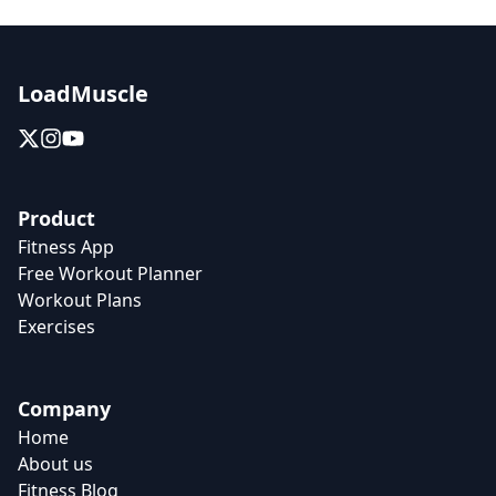
LoadMuscle
Product
Fitness App
Free Workout Planner
Workout Plans
Exercises
Company
Home
About us
Fitness Blog