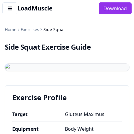
LoadMuscle
Download
Home
Exercises
Side Squat
Side Squat
Exercise Guide
Exercise Profile
Target
Gluteus Maximus
Equipment
Body Weight