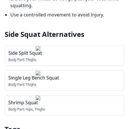
squatting.
Use a controlled movement to avoid injury.
Side Squat
Alternatives
Side Split Squat
Body Part:
Thighs
Single Leg Bench Squat
Body Part:
Thighs
Shrimp Squat
Body Part:
Hips, Thighs