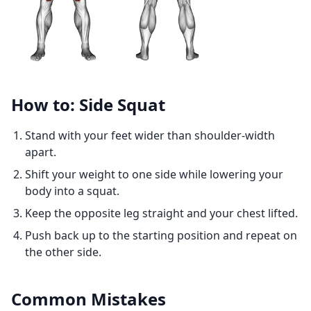
How to: Side Squat
Stand with your feet wider than shoulder-width
apart.
Shift your weight to one side while lowering your
body into a squat.
Keep the opposite leg straight and your chest lifted.
Push back up to the starting position and repeat on
the other side.
Common Mistakes