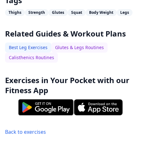
Tags
Thighs
Strength
Glutes
Squat
Body Weight
Legs
Related Guides & Workout Plans
Best Leg Exercises
Glutes & Legs Routines
Calisthenics Routines
Exercises in Your Pocket with our
Fitness App
Back to exercises