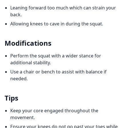
Leaning forward too much which can strain your
back.
Allowing knees to cave in during the squat.
Modifications
Perform the squat with a wider stance for
additional stability.
Use a chair or bench to assist with balance if
needed.
Tips
Keep your core engaged throughout the
movement.
Ensure your knees do not go past your toes while