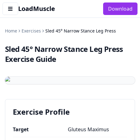
LoadMuscle
Download
Home
Exercises
Sled 45° Narrow Stance Leg Press
Sled 45° Narrow Stance Leg Press
Exercise Guide
Exercise Profile
Target
Gluteus Maximus