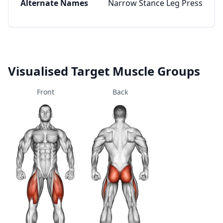
Alternate Names
Narrow Stance Leg Press
Visualised Target Muscle Groups
Front
Back