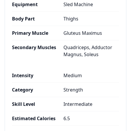
Equipment
Sled Machine
Body Part
Thighs
Primary Muscle
Gluteus Maximus
Secondary Muscles
Quadriceps, Adductor
Magnus, Soleus
Intensity
Medium
Category
Strength
Skill Level
Intermediate
Estimated Calories
6.5