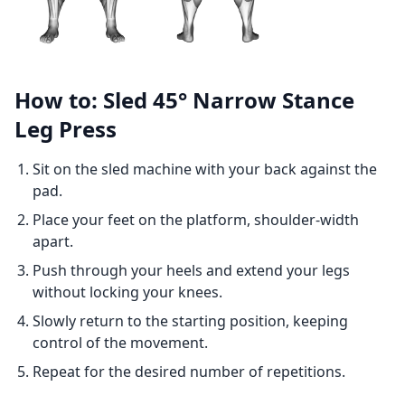
How to: Sled 45° Narrow Stance
Leg Press
Sit on the sled machine with your back against the
pad.
Place your feet on the platform, shoulder-width
apart.
Push through your heels and extend your legs
without locking your knees.
Slowly return to the starting position, keeping
control of the movement.
Repeat for the desired number of repetitions.