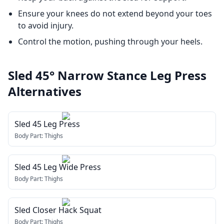
Ensure your knees do not extend beyond your toes
to avoid injury.
Control the motion, pushing through your heels.
Sled 45° Narrow Stance Leg Press
Alternatives
Sled 45 Leg Press
Body Part:
Thighs
Sled 45 Leg Wide Press
Body Part:
Thighs
Sled Closer Hack Squat
Body Part:
Thighs