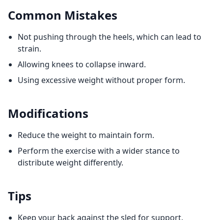
Common Mistakes
Not pushing through the heels, which can lead to
strain.
Allowing knees to collapse inward.
Using excessive weight without proper form.
Modifications
Reduce the weight to maintain form.
Perform the exercise with a wider stance to
distribute weight differently.
Tips
Keep your back against the sled for support.