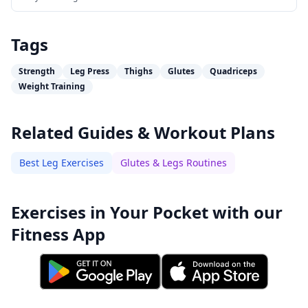
Tags
Strength
Leg Press
Thighs
Glutes
Quadriceps
Weight Training
Related Guides & Workout Plans
Best Leg Exercises
Glutes & Legs Routines
Exercises in Your Pocket with our
Fitness App