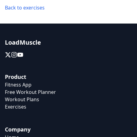
Back to exercises
LoadMuscle
Product
Fitness App
Free Workout Planner
Workout Plans
Exercises
Company