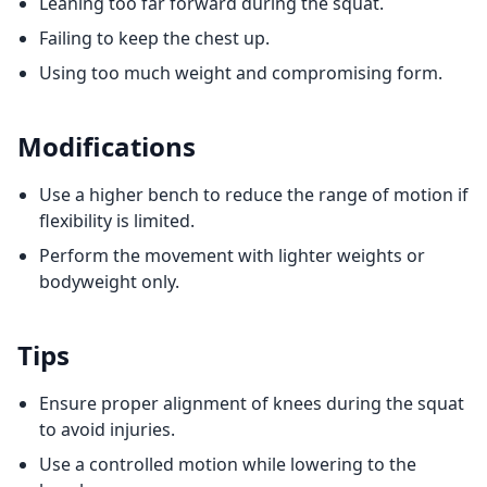
Leaning too far forward during the squat.
Failing to keep the chest up.
Using too much weight and compromising form.
Modifications
Use a higher bench to reduce the range of motion if
flexibility is limited.
Perform the movement with lighter weights or
bodyweight only.
Tips
Ensure proper alignment of knees during the squat
to avoid injuries.
Use a controlled motion while lowering to the