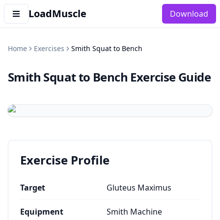
LoadMuscle
Download
Home
Exercises
Smith Squat to Bench
Smith Squat to Bench
Exercise Guide
Exercise Profile
Target
Gluteus Maximus
Equipment
Smith Machine