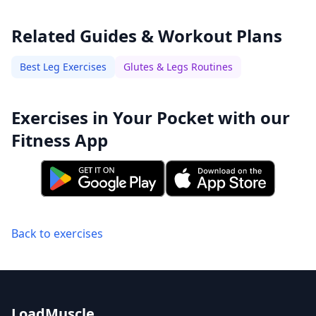
Related Guides & Workout Plans
Best Leg Exercises
Glutes & Legs Routines
Exercises in Your Pocket with our
Fitness App
Back to exercises
LoadMuscle