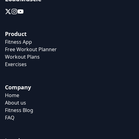
Product
Fitness App
Free Workout Planner
Workout Plans
Exercises
Company
Home
About us
Fitness Blog
FAQ