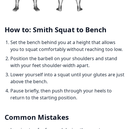
How to: Smith Squat to Bench
Set the bench behind you at a height that allows
you to squat comfortably without reaching too low.
Position the barbell on your shoulders and stand
with your feet shoulder-width apart.
Lower yourself into a squat until your glutes are just
above the bench.
Pause briefly, then push through your heels to
return to the starting position.
Common Mistakes