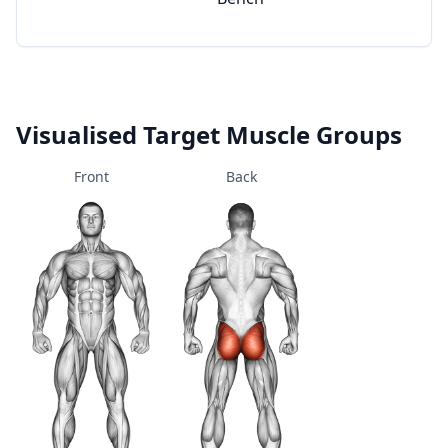
Visualised Target Muscle Groups
Front
Back