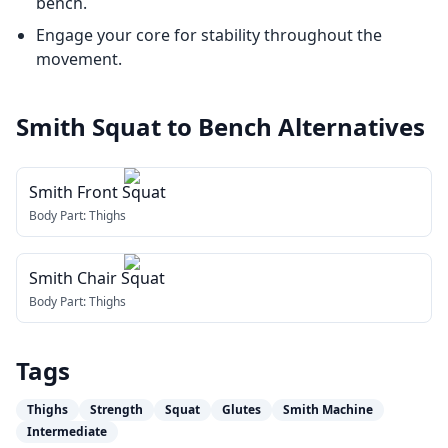
bench.
Engage your core for stability throughout the
movement.
Smith Squat to Bench
Alternatives
Smith Front Squat
Body Part:
Thighs
Smith Chair Squat
Body Part:
Thighs
Tags
Thighs
Strength
Squat
Glutes
Smith Machine
Intermediate