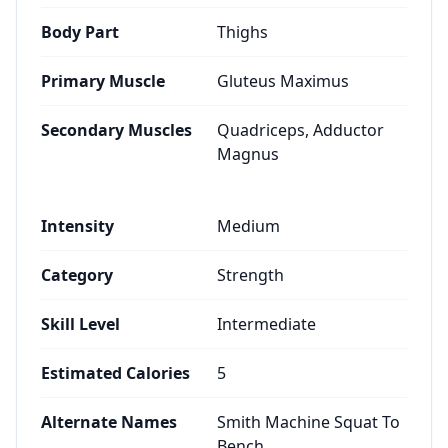
Body Part
Thighs
Primary Muscle
Gluteus Maximus
Secondary Muscles
Quadriceps, Adductor
Magnus
Intensity
Medium
Category
Strength
Skill Level
Intermediate
Estimated Calories
5
Alternate Names
Smith Machine Squat To
Bench