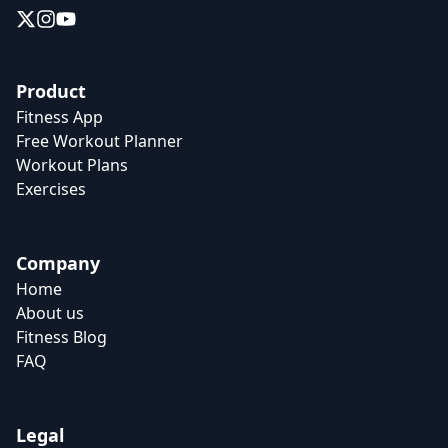
Product
Fitness App
Free Workout Planner
Workout Plans
Exercises
Company
Home
About us
Fitness Blog
FAQ
Legal