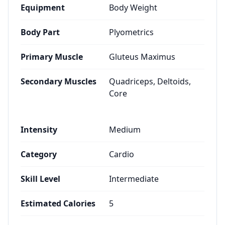
Equipment
Body Weight
Body Part
Plyometrics
Primary Muscle
Gluteus Maximus
Secondary Muscles
Quadriceps, Deltoids,
Core
Intensity
Medium
Category
Cardio
Skill Level
Intermediate
Estimated Calories
5