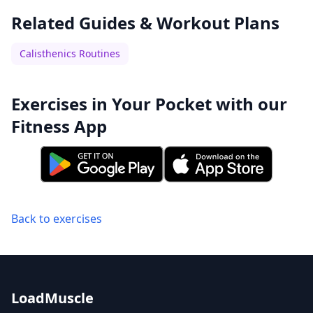
Related Guides & Workout Plans
Calisthenics Routines
Exercises in Your Pocket with our
Fitness App
Back to exercises
LoadMuscle