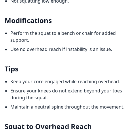
Not squatting low enough.
Modifications
Perform the squat to a bench or chair for added
support.
Use no overhead reach if instability is an issue.
Tips
Keep your core engaged while reaching overhead.
Ensure your knees do not extend beyond your toes
during the squat.
Maintain a neutral spine throughout the movement.
Squat to Overhead Reach