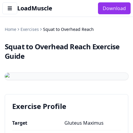
LoadMuscle
Download
Home
Exercises
Squat to Overhead Reach
Squat to Overhead Reach
Exercise
Guide
Exercise Profile
Target
Gluteus Maximus