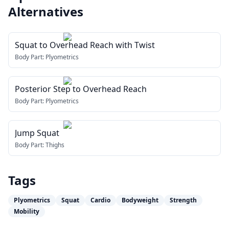
Alternatives
Squat to Overhead Reach with Twist
Body Part:
Plyometrics
Posterior Step to Overhead Reach
Body Part:
Plyometrics
Jump Squat
Body Part:
Thighs
Tags
Plyometrics
Squat
Cardio
Bodyweight
Strength
Mobility