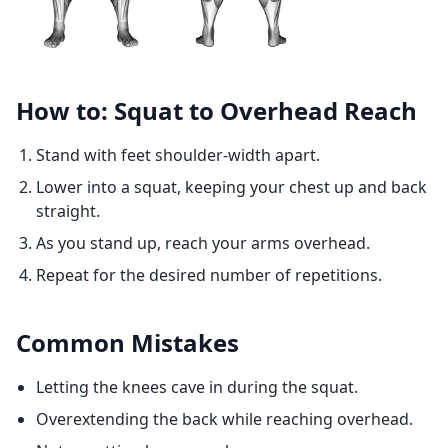
How to: Squat to Overhead Reach
Stand with feet shoulder-width apart.
Lower into a squat, keeping your chest up and back
straight.
As you stand up, reach your arms overhead.
Repeat for the desired number of repetitions.
Common Mistakes
Letting the knees cave in during the squat.
Overextending the back while reaching overhead.