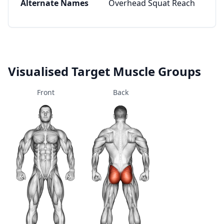
Alternate Names
Overhead Squat Reach
Visualised Target Muscle Groups
Front
Back