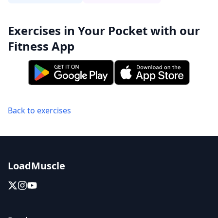
Exercises in Your Pocket with our
Fitness App
Back to exercises
LoadMuscle