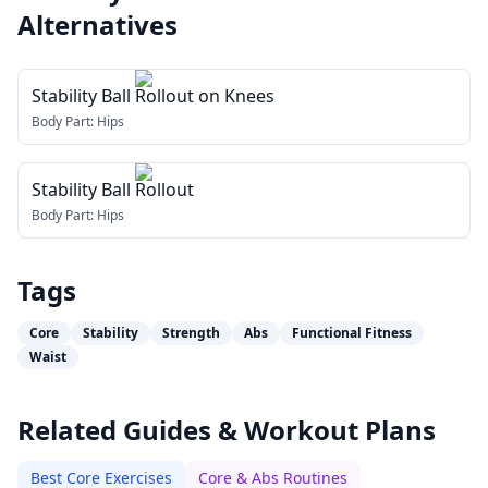
Alternatives
Stability Ball Rollout on Knees
Body Part:
Hips
Stability Ball Rollout
Body Part:
Hips
Tags
Core
Stability
Strength
Abs
Functional Fitness
Waist
Related Guides & Workout Plans
Best Core Exercises
Core & Abs Routines