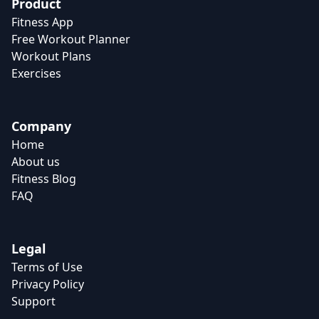
Product
Fitness App
Free Workout Planner
Workout Plans
Exercises
Company
Home
About us
Fitness Blog
FAQ
Legal
Terms of Use
Privacy Policy
Support