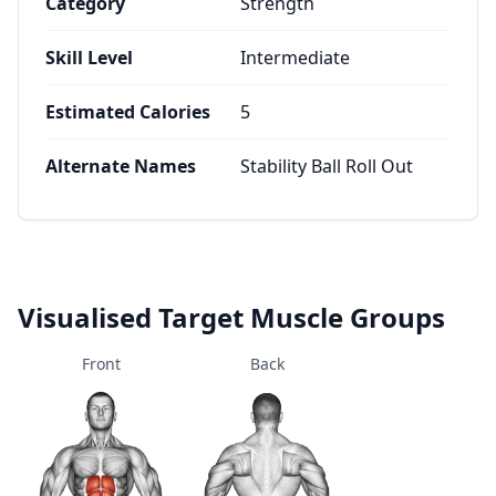
Category
Strength
Skill Level
Intermediate
Estimated Calories
5
Alternate Names
Stability Ball Roll Out
Visualised Target Muscle Groups
Front
Back