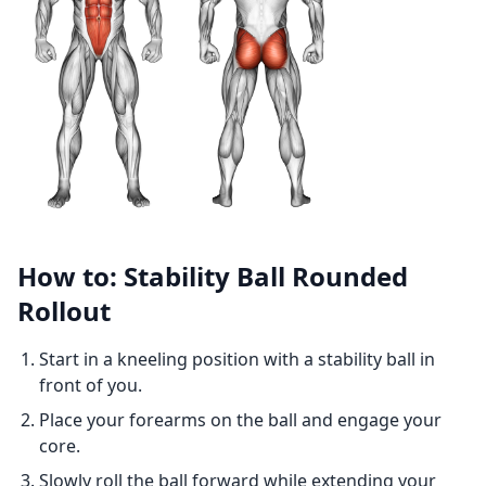
How to: Stability Ball Rounded
Rollout
Start in a kneeling position with a stability ball in
front of you.
Place your forearms on the ball and engage your
core.
Slowly roll the ball forward while extending your