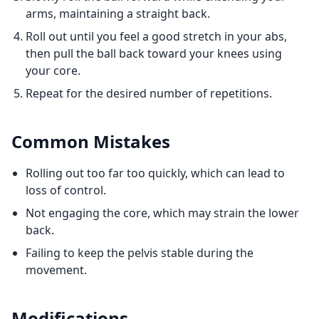
arms, maintaining a straight back.
Roll out until you feel a good stretch in your abs,
then pull the ball back toward your knees using
your core.
Repeat for the desired number of repetitions.
Common Mistakes
Rolling out too far too quickly, which can lead to
loss of control.
Not engaging the core, which may strain the lower
back.
Failing to keep the pelvis stable during the
movement.
Modifications