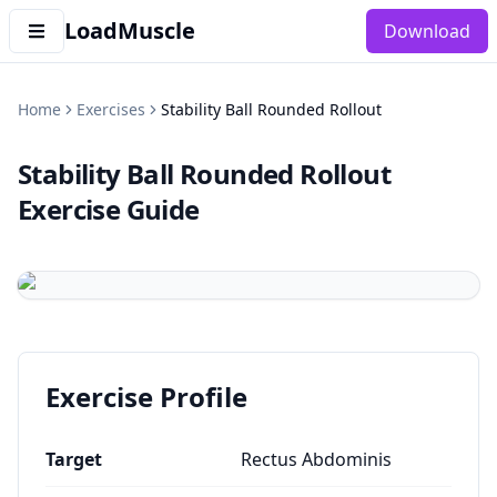
LoadMuscle
Download
Home
Exercises
Stability Ball Rounded Rollout
Stability Ball Rounded Rollout
Exercise Guide
Exercise Profile
Target
Rectus Abdominis