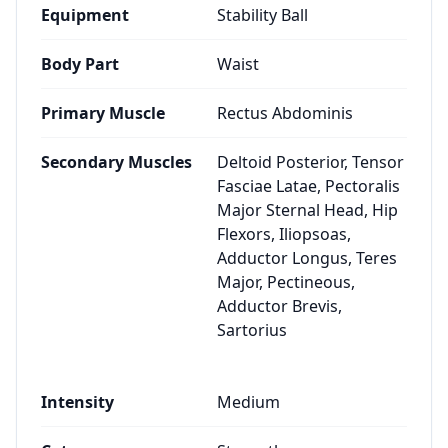
Equipment
Stability Ball
Body Part
Waist
Primary Muscle
Rectus Abdominis
Secondary Muscles
Deltoid Posterior, Tensor
Fasciae Latae, Pectoralis
Major Sternal Head, Hip
Flexors, Iliopsoas,
Adductor Longus, Teres
Major, Pectineous,
Adductor Brevis,
Sartorius
Intensity
Medium