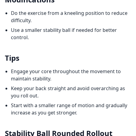
Do the exercise from a kneeling position to reduce
difficulty.
Use a smaller stability ball if needed for better
control.
Tips
Engage your core throughout the movement to
maintain stability.
Keep your back straight and avoid overarching as
you roll out.
Start with a smaller range of motion and gradually
increase as you get stronger.
Stability Ball Rounded Rollout