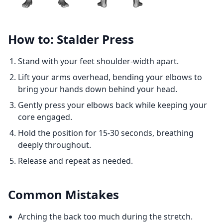
How to: Stalder Press
Stand with your feet shoulder-width apart.
Lift your arms overhead, bending your elbows to
bring your hands down behind your head.
Gently press your elbows back while keeping your
core engaged.
Hold the position for 15-30 seconds, breathing
deeply throughout.
Release and repeat as needed.
Common Mistakes
Arching the back too much during the stretch.