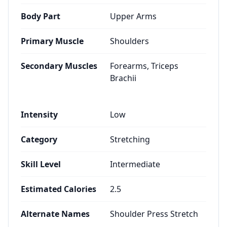
Body Part
Upper Arms
Primary Muscle
Shoulders
Secondary Muscles
Forearms, Triceps
Brachii
Intensity
Low
Category
Stretching
Skill Level
Intermediate
Estimated Calories
2.5
Alternate Names
Shoulder Press Stretch