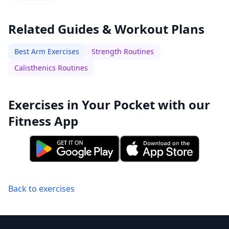
Related Guides & Workout Plans
Best Arm Exercises
Strength Routines
Calisthenics Routines
Exercises in Your Pocket with our
Fitness App
Back to exercises