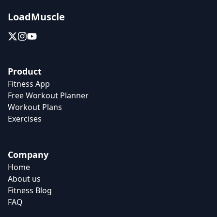
LoadMuscle
Product
Fitness App
Free Workout Planner
Workout Plans
Exercises
Company
Home
About us
Fitness Blog
FAQ