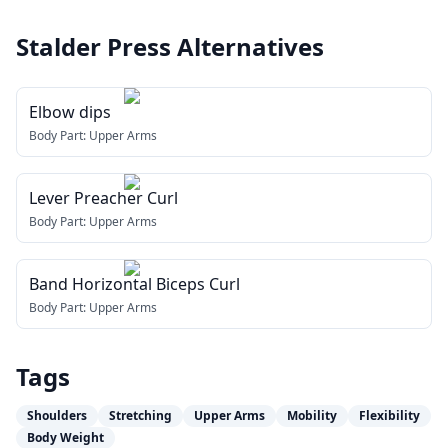
Stalder Press
Alternatives
Elbow dips
Body Part:
Upper Arms
Lever Preacher Curl
Body Part:
Upper Arms
Band Horizontal Biceps Curl
Body Part:
Upper Arms
Tags
Shoulders
Stretching
Upper Arms
Mobility
Flexibility
Body Weight