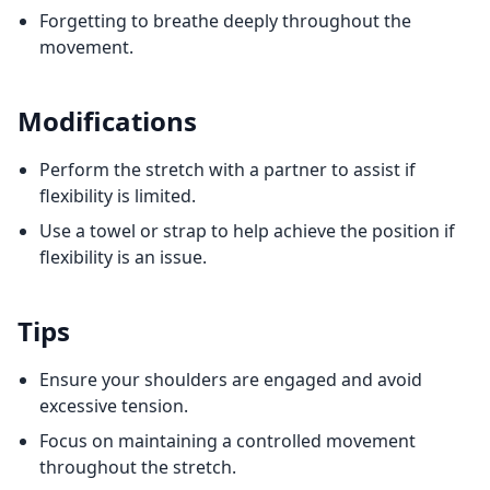
Forgetting to breathe deeply throughout the
movement.
Modifications
Perform the stretch with a partner to assist if
flexibility is limited.
Use a towel or strap to help achieve the position if
flexibility is an issue.
Tips
Ensure your shoulders are engaged and avoid
excessive tension.
Focus on maintaining a controlled movement
throughout the stretch.