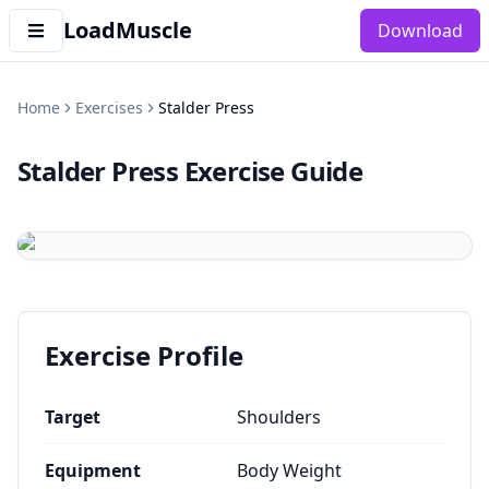
LoadMuscle
Download
Home
Exercises
Stalder Press
Stalder Press
Exercise Guide
Exercise Profile
Target
Shoulders
Equipment
Body Weight