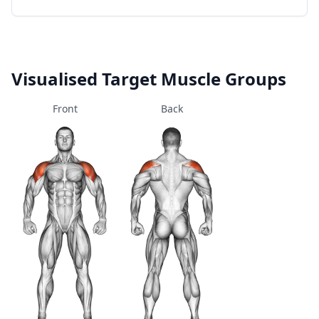
Visualised Target Muscle Groups
Front
Back