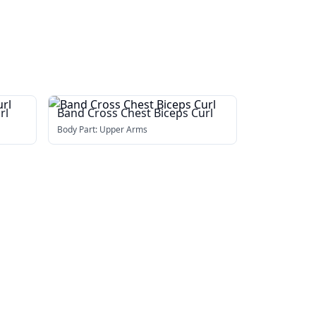
rl
Band Cross Chest Biceps Curl
Body Part:
Upper Arms