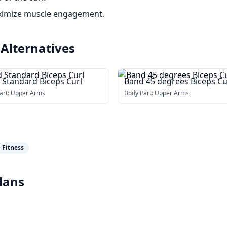
ximize muscle engagement.
Alternatives
 Standard Biceps Curl
Band 45 degrees Biceps Cu
art:
Upper Arms
Body Part:
Upper Arms
Fitness
lans