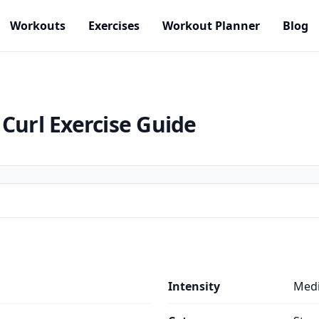
Workouts
Exercises
Workout Planner
Blog
 Curl
Exercise Guide
Intensity
Med