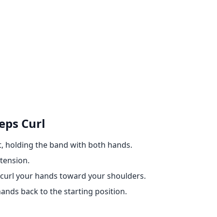
eps Curl
t, holding the band with both hands.
 tension.
 curl your hands toward your shoulders.
ands back to the starting position.