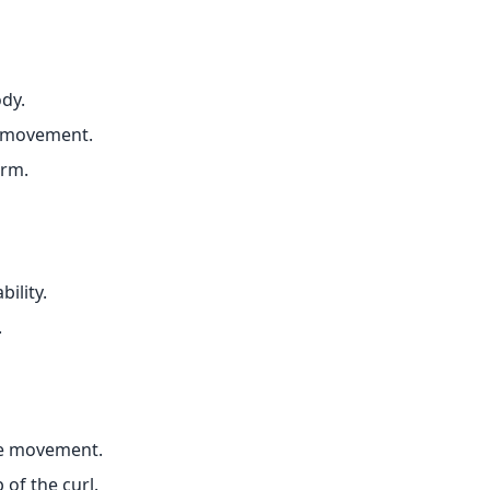
dy.
 movement.
orm.
ility.
.
he movement.
of the curl.