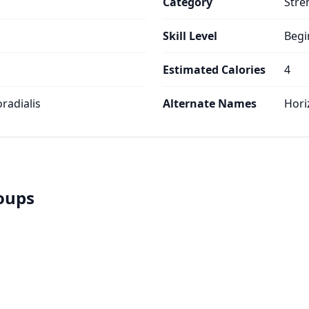
Category
Stre
Skill Level
Begi
Estimated Calories
4
oradialis
Alternate Names
Hori
roups