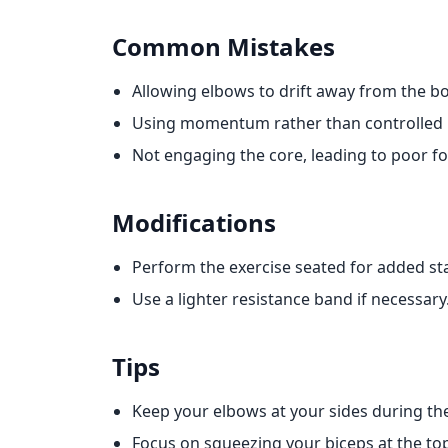
Common Mistakes
Allowing elbows to drift away from the bo
Using momentum rather than controlled
Not engaging the core, leading to poor f
Modifications
Perform the exercise seated for added stab
Use a lighter resistance band if necessary
Tips
Keep your elbows at your sides during t
Focus on squeezing your biceps at the top 