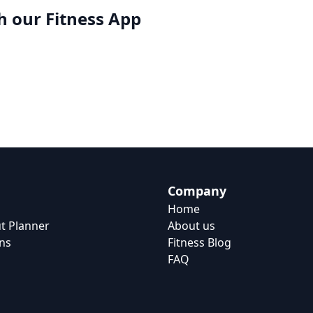
h our
Fitness App
Company
Home
t Planner
About us
ns
Fitness Blog
FAQ