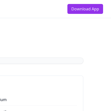
Download App
ium