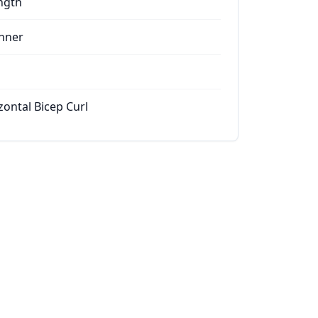
ngth
nner
zontal Bicep Curl