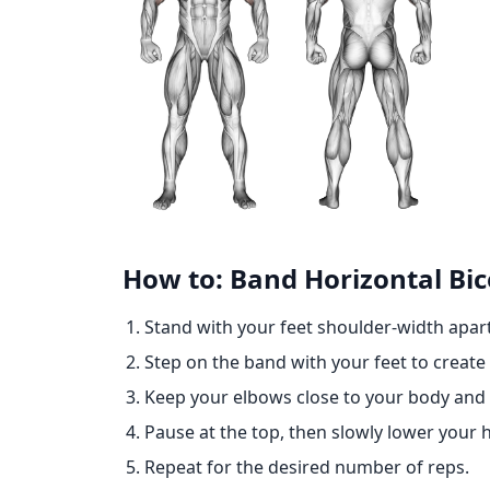
How to: Band Horizontal Bic
Stand with your feet shoulder-width apar
Step on the band with your feet to create
Keep your elbows close to your body and
Pause at the top, then slowly lower your h
Repeat for the desired number of reps.