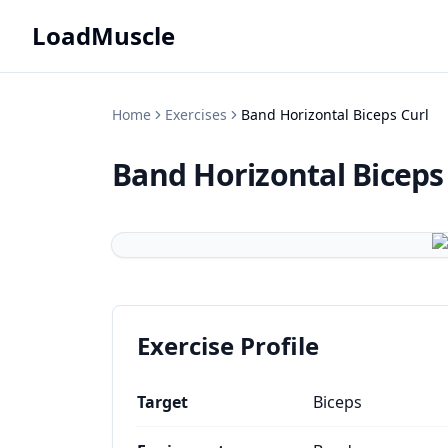
LoadMuscle
Home
Exercises
Band Horizontal Biceps Curl
Band Horizontal Biceps
Exercise Profile
Target
Biceps