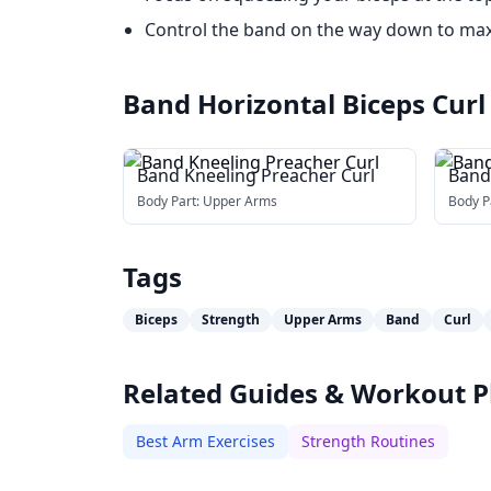
Control the band on the way down to ma
Band Horizontal Biceps Curl
Band Kneeling Preacher Curl
Band
Body Part:
Upper Arms
Body P
Tags
Biceps
Strength
Upper Arms
Band
Curl
Related Guides & Workout P
Best Arm Exercises
Strength Routines