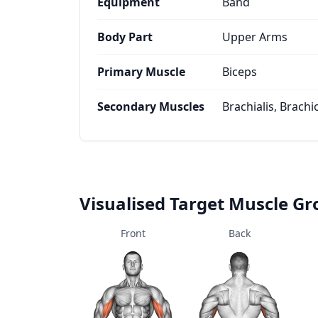
Equipment
Band
Body Part
Upper Arms
Primary Muscle
Biceps
Secondary Muscles
Brachialis, Brachi
Visualised Target Muscle G
Front
Back