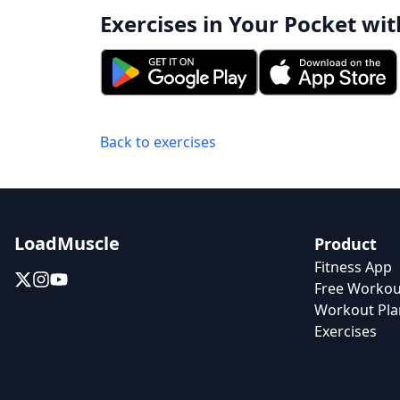
Exercises in Your Pocket wit
Back to exercises
LoadMuscle
Product
Fitness App
Free Workou
Workout Pla
Exercises