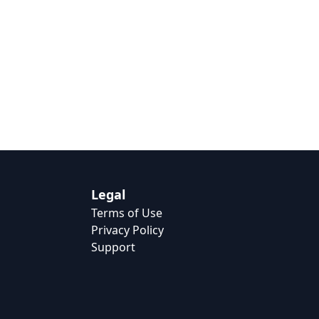
Legal
Terms of Use
Privacy Policy
Support