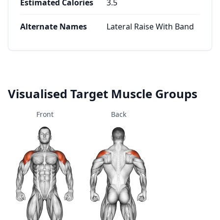
Estimated Calories
3.5
Alternate Names
Lateral Raise With Band
Visualised Target Muscle Groups
Front
Back