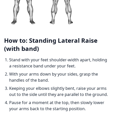
How to: Standing Lateral Raise
(with band)
Stand with your feet shoulder-width apart, holding
a resistance band under your feet.
With your arms down by your sides, grasp the
handles of the band.
Keeping your elbows slightly bent, raise your arms
out to the side until they are parallel to the ground.
Pause for a moment at the top, then slowly lower
your arms back to the starting position.