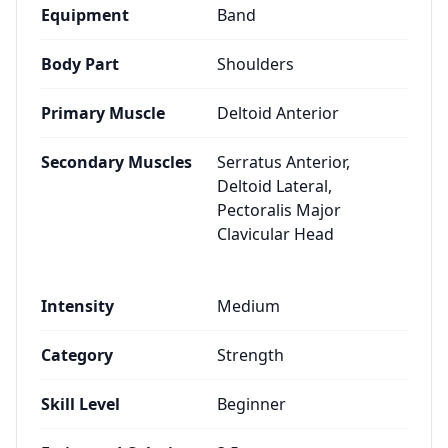
Equipment
Band
Body Part
Shoulders
Primary Muscle
Deltoid Anterior
Secondary Muscles
Serratus Anterior,
Deltoid Lateral,
Pectoralis Major
Clavicular Head
Intensity
Medium
Category
Strength
Skill Level
Beginner