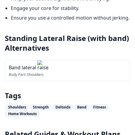
Engage your core for stability.
Ensure you use a controlled motion without jerking.
Standing Lateral Raise (with band)
Alternatives
Band lateral raise
Body Part:
Shoulders
Tags
Shoulders
Strength
Deltoids
Band
Fitness
Home Workouts
Related Guides & Workout Plans