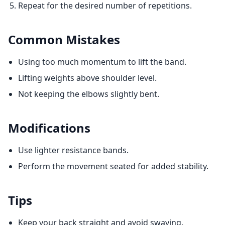
Repeat for the desired number of repetitions.
Common Mistakes
Using too much momentum to lift the band.
Lifting weights above shoulder level.
Not keeping the elbows slightly bent.
Modifications
Use lighter resistance bands.
Perform the movement seated for added stability.
Tips
Keep your back straight and avoid swaying.