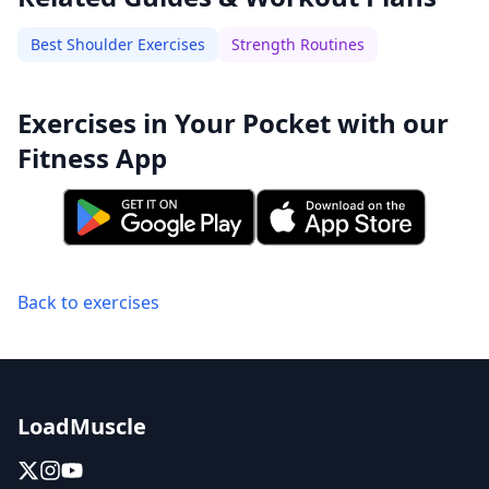
Best Shoulder Exercises
Strength Routines
Exercises in Your Pocket with our
Fitness App
Back to exercises
LoadMuscle