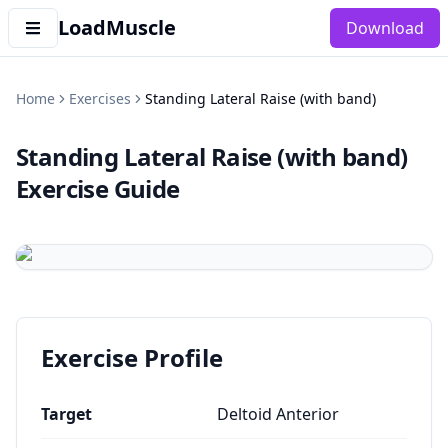
LoadMuscle
Download
Home
Exercises
Standing Lateral Raise (with band)
Standing Lateral Raise (with band)
Exercise Guide
Exercise Profile
Target
Deltoid Anterior