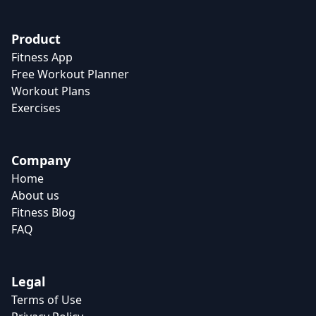
Product
Fitness App
Free Workout Planner
Workout Plans
Exercises
Company
Home
About us
Fitness Blog
FAQ
Legal
Terms of Use