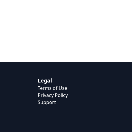
Legal
Terms of Use
Privacy Policy
Support