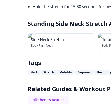
Hold the stretch for 15-30 seconds for bes
Standing Side Neck Stretch
Side Neck Stretch
Rota
Body Part:
Neck
Body P
Tags
Neck
Stretch
Mobility
Beginner
Flexibilit
Related Guides & Workout P
Calisthenics Routines