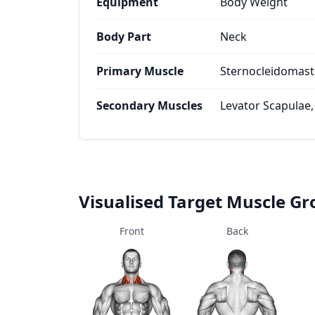
Equipment
Body Weight
Body Part
Neck
Primary Muscle
Sternocleidomast
Secondary Muscles
Levator Scapulae,
Visualised Target Muscle G
Front
Back