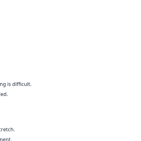
 is difficult.
ded.
tretch.
ment.