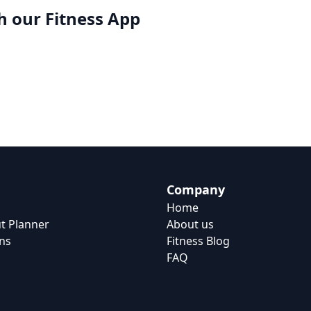
h our
Fitness App
Company
Home
t Planner
About us
ns
Fitness Blog
FAQ