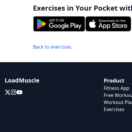
Exercises in Your Pocket wit
Back to exercises
LoadMuscle
Product
Fitness App
Free Workou
Workout Pla
Exercises