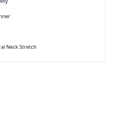
lity
nner
ral Neck Stretch