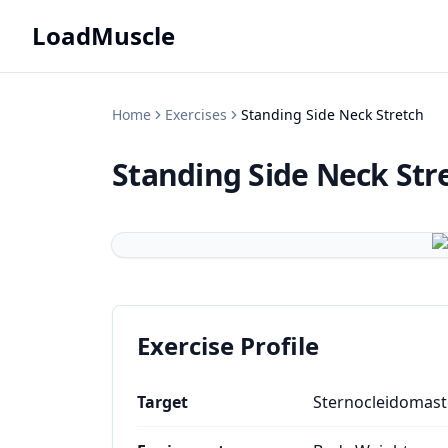
LoadMuscle
Home
Exercises
Standing Side Neck Stretch
Standing Side Neck Str
Exercise Profile
Target
Sternocleidomast