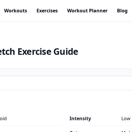
Workouts
Exercises
Workout Planner
Blog
etch
Exercise Guide
oid
Intensity
Low