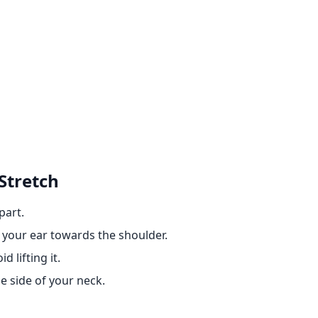
Stretch
part.
g your ear towards the shoulder.
 lifting it.
he side of your neck.