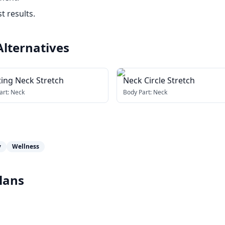
t results.
Alternatives
ting Neck Stretch
Neck Circle Stretch
art:
Neck
Body Part:
Neck
y
Wellness
lans