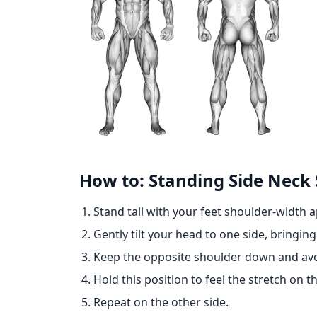
How to: Standing Side Neck 
Stand tall with your feet shoulder-width a
Gently tilt your head to one side, bringin
Keep the opposite shoulder down and avoid
Hold this position to feel the stretch on t
Repeat on the other side.