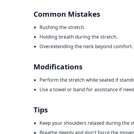
Common Mistakes
Rushing the stretch.
Holding breath during the stretch.
Overextending the neck beyond comfort.
Modifications
Perform the stretch while seated if standing
Use a towel or band for assistance if nee
Tips
Keep your shoulders relaxed during the s
Breathe deeply and don't force the move