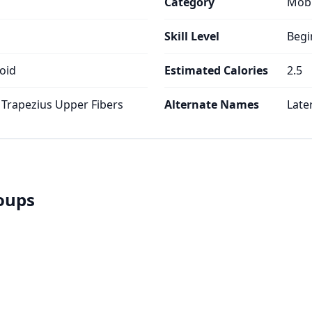
Category
Mobi
Skill Level
Begi
oid
Estimated Calories
2.5
 Trapezius Upper Fibers
Alternate Names
Late
roups