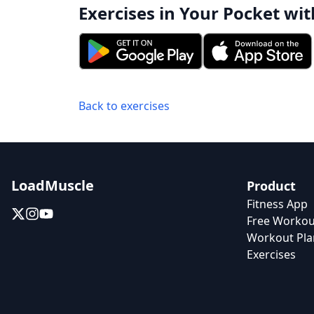
Exercises in Your Pocket wit
Back to exercises
LoadMuscle
Product
Fitness App
Free Workou
Workout Pla
Exercises