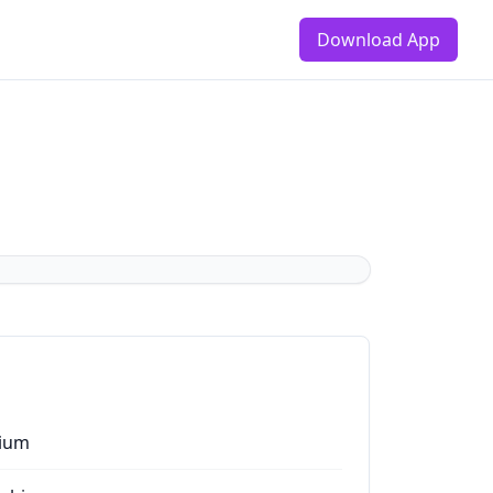
Download App
ium