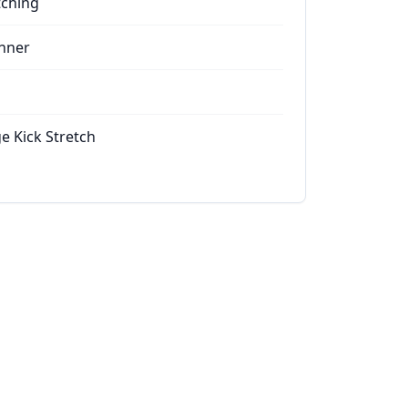
tching
nner
e Kick Stretch