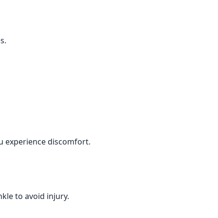
s.
ou experience discomfort.
le to avoid injury.