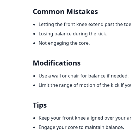
Common Mistakes
Letting the front knee extend past the toe
Losing balance during the kick.
Not engaging the core.
Modifications
Use a wall or chair for balance if needed.
Limit the range of motion of the kick if y
Tips
Keep your front knee aligned over your ank
Engage your core to maintain balance.