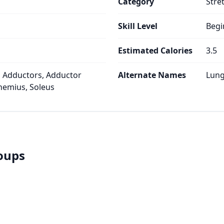
Category
Stre
Skill Level
Begi
Estimated Calories
3.5
 Adductors, Adductor
Alternate Names
Lung
emius, Soleus
roups