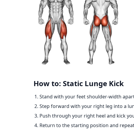
How to: Static Lunge Kick
Stand with your feet shoulder-width apart
Step forward with your right leg into a l
Push through your right heel and kick you
Return to the starting position and repeat