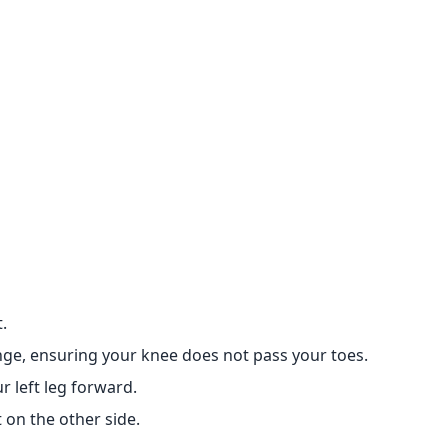
.
unge, ensuring your knee does not pass your toes.
r left leg forward.
 on the other side.