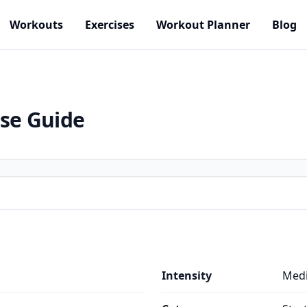
Workouts
Exercises
Workout Planner
Blog
ise Guide
Intensity
Med