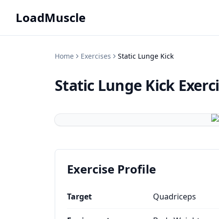
LoadMuscle
Home
Exercises
Static Lunge Kick
Static Lunge Kick
Exerc
Exercise Profile
Target
Quadriceps