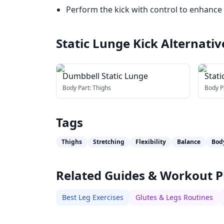
Perform the kick with control to enhance fl
Static Lunge Kick
Alternativ
Dumbbell Static Lunge
Stati
Body Part:
Thighs
Body P
Tags
Thighs
Stretching
Flexibility
Balance
Bod
Related Guides & Workout P
Best Leg Exercises
Glutes & Legs Routines