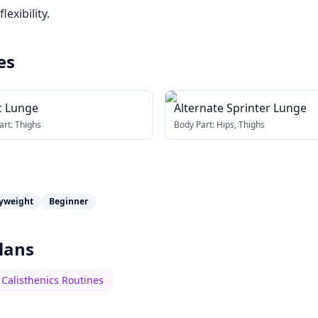
exibility.
es
c Lunge
Alternate Sprinter Lunge
art:
Thighs
Body Part:
Hips, Thighs
yweight
Beginner
lans
Calisthenics Routines