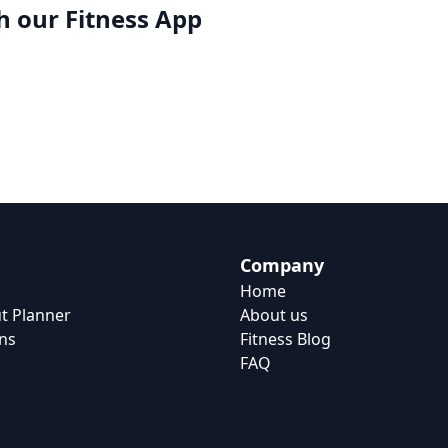
h our
Fitness App
Company
Home
t Planner
About us
ns
Fitness Blog
FAQ