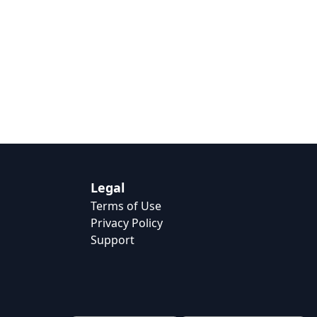
Legal
Terms of Use
Privacy Policy
Support