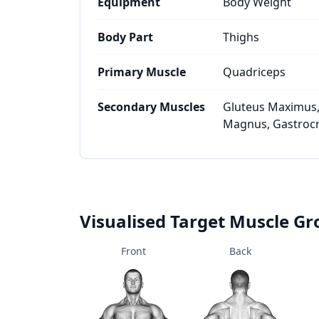
Equipment
Body Weight
Body Part
Thighs
Primary Muscle
Quadriceps
Secondary Muscles
Gluteus Maximus,
Magnus, Gastrocn
Visualised Target Muscle G
Front
Back