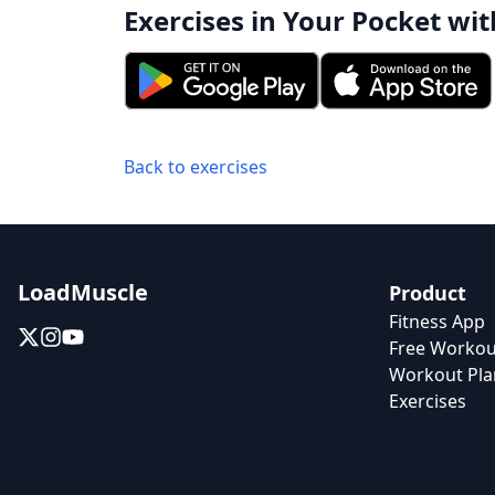
Exercises in Your Pocket wit
Back to exercises
LoadMuscle
Product
Fitness App
Free Workou
Workout Pla
Exercises