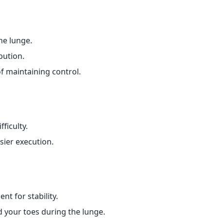
he lunge.
bution.
 maintaining control.
ficulty.
sier execution.
t for stability.
 your toes during the lunge.