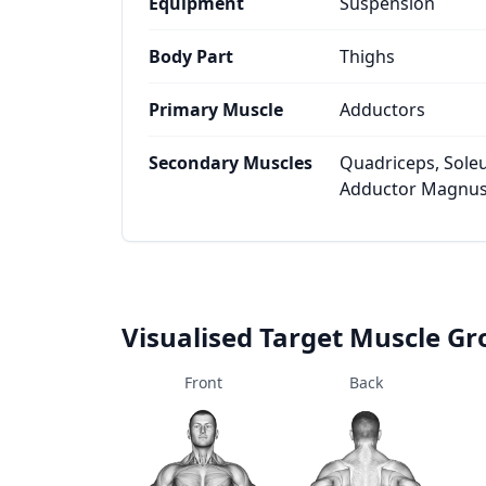
Equipment
Suspension
Body Part
Thighs
Primary Muscle
Adductors
Secondary Muscles
Quadriceps, Soleu
Adductor Magnus
Visualised Target Muscle G
Front
Back