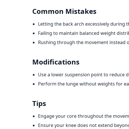
Common Mistakes
Letting the back arch excessively during t
Failing to maintain balanced weight distri
Rushing through the movement instead of
Modifications
Use a lower suspension point to reduce dif
Perform the lunge without weights for ea
Tips
Engage your core throughout the movemen
Ensure your knee does not extend beyond