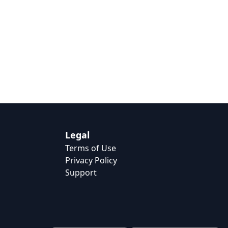
Legal
Terms of Use
Privacy Policy
Support