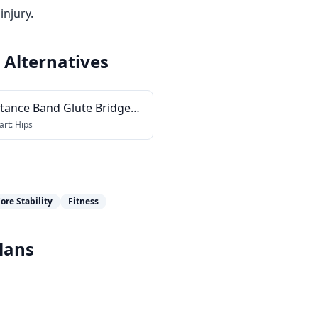
injury.
Alternatives
stance Band Glute Bridge
ction
art:
Hips
ore Stability
Fitness
lans