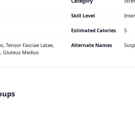
Category
Stre
Skill Level
Inte
Estimated Calories
5
s, Tensor Fasciae Latae,
Alternate Names
Susp
, Gluteus Medius
roups