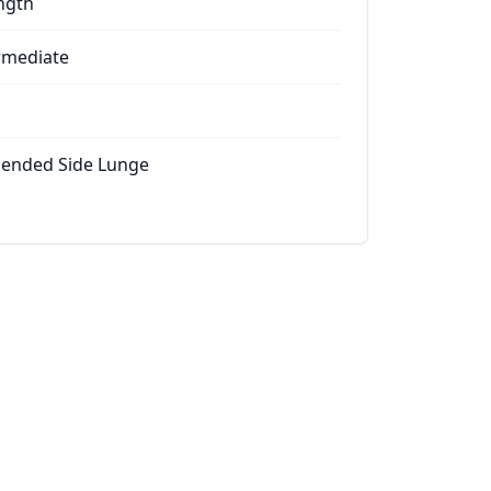
ngth
rmediate
ended Side Lunge