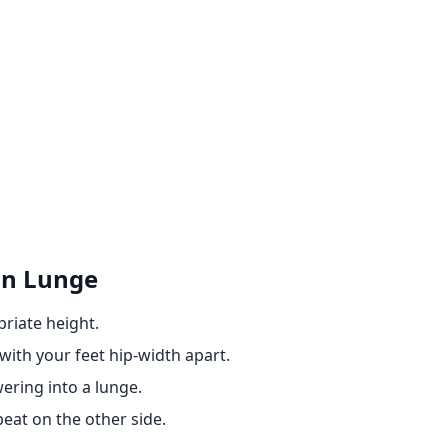
on Lunge
riate height.
ith your feet hip-width apart.
wering into a lunge.
peat on the other side.