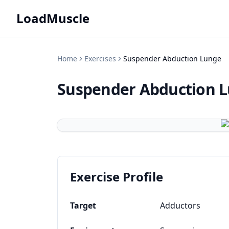
LoadMuscle
Home
Exercises
Suspender Abduction Lunge
Suspender Abduction 
Exercise Profile
Target
Adductors