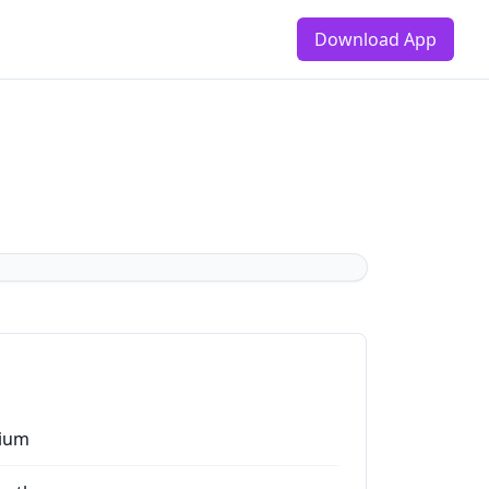
Download App
ium