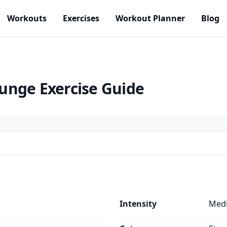
Workouts
Exercises
Workout Planner
Blog
Lunge
Exercise Guide
Intensity
Med