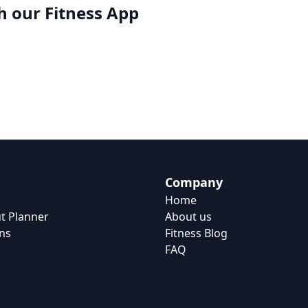
h our
Fitness App
Company
Home
t Planner
About us
ns
Fitness Blog
FAQ