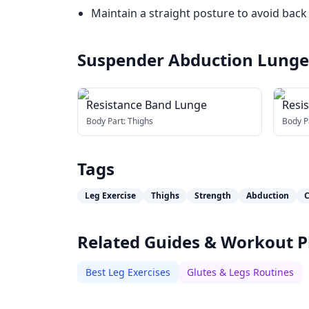
Maintain a straight posture to avoid back 
Suspender Abduction Lunge
Resistance Band Lunge
Resi
Abdu
Body Part:
Thighs
Body P
Tags
Leg Exercise
Thighs
Strength
Abduction
C
Related Guides & Workout P
Best Leg Exercises
Glutes & Legs Routines