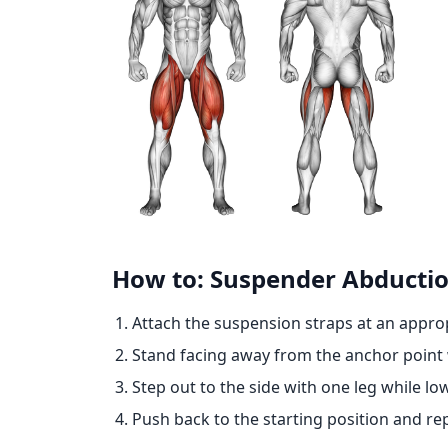
How to: Suspender Abducti
Attach the suspension straps at an approp
Stand facing away from the anchor point w
Step out to the side with one leg while lo
Push back to the starting position and re