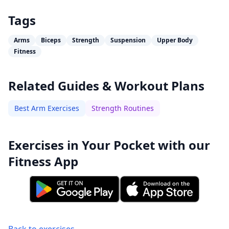
Tags
Arms
Biceps
Strength
Suspension
Upper Body
Fitness
Related Guides & Workout Plans
Best Arm Exercises
Strength Routines
Exercises in Your Pocket with our
Fitness App