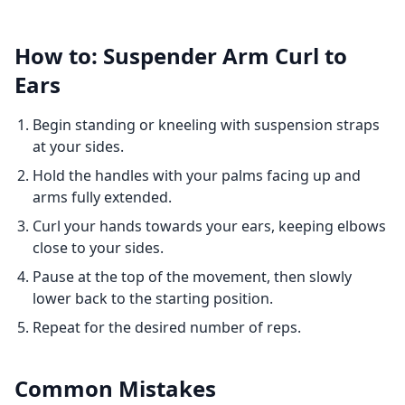
How to: Suspender Arm Curl to
Ears
Begin standing or kneeling with suspension straps
at your sides.
Hold the handles with your palms facing up and
arms fully extended.
Curl your hands towards your ears, keeping elbows
close to your sides.
Pause at the top of the movement, then slowly
lower back to the starting position.
Repeat for the desired number of reps.
Common Mistakes