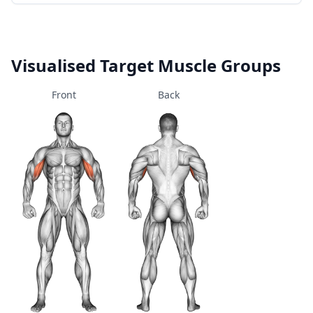
Visualised Target Muscle Groups
Front
Back