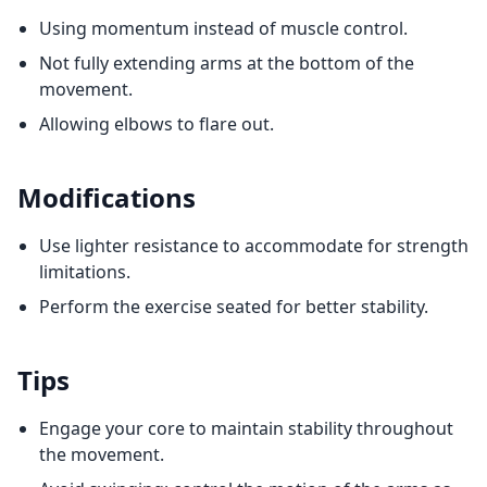
Using momentum instead of muscle control.
Not fully extending arms at the bottom of the
movement.
Allowing elbows to flare out.
Modifications
Use lighter resistance to accommodate for strength
limitations.
Perform the exercise seated for better stability.
Tips
Engage your core to maintain stability throughout
the movement.