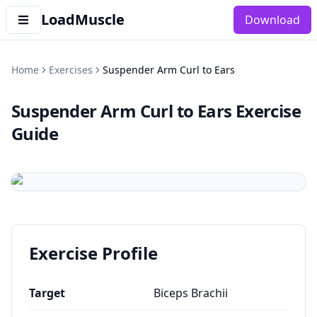
LoadMuscle
Download
Home
Exercises
Suspender Arm Curl to Ears
Suspender Arm Curl to Ears
Exercise
Guide
Exercise Profile
Target
Biceps Brachii