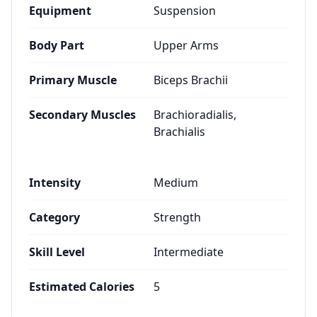
Equipment
Suspension
Body Part
Upper Arms
Primary Muscle
Biceps Brachii
Secondary Muscles
Brachioradialis,
Brachialis
Intensity
Medium
Category
Strength
Skill Level
Intermediate
Estimated Calories
5