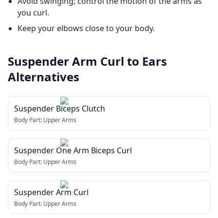
Avoid swinging; control the motion of the arms as
you curl.
Keep your elbows close to your body.
Suspender Arm Curl to Ears
Alternatives
Suspender Biceps Clutch
Body Part:
Upper Arms
Suspender One Arm Biceps Curl
Body Part:
Upper Arms
Suspender Arm Curl
Body Part:
Upper Arms