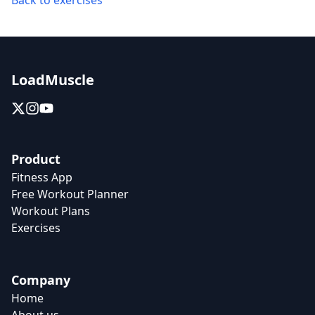
Back to exercises
LoadMuscle
Product
Fitness App
Free Workout Planner
Workout Plans
Exercises
Company
Home