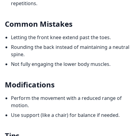
repetitions.
Common Mistakes
Letting the front knee extend past the toes.
Rounding the back instead of maintaining a neutral
spine.
Not fully engaging the lower body muscles.
Modifications
Perform the movement with a reduced range of
motion.
Use support (like a chair) for balance if needed.
Tips