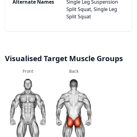
Alternate Names
Single Leg Suspension
Split Squat, Single Leg
Split Squat
Visualised Target Muscle Groups
Front
Back