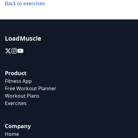
Back to exercises
LoadMuscle
Product
Fitness App
Free Workout Planner
Workout Plans
Exercises
Company
Home