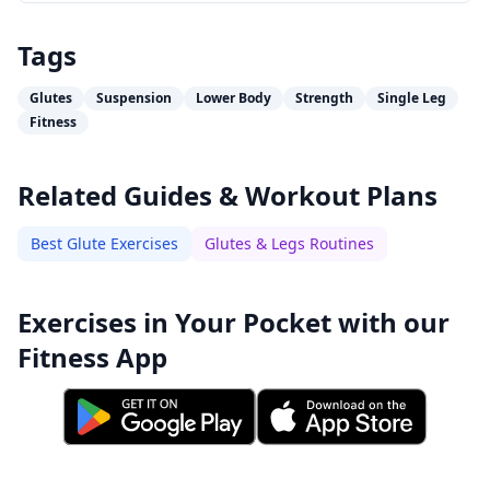
Tags
Glutes
Suspension
Lower Body
Strength
Single Leg
Fitness
Related Guides & Workout Plans
Best Glute Exercises
Glutes & Legs Routines
Exercises in Your Pocket with our
Fitness App