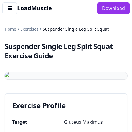
LoadMuscle
Download
Home
Exercises
Suspender Single Leg Split Squat
Suspender Single Leg Split Squat
Exercise Guide
Exercise Profile
Target
Gluteus Maximus