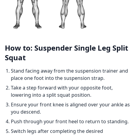
How to: Suspender Single Leg Split
Squat
Stand facing away from the suspension trainer and
place one foot into the suspension strap.
Take a step forward with your opposite foot,
lowering into a split squat position.
Ensure your front knee is aligned over your ankle as
you descend.
Push through your front heel to return to standing.
Switch legs after completing the desired