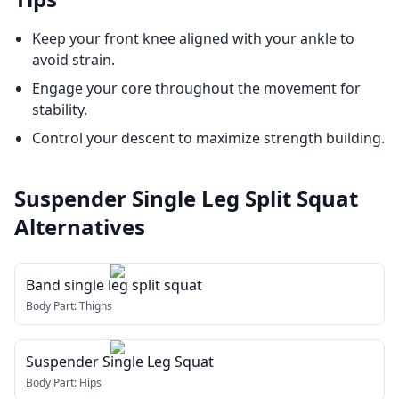
Keep your front knee aligned with your ankle to
avoid strain.
Engage your core throughout the movement for
stability.
Control your descent to maximize strength building.
Suspender Single Leg Split Squat
Alternatives
Band single leg split squat
Body Part:
Thighs
Suspender Single Leg Squat
Body Part:
Hips