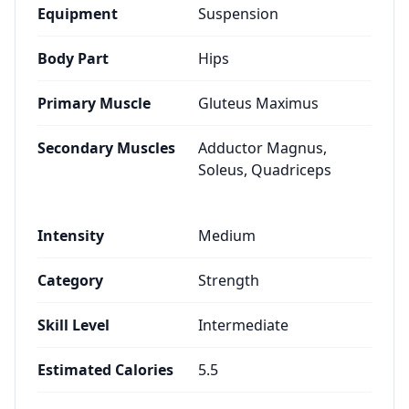
Equipment
Suspension
Body Part
Hips
Primary Muscle
Gluteus Maximus
Secondary Muscles
Adductor Magnus,
Soleus, Quadriceps
Intensity
Medium
Category
Strength
Skill Level
Intermediate
Estimated Calories
5.5