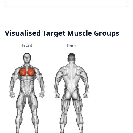
Visualised Target Muscle Groups
Front
Back