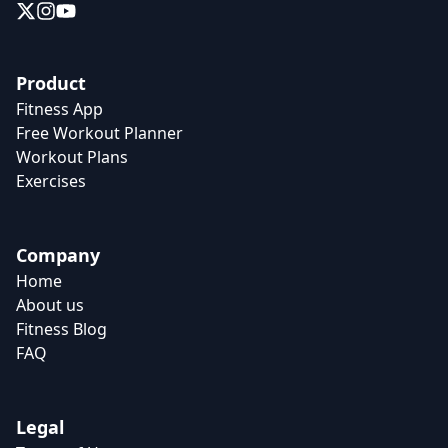
Product
Fitness App
Free Workout Planner
Workout Plans
Exercises
Company
Home
About us
Fitness Blog
FAQ
Legal