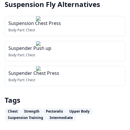
Suspension Fly
Alternatives
Suspension Chest Press
Body Part:
Chest
Suspender Push up
Body Part:
Chest
Suspender Chest Press
Body Part:
Chest
Tags
Chest
Strength
Pectoralis
Upper Body
Suspension Training
Intermediate