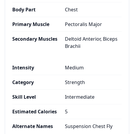
Body Part
Chest
Primary Muscle
Pectoralis Major
Secondary Muscles
Deltoid Anterior, Biceps
Brachii
Intensity
Medium
Category
Strength
Skill Level
Intermediate
Estimated Calories
5
Alternate Names
Suspension Chest Fly