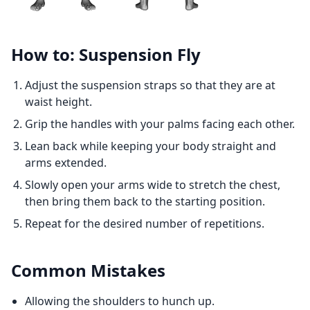
How to: Suspension Fly
Adjust the suspension straps so that they are at
waist height.
Grip the handles with your palms facing each other.
Lean back while keeping your body straight and
arms extended.
Slowly open your arms wide to stretch the chest,
then bring them back to the starting position.
Repeat for the desired number of repetitions.
Common Mistakes
Allowing the shoulders to hunch up.