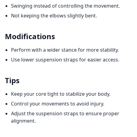
Swinging instead of controlling the movement.
Not keeping the elbows slightly bent.
Modifications
Perform with a wider stance for more stability.
Use lower suspension straps for easier access.
Tips
Keep your core tight to stabilize your body.
Control your movements to avoid injury.
Adjust the suspension straps to ensure proper
alignment.