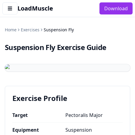
LoadMuscle
Download
Home
Exercises
Suspension Fly
Suspension Fly
Exercise Guide
Exercise Profile
Target
Pectoralis Major
Equipment
Suspension