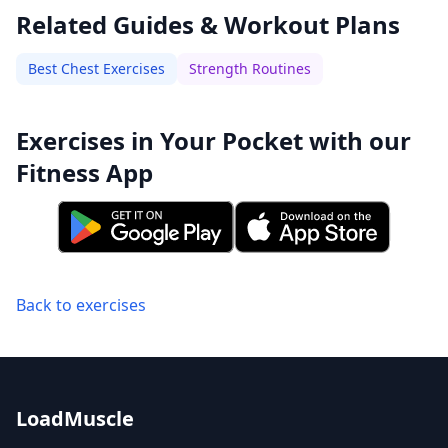
Related Guides & Workout Plans
Best Chest Exercises
Strength Routines
Exercises in Your Pocket with our
Fitness App
Back to exercises
LoadMuscle