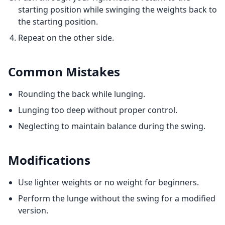
starting position while swinging the weights back to
the starting position.
Repeat on the other side.
Common Mistakes
Rounding the back while lunging.
Lunging too deep without proper control.
Neglecting to maintain balance during the swing.
Modifications
Use lighter weights or no weight for beginners.
Perform the lunge without the swing for a modified
version.