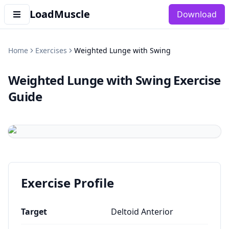
LoadMuscle
Download
Home
Exercises
Weighted Lunge with Swing
Weighted Lunge with Swing
Exercise
Guide
Exercise Profile
Target
Deltoid Anterior