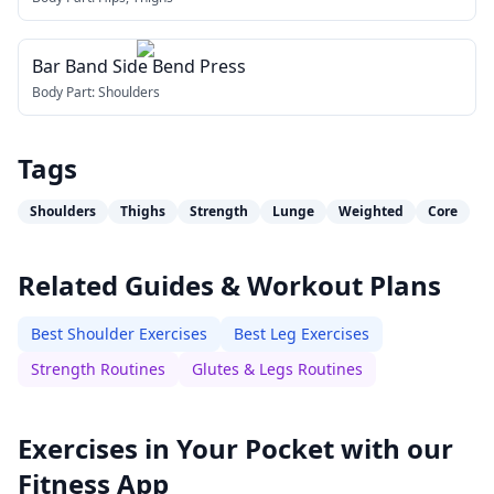
Bar Band Side Bend Press
Body Part:
Shoulders
Tags
Shoulders
Thighs
Strength
Lunge
Weighted
Core
Related Guides & Workout Plans
Best Shoulder Exercises
Best Leg Exercises
Strength Routines
Glutes & Legs Routines
Exercises in Your Pocket with our
Fitness App