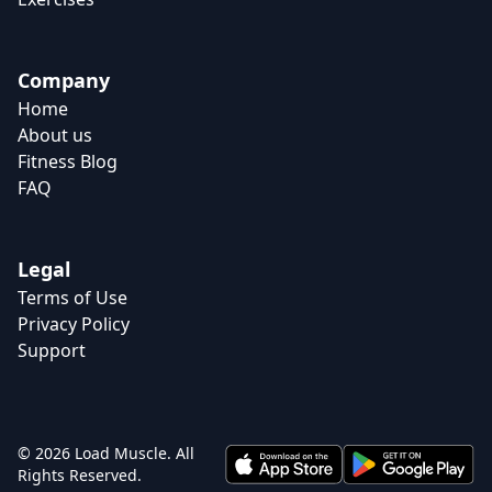
Company
Home
About us
Fitness Blog
FAQ
Legal
Terms of Use
Privacy Policy
Support
© 2026 Load Muscle. All
Rights Reserved.