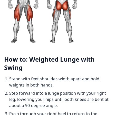
How to: Weighted Lunge with
Swing
Stand with feet shoulder-width apart and hold
weights in both hands.
Step forward into a lunge position with your right
leg, lowering your hips until both knees are bent at
about a 90-degree angle.
Push through your right heel to return to the