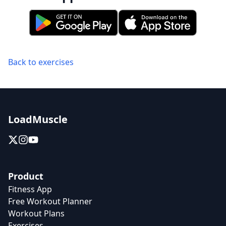
Back to exercises
LoadMuscle
Product
Fitness App
Free Workout Planner
Workout Plans
Exercises