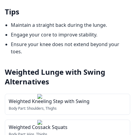
Tips
Maintain a straight back during the lunge.
Engage your core to improve stability.
Ensure your knee does not extend beyond your
toes.
Weighted Lunge with Swing
Alternatives
Weighted Kneeling Step with Swing
Body Part:
Shoulders, Thighs
Weighted Cossack Squats
Body Part:
Hips, Thighs