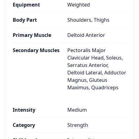
Equipment
Weighted
Body Part
Shoulders, Thighs
Primary Muscle
Deltoid Anterior
Secondary Muscles
Pectoralis Major
Clavicular Head, Soleus,
Serratus Anterior,
Deltoid Lateral, Adductor
Magnus, Gluteus
Maximus, Quadriceps
Intensity
Medium
Category
Strength