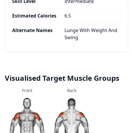
Skill Level
Intermediate
Estimated Calories
6.5
Alternate Names
Lunge With Weight And
Swing
Visualised Target Muscle Groups
Front
Back